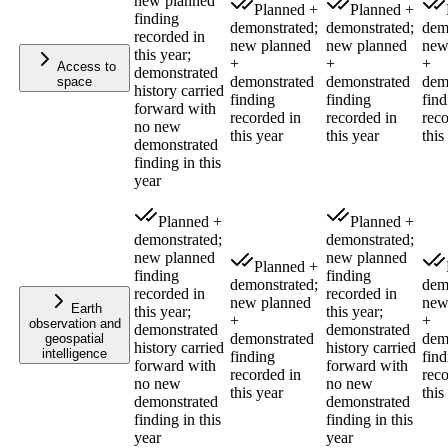
new planned
Planned +
Planned +
finding
demonstrated;
demonstrated;
dem
recorded in
new planned
new planned
new
this year;
+
+
+
Access to
demonstrated
demonstrated
demonstrated
dem
space
history carried
finding
finding
find
forward with
recorded in
recorded in
reco
no new
this year
this year
this
demonstrated
finding in this
year
Planned +
Planned +
demonstrated;
demonstrated;
new planned
new planned
Planned +
finding
finding
demonstrated;
dem
recorded in
recorded in
new planned
new
Earth
this year;
this year;
+
+
observation and
demonstrated
demonstrated
demonstrated
dem
geospatial
history carried
history carried
intelligence
finding
find
forward with
forward with
recorded in
reco
no new
no new
this year
this
demonstrated
demonstrated
finding in this
finding in this
year
year