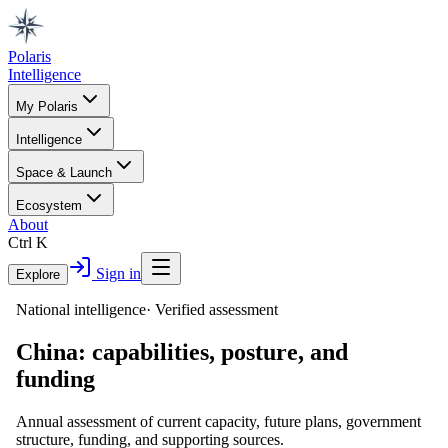
Polaris
Intelligence
My Polaris
Intelligence
Space & Launch
Ecosystem
About
Ctrl K
Sign in
Explore
National intelligence
·
Verified assessment
China
: capabilities, posture, and
funding
Annual assessment of current capacity, future plans, government
structure, funding, and supporting sources.