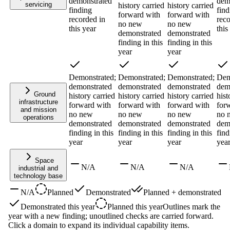
demonstrated
dem
servicing
history carried
history carried
finding
find
forward with
forward with
recorded in
reco
no new
no new
this year
this
demonstrated
demonstrated
finding in this
finding in this
year
year
Demonstrated;
Demonstrated;
Demonstrated;
Dem
demonstrated
demonstrated
demonstrated
dem
Ground
history carried
history carried
history carried
hist
infrastructure
forward with
forward with
forward with
for
and mission
no new
no new
no new
no 
operations
demonstrated
demonstrated
demonstrated
dem
finding in this
finding in this
finding in this
find
year
year
year
yea
Space
N/A
N/A
N/A
industrial and
technology base
N/A
Planned
Demonstrated
Planned + demonstrated
Demonstrated this year
Planned this year
Outlines mark the
year with a new finding; unoutlined checks are carried forward.
Click a domain to expand its individual capability items.