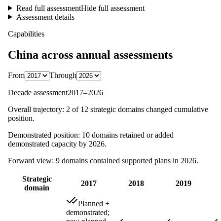
Read full assessment
Hide full assessment
Assessment details
Capabilities
China
across annual assessments
From
Through
Decade assessment
2017
–
2026
Overall trajectory:
2
of
12
strategic domains changed cumulative
position.
Demonstrated position:
10
domains retained or added
demonstrated capacity by
2026
.
Forward view:
9
domains contained supported plans in
2026
.
Strategic
2017
2018
2019
domain
Planned +
demonstrated;