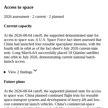
Access to space
2026
assessment ·
2
current ·
2
planned
Current capacity
At the 2026-08-04 cutoff, the supported demonstrated state for
access to space was: A U.S. Space Force fact sheet assessed that
China had launched four reusable spaceplane missions, with the
fourth still in orbit as of the fact sheet’s July 2026 current-state
note. Long March-6A successfully placed 18 Qianfan satellites
into orbit in July 2026, demonstrating current national batch-
launch access.
View
2
finding
s
Future plans
At the 2026-08-04 cutoff, the supported planned state for access
to space was: China planned continued flight tests for reusable
space-transport systems and development of heavy-lift and low-
cost commercial launch vehicles. China’s commercial-space