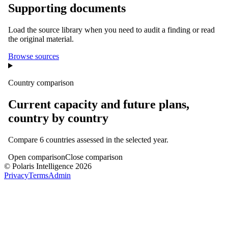
Supporting documents
Load the source library when you need to audit a finding or read
the original material.
Browse sources
Country comparison
Current capacity and future plans,
country by country
Compare
6
countries assessed in the selected year.
Open comparison
Close comparison
© Polaris Intelligence 2026
Privacy
Terms
Admin