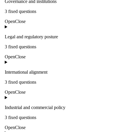
Governance and institutions
3
fixed question
s
Open
Close
Legal and regulatory posture
3
fixed question
s
Open
Close
International alignment
3
fixed question
s
Open
Close
Industrial and commercial policy
3
fixed question
s
Open
Close