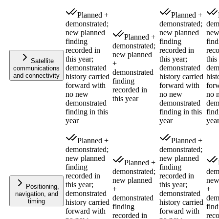
Planned +
Planned +
demonstrated;
demonstrated;
dem
new planned
new planned
new
Planned +
finding
finding
find
demonstrated;
recorded in
recorded in
reco
new planned
this year;
this year;
this
Satellite
+
demonstrated
demonstrated
dem
communications
demonstrated
and connectivity
history carried
history carried
hist
finding
forward with
forward with
for
recorded in
no new
no new
no 
this year
demonstrated
demonstrated
dem
finding in this
finding in this
find
year
year
yea
Planned +
Planned +
demonstrated;
demonstrated;
new planned
new planned
Planned +
finding
finding
demonstrated;
dem
recorded in
recorded in
new planned
new
this year;
this year;
Positioning,
+
+
demonstrated
demonstrated
navigation, and
demonstrated
dem
timing
history carried
history carried
finding
find
forward with
forward with
recorded in
reco