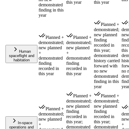
this year
this year
demonstrated
finding in this
year
Planned +
demonstrated;
dem
new planned
new
Planned +
Planned +
finding
find
demonstrated;
demonstrated;
recorded in
reco
new planned
new planned
this year;
this
Human
+
+
demonstrated
dem
spaceflight and
demonstrated
demonstrated
habitation
history carried
hist
finding
finding
forward with
for
recorded in
recorded in
no new
no 
this year
this year
demonstrated
dem
finding in this
find
year
yea
Planned +
Planned +
demonstrated;
demonstrated;
new planned
new planned
Planned +
finding
finding
demonstrated;
dem
recorded in
recorded in
new planned
new
this year;
this year;
In-space
+
+
demonstrated
demonstrated
operations and