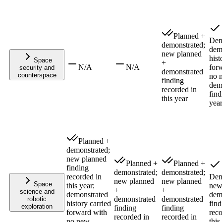
Planned +
Dem
demonstrated;
dem
new planned
hist
Space
+
N/A
N/A
for
security and
demonstrated
counterspace
no 
finding
dem
recorded in
find
this year
yea
Planned +
demonstrated;
new planned
Planned +
Planned +
finding
demonstrated;
demonstrated;
recorded in
Dem
new planned
new planned
Space
this year;
ne
+
+
science and
demonstrated
dem
demonstrated
demonstrated
robotic
history carried
find
exploration
finding
finding
forward with
reco
recorded in
recorded in
no new
this