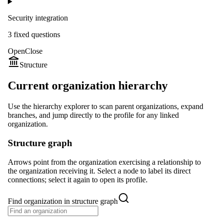
Security integration
3
fixed question
s
Open
Close
Structure
Current organization hierarchy
Use the hierarchy explorer to scan parent organizations, expand
branches, and jump directly to the profile for any linked
organization.
Structure graph
Arrows point from the organization exercising a relationship to
the organization receiving it. Select a node to label its direct
connections; select it again to open its profile.
Find organization in structure graph