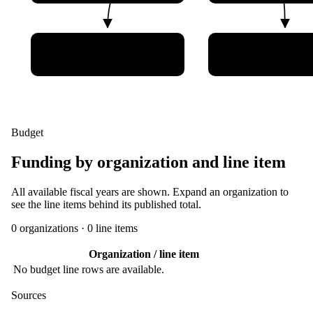
Shanghai Institute of
Space Star Techn
Satellite Engineering
Ltd
Budget
Funding by organization and line item
All available fiscal years are shown. Expand an organization to
see the line items behind its published total.
0
organization
s
·
0
line item
s
Organization / line item
No budget line rows are available.
Sources