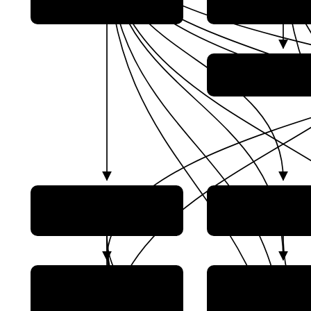
SatNet)
Co., Ltd.)
Natural Scien
Foundation of C
China Academy
China Academy of Space
Aerospace Propu
Technology (CAST)
Technology
China Academy
CETC Lantian Technology
Aerospace Sol
Co., Ltd.
Propulsion Techn
(中电科蓝天科技股份有限公司)
(AASPT)