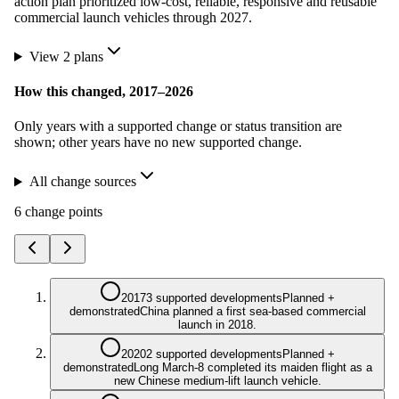
action plan prioritized low-cost, reliable, responsive and reusable
commercial launch vehicles through 2027.
View
2
plan
s
How this changed,
2017
–
2026
Only years with a supported change or status transition are
shown; other years have no new supported change.
All change sources
6
change point
s
2017
3 supported developments
Planned +
demonstrated
China planned a first sea-based commercial
launch in 2018.
2020
2 supported developments
Planned +
demonstrated
Long March-8 completed its maiden flight as a
new Chinese medium-lift launch vehicle.