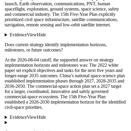
launch, Earth observation, communications, PNT, human
spaceflight, exploration, ground systems, space science, safety
and commercial industry. The 15th Five-Year Plan explicitly
prioritized civil space infrastructure, satellite communications,
navigation, remote sensing and low-orbit satellite internet.
Evidence
View
Hide
Does current strategy identify implementation horizons,
milestones, or future outcomes?
At the 2026-08-04 cutoff, the supported answer on strategy
implementation horizons and milestones was: The 2022 white
paper set explicit objectives and tasks for the next five years and
longer-range 2035 outcomes. China’s national space-science plan
established implementation phases through 2027, 2028-2035 and
2036-2050. The commercial-space action plan set a 2027 target
for a larger, coordinated, innovative and safely governed
commercial-space ecosystem. The 15th Five-Year Plan
established a 2026-2030 implementation horizon for the identified
civil-space priorities.
Evidence
View
Hide