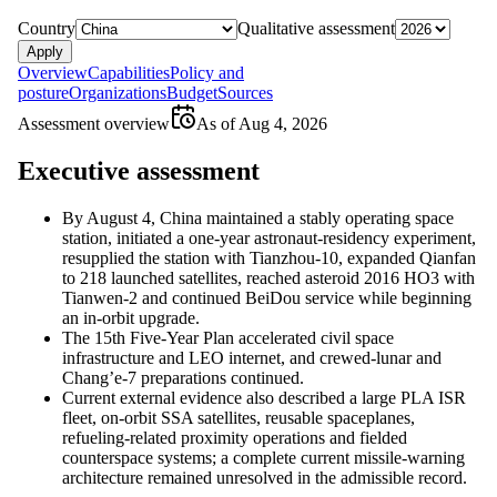
Country
Qualitative assessment
Apply
Overview
Capabilities
Policy and
posture
Organizations
Budget
Sources
Assessment overview
As of
Aug 4, 2026
Executive assessment
By August 4, China maintained a stably operating space
station, initiated a one-year astronaut-residency experiment,
resupplied the station with Tianzhou-10, expanded Qianfan
to 218 launched satellites, reached asteroid 2016 HO3 with
Tianwen-2 and continued BeiDou service while beginning
an in-orbit upgrade.
The 15th Five-Year Plan accelerated civil space
infrastructure and LEO internet, and crewed-lunar and
Chang’e-7 preparations continued.
Current external evidence also described a large PLA ISR
fleet, on-orbit SSA satellites, reusable spaceplanes,
refueling-related proximity operations and fielded
counterspace systems; a complete current missile-warning
architecture remained unresolved in the admissible record.