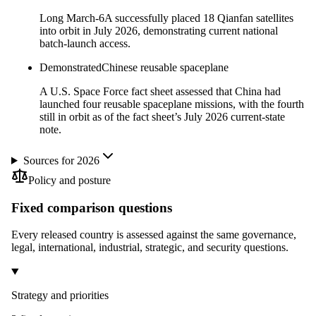
Long March-6A successfully placed 18 Qianfan satellites
into orbit in July 2026, demonstrating current national
batch-launch access.
Demonstrated
Chinese reusable spaceplane
A U.S. Space Force fact sheet assessed that China had
launched four reusable spaceplane missions, with the fourth
still in orbit as of the fact sheet’s July 2026 current-state
note.
Sources for 2026
Policy and posture
Fixed comparison questions
Every released country is assessed against the same governance,
legal, international, industrial, strategic, and security questions.
Strategy and priorities