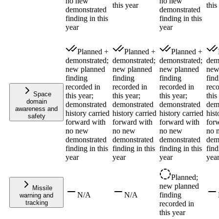
no new
no new
this year
this
demonstrated
demonstrated
finding in this
finding in this
year
year
Planned +
Planned +
Planned +
demonstrated;
demonstrated;
demonstrated;
dem
new planned
new planned
new planned
new
finding
finding
finding
find
recorded in
recorded in
recorded in
reco
Space
this year;
this year;
this year;
this
domain
demonstrated
demonstrated
demonstrated
dem
awareness and
history carried
history carried
history carried
hist
safety
forward with
forward with
forward with
for
no new
no new
no new
no 
demonstrated
demonstrated
demonstrated
dem
finding in this
finding in this
finding in this
find
year
year
year
yea
Planned;
new planned
Missile
N/A
N/A
finding
warning and
tracking
recorded in
this year