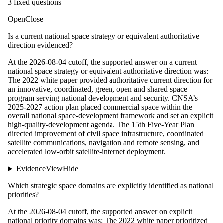
3
fixed question
s
Open
Close
Is a current national space strategy or equivalent authoritative
direction evidenced?
At the 2026-08-04 cutoff, the supported answer on a current
national space strategy or equivalent authoritative direction was:
The 2022 white paper provided authoritative current direction for
an innovative, coordinated, green, open and shared space
program serving national development and security. CNSA’s
2025-2027 action plan placed commercial space within the
overall national space-development framework and set an explicit
high-quality-development agenda. The 15th Five-Year Plan
directed improvement of civil space infrastructure, coordinated
satellite communications, navigation and remote sensing, and
accelerated low-orbit satellite-internet deployment.
Evidence
View
Hide
Which strategic space domains are explicitly identified as national
priorities?
At the 2026-08-04 cutoff, the supported answer on explicit
national priority domains was: The 2022 white paper prioritized