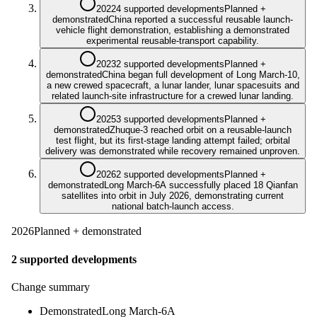
2022
4 supported developments
Planned +
demonstrated
China reported a successful reusable launch-
vehicle flight demonstration, establishing a demonstrated
experimental reusable-transport capability.
2023
2 supported developments
Planned +
demonstrated
China began full development of Long March-10,
a new crewed spacecraft, a lunar lander, lunar spacesuits and
related launch-site infrastructure for a crewed lunar landing.
2025
3 supported developments
Planned +
demonstrated
Zhuque-3 reached orbit on a reusable-launch
test flight, but its first-stage landing attempt failed; orbital
delivery was demonstrated while recovery remained unproven.
2026
2 supported developments
Planned +
demonstrated
Long March-6A successfully placed 18 Qianfan
satellites into orbit in July 2026, demonstrating current
national batch-launch access.
2026
Planned + demonstrated
2 supported developments
Change summary
Demonstrated
Long March-6A