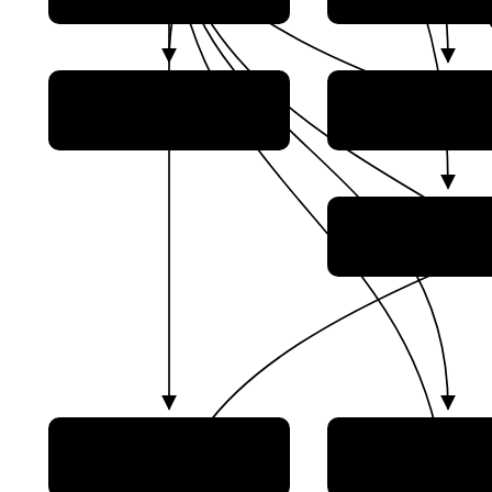
China Resourc
China National Space
Satellite Applica
Administration (CNSA)
Center (CRES
China Siwei Surv
and Mapping Tech
Co., Ltd
Beijing Institute of
Beijing Institut
Satellite Environmental
Spacecraft Sys
Engineering
Engineering