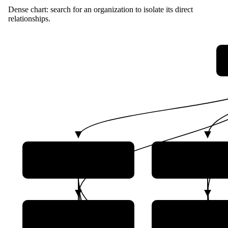
Dense chart: search for an organization to isolate its direct
relationships.
Assets Supervision and
Ministry of Scien
Administration
Technology
Commission
Ministry of Industry
Ministry of Nat
and Information
Resources
Technology