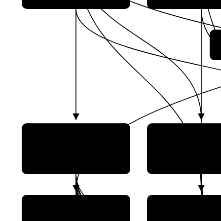
China Aerospace Science
China Aerospace S
and Technology Corp.
and Industry Co
(CASC)
(CASIC)
CAS Space (Guangzhou
China Satellite N
Zhongke Aerospace
Group Co., Ltd. 
Exploration Technology