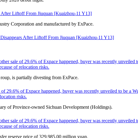
After Liftoff From Jiuquan [Kuaizhou-11 Y13]
ustry Corporation and manufactured by ExPace.
Disappears After Liftoff From Jiuquan [Kuaizhou-11 Y13]
other sale of 29.6% of Expace happened, buyer was recently unveiled t
cause of relocation risks.
p, is partially divesting from ExPace.
 of 29.6% of Expace happened, buyer was recently unveiled to be a Wuh
ocation risks.
idiary of Province-owned Sichuan Development (Holdings).
other sale of 29.6% of Expace happened, buyer was recently unveiled t
cause of relocation risks.
sfer reserve price of 329,985.00 million yuan.