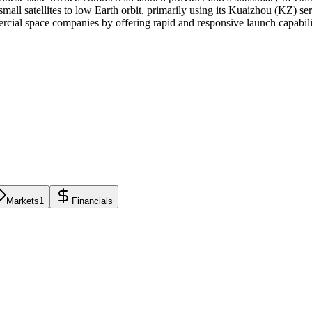
mall satellites to low Earth orbit, primarily using its Kuaizhou (KZ) se
cial space companies by offering rapid and responsive launch capabili
Markets
1
Financials