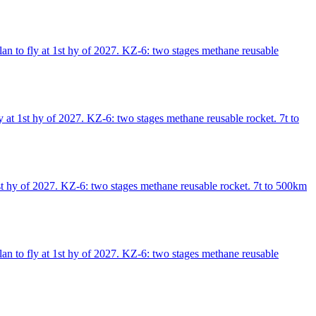
an to fly at 1st hy of 2027. KZ-6: two stages methane reusable
 at 1st hy of 2027. KZ-6: two stages methane reusable rocket. 7t to
st hy of 2027. KZ-6: two stages methane reusable rocket. 7t to 500km
an to fly at 1st hy of 2027. KZ-6: two stages methane reusable