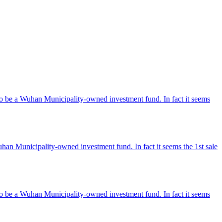
o be a Wuhan Municipality-owned investment fund. In fact it seems
an Municipality-owned investment fund. In fact it seems the 1st sale
o be a Wuhan Municipality-owned investment fund. In fact it seems