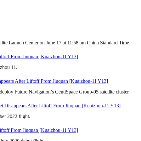
llite Launch Center on June 17 at 11:58 am China Standard Time.
iftoff From Jiuquan [Kuaizhou-11 Y13]
izhou-11.
ppears After Liftoff From Jiuquan [Kuaizhou-11 Y13]
eploy Future Navigation’s CentiSpace Group-05 satellite cluster.
t Disappears After Liftoff From Jiuquan [Kuaizhou-11 Y13]
er 2022 flight.
iftoff From Jiuquan [Kuaizhou-11 Y13]
July 2020 debut flight.