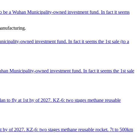
o be a Wuhan Municipality-owned investment fund. In fact it seems
manufacturing.
ipality-owned investment fund. In fact it seems the 1st sale (to a
an Municipality-owned investment fund. In fact it seems the 1st sale
an to fly at 1st hy of 2027. KZ-6: two stages methane reusable
st hy of 2027. KZ-6: two stages methane reusable rocket. 7t to 500km