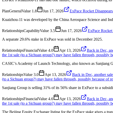
Plan
General
Value
1.8
Jun 17, 2026
ExPace Rocket Disappears 
Kuaizhou-11 was developed by the China Aerospace Science and Ind
Relationships
Capability
Value
3.5
Jun 17, 2026
ExPace Rocket 
A separate 29.6% stake in ExPace was sold in December 2025.
Relationships
Financial
Value
4.0
Apr 13, 2026
Back in Dec, an
the 1st sale (to a Sichuan group?) may have fallen through, possibly be
CASIC’s Academy of Launch Technology, also known as Sanjiang Grou
Relationships
Value
3.0
Apr 13, 2026
Back in Dec, another sale
(to a Sichuan group?) may have fallen through, possibly because of rel
Sanjiang Group is selling 31% of its 56% share in ExPace to a subs
Relationships
Financial
Value
4.6
Apr 13, 2026
Back in Dec, an
the 1st sale (to a Sichuan group?) may have fallen through, possibly be
The Beijing Equity Exchange listing for the ExPace stake gives a tran