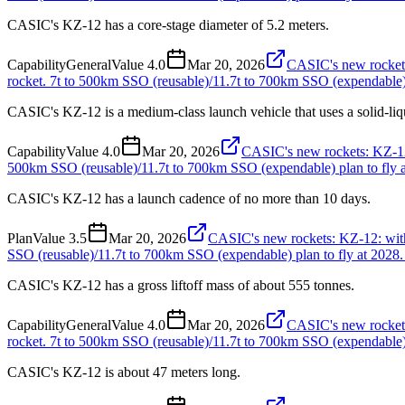
CASIC's KZ-12 has a core-stage diameter of 5.2 meters.
Capability
General
Value
4.0
Mar 20, 2026
CASIC's new rockets:
rocket. 7t to 500km SSO (reusable)/11.7t to 700km SSO (expendable) p
CASIC's KZ-12 is a medium-class launch vehicle that uses a solid-li
Capability
Value
4.0
Mar 20, 2026
CASIC's new rockets: KZ-12: 
500km SSO (reusable)/11.7t to 700km SSO (expendable) plan to fly a
CASIC's KZ-12 has a launch cadence of no more than 10 days.
Plan
Value
3.5
Mar 20, 2026
CASIC's new rockets: KZ-12: with 
SSO (reusable)/11.7t to 700km SSO (expendable) plan to fly at 2028.
CASIC's KZ-12 has a gross liftoff mass of about 555 tonnes.
Capability
General
Value
4.0
Mar 20, 2026
CASIC's new rockets:
rocket. 7t to 500km SSO (reusable)/11.7t to 700km SSO (expendable) p
CASIC's KZ-12 is about 47 meters long.