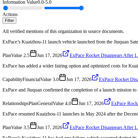
Information Value
0.0
-
5.0
Actions
Filter
All verified mentions of this organization in source documents.
ExPace’s Kuaizhou-11 launch vehicle launched from the Jiuquan Sate
Plan
Value
2.5
Jun 17, 2026
ExPace Rocket Disappears After L
ExPace has added a wider fairing option and optimized costs for Kua
Capability
Financial
Value
3.0
Jun 17, 2026
ExPace Rocket Disa
ExPace and Jiuquan confirmed the completion of a launch mission to d
Relationships
Plan
General
Value
4.0
Jun 17, 2026
ExPace Rocke
ExPace resumed Kuaizhou-11 launches in May 2024 after the Decemb
Plan
Value
3.5
Jun 17, 2026
ExPace Rocket Disappears After L
ExPace’s Kuaizhou-11 has had one failure, which occurred during its 