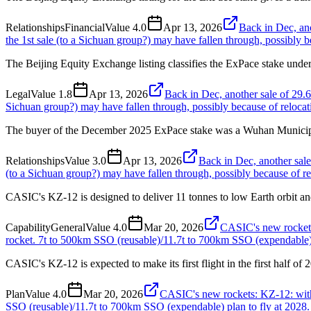
Relationships
Financial
Value
4.0
Apr 13, 2026
Back in Dec, an
the 1st sale (to a Sichuan group?) may have fallen through, possibly be
The Beijing Equity Exchange listing classifies the ExPace stake under
Legal
Value
1.8
Apr 13, 2026
Back in Dec, another sale of 29.
Sichuan group?) may have fallen through, possibly because of relocati
The buyer of the December 2025 ExPace stake was a Wuhan Municip
Relationships
Value
3.0
Apr 13, 2026
Back in Dec, another sale
(to a Sichuan group?) may have fallen through, possibly because of rel
CASIC's KZ-12 is designed to deliver 11 tonnes to low Earth orbit an
Capability
General
Value
4.0
Mar 20, 2026
CASIC's new rockets:
rocket. 7t to 500km SSO (reusable)/11.7t to 700km SSO (expendable) p
CASIC's KZ-12 is expected to make its first flight in the first half of 
Plan
Value
4.0
Mar 20, 2026
CASIC's new rockets: KZ-12: with 
SSO (reusable)/11.7t to 700km SSO (expendable) plan to fly at 2028.