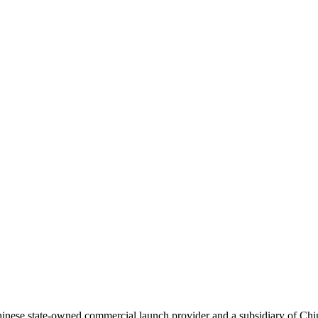
ese state-owned commercial launch provider and a subsidiary of Chi