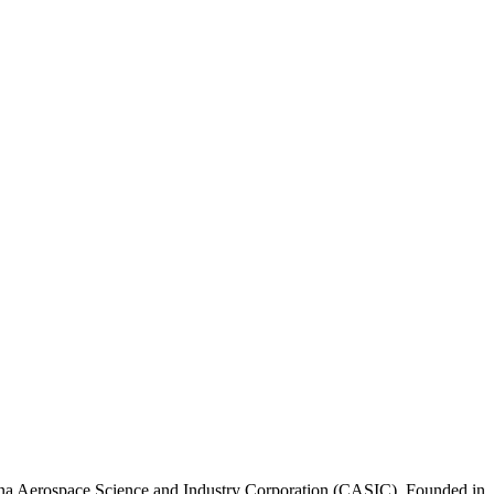
na Aerospace Science and Industry Corporation (CASIC). Founded in