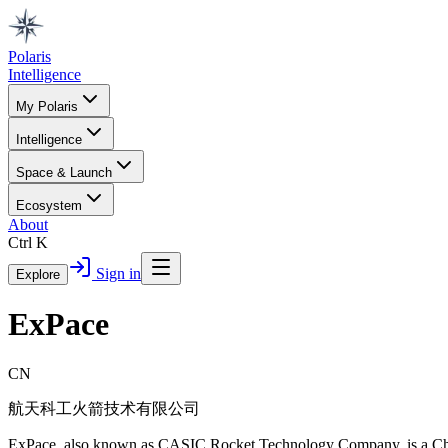
Polaris
Intelligence
My Polaris
Intelligence
Space & Launch
Ecosystem
About
Ctrl K
Sign in
Explore
ExPace
CN
航天科工火箭技术有限公司
ExPace, also known as CASIC Rocket Technology Company, is a Chin