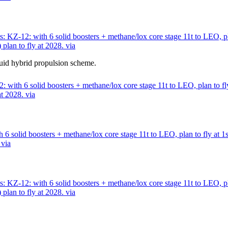
 KZ-12: with 6 solid boosters + methane/lox core stage 11t to LEO, pl
lan to fly at 2028. via
quid hybrid propulsion scheme.
with 6 solid boosters + methane/lox core stage 11t to LEO, plan to fly
t 2028. via
6 solid boosters + methane/lox core stage 11t to LEO, plan to fly at 1
 via
 KZ-12: with 6 solid boosters + methane/lox core stage 11t to LEO, pl
lan to fly at 2028. via