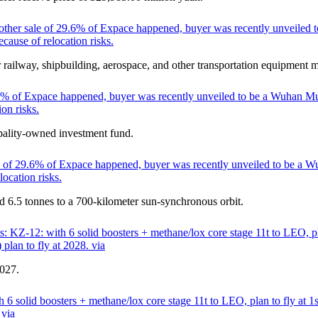
other sale of 29.6% of Expace happened, buyer was recently unveiled t
cause of relocation risks.
 railway, shipbuilding, aerospace, and other transportation equipment 
6% of Expace happened, buyer was recently unveiled to be a Wuhan Munic
on risks.
ality-owned investment fund.
 of 29.6% of Expace happened, buyer was recently unveiled to be a Wuh
ocation risks.
d 6.5 tonnes to a 700-kilometer sun-synchronous orbit.
 KZ-12: with 6 solid boosters + methane/lox core stage 11t to LEO, pl
lan to fly at 2028. via
2027.
6 solid boosters + methane/lox core stage 11t to LEO, plan to fly at 1
 via