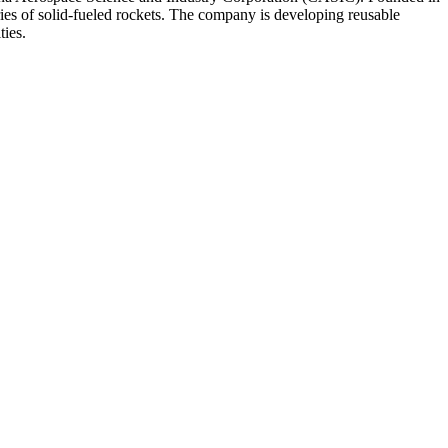
ries of solid-fueled rockets. The company is developing reusable
ties.