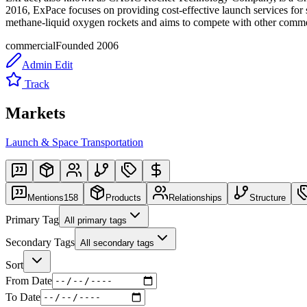
2016, ExPace focuses on providing cost-effective launch services for s
methane-liquid oxygen rockets and aims to compete with other commer
commercial
Founded
2006
Admin Edit
Track
Markets
Launch & Space Transportation
Mentions
158
Products
Relationships
Structure
Primary Tag
All primary tags
Secondary Tags
All secondary tags
Sort
From Date
To Date