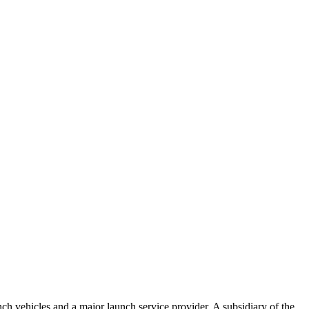
 vehicles and a major launch service provider. A subsidiary of the