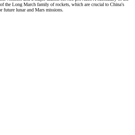
 the Long March family of rockets, which are crucial to China's
r future lunar and Mars missions.