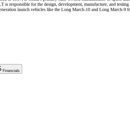
responsible for the design, development, manufacture, and testing of
eneration launch vehicles like the Long March-10 and Long March-9 fo
Financials