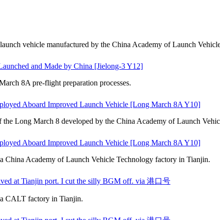
led launch vehicle manufactured by the China Academy of Launch Vehicl
s Launched and Made by China [Jielong-3 Y12]
rch 8A pre-flight preparation processes.
ployed Aboard Improved Launch Vehicle [Long March 8A Y10]
of the Long March 8 developed by the China Academy of Launch Vehicl
ployed Aboard Improved Launch Vehicle [Long March 8A Y10]
o a China Academy of Launch Vehicle Technology factory in Tianjin.
ved at Tianjin port. I cut the silly BGM off. via 港口号
 a CALT factory in Tianjin.