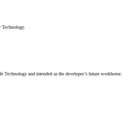
e Technology.
e Technology and intended as the developer’s future workhorse.