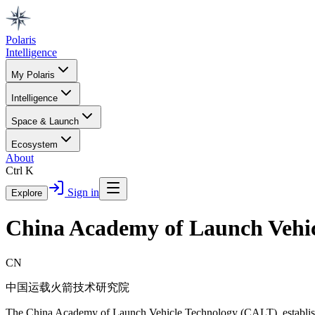
Polaris
Intelligence
My Polaris
Intelligence
Space & Launch
Ecosystem
About
Ctrl K
Sign in
Explore
China Academy of Launch Vehi
CN
中国运载火箭技术研究院
The China Academy of Launch Vehicle Technology (CALT), established 