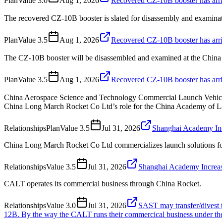
Plan
Value
3.0
Aug 1, 2026
Recovered CZ-10B booster has arri
The recovered CZ-10B booster is slated for disassembly and examina
Plan
Value
3.5
Aug 1, 2026
Recovered CZ-10B booster has arri
The CZ-10B booster will be disassembled and examined at the Chin
Plan
Value
3.5
Aug 1, 2026
Recovered CZ-10B booster has arri
China Aerospace Science and Technology Commercial Launch Vehicle 
China Long March Rocket Co Ltd’s role for the China Academy of L
Relationships
Plan
Value
3.5
Jul 31, 2026
Shanghai Academy Inc
China Long March Rocket Co Ltd commercializes launch solutions f
Relationships
Value
3.5
Jul 31, 2026
Shanghai Academy Increas
CALT operates its commercial business through China Rocket.
Relationships
Value
3.0
Jul 31, 2026
SAST may transfer/divest t
12B. By the way the CALT runs their commercical business under t