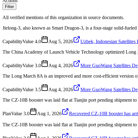
Actions
Filter
All verified mentions of this organization in source documents.
Jielong-3, also known as Smart Dragon-3, is a four-stage solid-fue
Capability
Value
4.0
Aug 5, 2026
Uzbek, Indonesian Satellite
The China Academy of Launch Vehicle Technology optimized Long Ma
Capability
Value
3.0
Aug 4, 2026
More GuoWang Satellites De
The Long March 8A is an improved and more cost-efficient version 
Capability
Value
3.5
Aug 4, 2026
More GuoWang Satellites De
The CZ-10B booster was laid flat at Tianjin port pending shipment t
Plan
Value
3.0
Aug 1, 2026
Recovered CZ-10B booster has arri
The CZ-10B booster was laid flat at Tianjin port pending shipment to