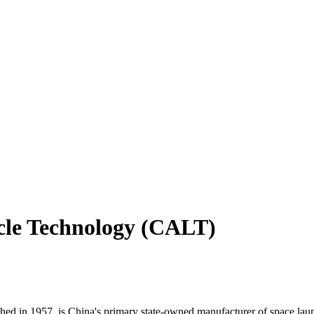
cle Technology (CALT)
in 1957, is China's primary state-owned manufacturer of space launch