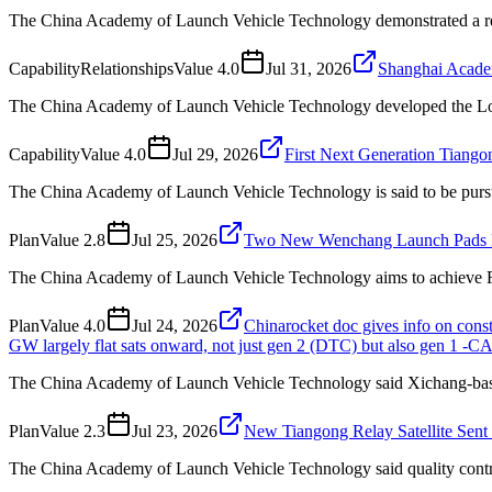
The China Academy of Launch Vehicle Technology demonstrated a reu
Capability
Relationships
Value
4.0
Jul 31, 2026
Shanghai Academ
The China Academy of Launch Vehicle Technology developed the Long 
Capability
Value
4.0
Jul 29, 2026
First Next Generation Tiang
The China Academy of Launch Vehicle Technology is said to be pursu
Plan
Value
2.8
Jul 25, 2026
Two New Wenchang Launch Pads 
The China Academy of Launch Vehicle Technology aims to achieve Fa
Plan
Value
4.0
Jul 24, 2026
Chinarocket doc gives info on con
GW largely flat sats onward, not just gen 2 (DTC) but also gen 1 -C
The China Academy of Launch Vehicle Technology said Xichang-based 
Plan
Value
2.3
Jul 23, 2026
New Tiangong Relay Satellite Sen
The China Academy of Launch Vehicle Technology said quality control h