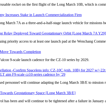
sable rocket on the first flight of the Long March 10B, which is co
y Increases Stake in Launch Commercialization Firm
March 7A as a three-and-a-half-stage launch vehicle for missions be
ong Relay Deployed Toward Geostationary Orbit [Long March 7A Y29]
ing priority access to at least one launch pad at the Wenchang Comme
Move Towards Completion
lcon 9-scale launch cadence for the CZ-10 series by 2029.
stellation -Confirm Spacelens info: CZ-10C (enh. 10B) for 2027 w/~22
ALT aim F9-scale cz10-series cadence by '29
personnel will continue adapting the Long March 3B/E to mission req
t Towards Geostationary Space [Long March 3B/E]
as been and will continue to be tightened after a failure in January an