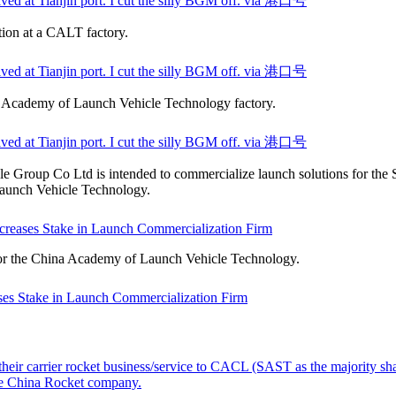
ved at Tianjin port. I cut the silly BGM off. via 港口号
tion at a CALT factory.
ved at Tianjin port. I cut the silly BGM off. via 港口号
a Academy of Launch Vehicle Technology factory.
ved at Tianjin port. I cut the silly BGM off. via 港口号
Group Co Ltd is intended to commercialize launch solutions for the 
aunch Vehicle Technology.
reases Stake in Launch Commercialization Firm
or the China Academy of Launch Vehicle Technology.
es Stake in Launch Commercialization Firm
heir carrier rocket business/service to CACL (SAST as the majority sh
he China Rocket company.