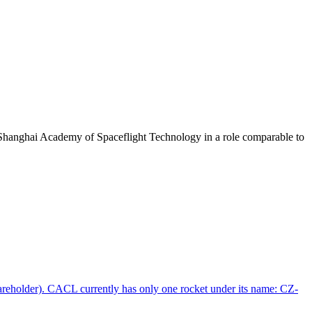
Shanghai Academy of Spaceflight Technology in a role comparable to
areholder). CACL currently has only one rocket under its name: CZ-