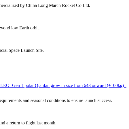
mmercialized by China Long March Rocket Co Ltd.
yond low Earth orbit.
rcial Space Launch Site.
t LEO -Gen 1 polar Qianfan grow in size from 648 onward (+100kg) -
uirements and seasonal conditions to ensure launch success.
d a return to flight last month.