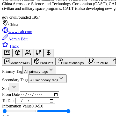
China Aerospace Science and Technology Corporation (CASC), CALT is 
civilian and military space programs. CALT is also developing new-g
gov civil
Founded
1957
China
www.calt.com
Admin Edit
Track
Mentions
498
Products
Relationships
Structure
Primary Tag
All primary tags
Secondary Tags
All secondary tags
Sort
From Date
To Date
Information Value
0.0
-
5.0