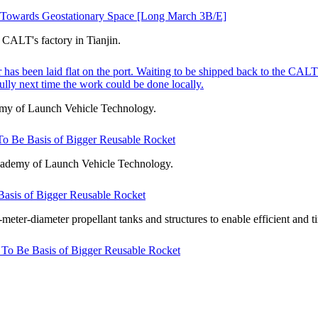
t Towards Geostationary Space [Long March 3B/E]
CALT's factory in Tianjin.
as been laid flat on the port. Waiting to be shipped back to the CALT's 
lly next time the work could be done locally.
emy of Launch Vehicle Technology.
o Be Basis of Bigger Reusable Rocket
cademy of Launch Vehicle Technology.
asis of Bigger Reusable Rocket
er-diameter propellant tanks and structures to enable efficient and t
To Be Basis of Bigger Reusable Rocket