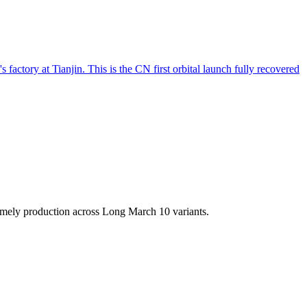
factory at Tianjin. This is the CN first orbital launch fully recovered
imely production across Long March 10 variants.