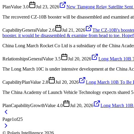
Plan
Value
3.0
Jul 23, 2026
New Tiangong Relay Satellite Sen
The recovered CZ-10B booster will be disassembled and examined at 
Capability
General
Value
2.6
Jul 21, 2026
The CZ-10B's booster h
booster. it would be disassembled & examine from head to toe. Hopefu
China Long March Rocket Co Ltd is a subsidiary of the China Acad
Relationships
General
Value
3.5
Jul 20, 2026
Long March 10B T
The Long March 10C is under intensive development at the China A
Capability
Plan
Value
2.8
Jul 20, 2026
Long March 10B To Be B
The China Academy of Launch Vehicle Technology expects shared 5-met
Plan
Capability
Growth
Value
4.0
Jul 20, 2026
Long March 10B 
Page
1
of
25
© Polaris Intelligence 2026