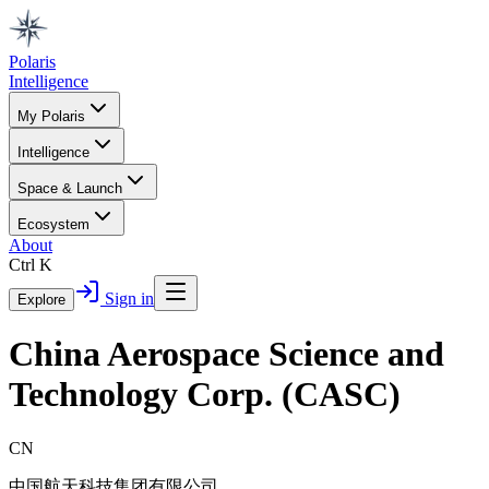
Polaris
Intelligence
My Polaris
Intelligence
Space & Launch
Ecosystem
About
Ctrl K
Sign in
Explore
China Aerospace Science and
Technology Corp. (CASC)
CN
中国航天科技集团有限公司