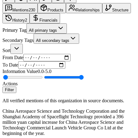
Mentions
230
Products
Relationships
Structure
History
2
Financials
Primary Tag
All primary tags
Secondary Tags
All secondary tags
Sort
From Date
To Date
Information Value
0.0
-
5.0
Actions
Filter
All verified mentions of this organization in source documents.
China Aerospace Science and Technology Corporation and the
Shanghai Academy of Spaceflight Technology provided a 396
million yuan capital increase for China Aerospace Science and
Technology Commercial Launch Vehicle Group Co Ltd at the
beginning of the year.