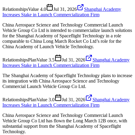
Relationships
Value
4.0
Jul 31, 2026
Shanghai Academy
Increases Stake in Launch Commercialization Firm
China Aerospace Science and Technology Commercial Launch
Vehicle Group Co Ltd is intended to commercialize launch solutions
for the Shanghai Academy of Spaceflight Technology in a role
comparable to China Long March Rocket Co Ltd’s role for the
China Academy of Launch Vehicle Technology.
Relationships
Plan
Value
3.5
Jul 31, 2026
Shanghai Academy
Increases Stake in Launch Commercialization Firm
The Shanghai Academy of Spaceflight Technology plans to increase
its integration with China Aerospace Science and Technology
Commercial Launch Vehicle Group Co Ltd.
Relationships
Plan
Value
3.0
Jul 31, 2026
Shanghai Academy
Increases Stake in Launch Commercialization Firm
China Aerospace Science and Technology Commercial Launch
Vehicle Group Co Ltd has flown the Long March 12B once, with
substantial support from the Shanghai Academy of Spaceflight
Technology.