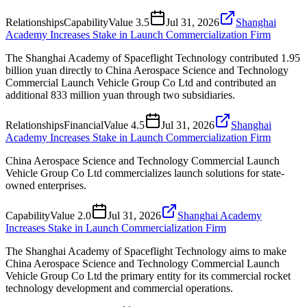
Relationships
Capability
Value
3.5
Jul 31, 2026
Shanghai
Academy Increases Stake in Launch Commercialization Firm
The Shanghai Academy of Spaceflight Technology contributed 1.95
billion yuan directly to China Aerospace Science and Technology
Commercial Launch Vehicle Group Co Ltd and contributed an
additional 833 million yuan through two subsidiaries.
Relationships
Financial
Value
4.5
Jul 31, 2026
Shanghai
Academy Increases Stake in Launch Commercialization Firm
China Aerospace Science and Technology Commercial Launch
Vehicle Group Co Ltd commercializes launch solutions for state-
owned enterprises.
Capability
Value
2.0
Jul 31, 2026
Shanghai Academy
Increases Stake in Launch Commercialization Firm
The Shanghai Academy of Spaceflight Technology aims to make
China Aerospace Science and Technology Commercial Launch
Vehicle Group Co Ltd the primary entity for its commercial rocket
technology development and commercial operations.