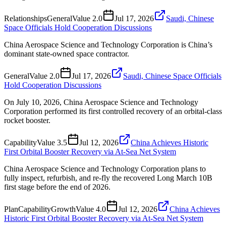
Relationships
General
Value
2.0
Jul 17, 2026
Saudi, Chinese
Space Officials Hold Cooperation Discussions
China Aerospace Science and Technology Corporation is China’s
dominant state-owned space contractor.
General
Value
2.0
Jul 17, 2026
Saudi, Chinese Space Officials
Hold Cooperation Discussions
On July 10, 2026, China Aerospace Science and Technology
Corporation performed its first controlled recovery of an orbital-class
rocket booster.
Capability
Value
3.5
Jul 12, 2026
China Achieves Historic
First Orbital Booster Recovery via At-Sea Net System
China Aerospace Science and Technology Corporation plans to
fully inspect, refurbish, and re-fly the recovered Long March 10B
first stage before the end of 2026.
Plan
Capability
Growth
Value
4.0
Jul 12, 2026
China Achieves
Historic First Orbital Booster Recovery via At-Sea Net System