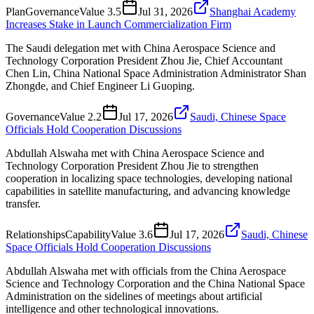
Plan
Governance
Value
3.5
Jul 31, 2026
Shanghai Academy
Increases Stake in Launch Commercialization Firm
The Saudi delegation met with China Aerospace Science and
Technology Corporation President Zhou Jie, Chief Accountant
Chen Lin, China National Space Administration Administrator Shan
Zhongde, and Chief Engineer Li Guoping.
Governance
Value
2.2
Jul 17, 2026
Saudi, Chinese Space
Officials Hold Cooperation Discussions
Abdullah Alswaha met with China Aerospace Science and
Technology Corporation President Zhou Jie to strengthen
cooperation in localizing space technologies, developing national
capabilities in satellite manufacturing, and advancing knowledge
transfer.
Relationships
Capability
Value
3.6
Jul 17, 2026
Saudi, Chinese
Space Officials Hold Cooperation Discussions
Abdullah Alswaha met with officials from the China Aerospace
Science and Technology Corporation and the China National Space
Administration on the sidelines of meetings about artificial
intelligence and other technological innovations.