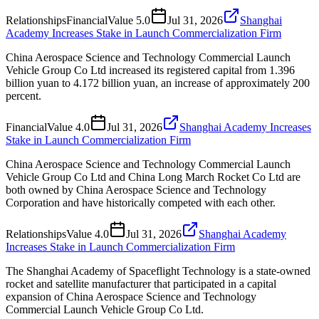
Relationships
Financial
Value
5.0
Jul 31, 2026
Shanghai
Academy Increases Stake in Launch Commercialization Firm
China Aerospace Science and Technology Commercial Launch
Vehicle Group Co Ltd increased its registered capital from 1.396
billion yuan to 4.172 billion yuan, an increase of approximately 200
percent.
Financial
Value
4.0
Jul 31, 2026
Shanghai Academy Increases
Stake in Launch Commercialization Firm
China Aerospace Science and Technology Commercial Launch
Vehicle Group Co Ltd and China Long March Rocket Co Ltd are
both owned by China Aerospace Science and Technology
Corporation and have historically competed with each other.
Relationships
Value
4.0
Jul 31, 2026
Shanghai Academy
Increases Stake in Launch Commercialization Firm
The Shanghai Academy of Spaceflight Technology is a state-owned
rocket and satellite manufacturer that participated in a capital
expansion of China Aerospace Science and Technology
Commercial Launch Vehicle Group Co Ltd.