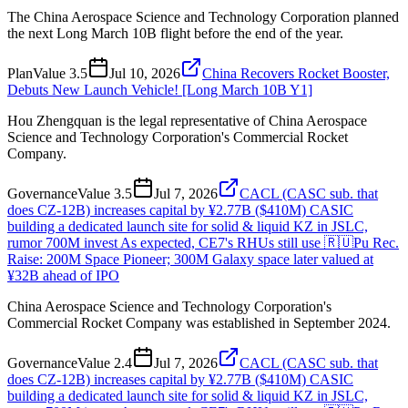
The China Aerospace Science and Technology Corporation planned
the next Long March 10B flight before the end of the year.
Plan
Value
3.5
Jul 10, 2026
China Recovers Rocket Booster,
Debuts New Launch Vehicle! [Long March 10B Y1]
Hou Zhengquan is the legal representative of China Aerospace
Science and Technology Corporation's Commercial Rocket
Company.
Governance
Value
3.5
Jul 7, 2026
CACL (CASC sub. that
does CZ-12B) increases capital by ¥2.77B ($410M) CASIC
building a dedicated launch site for solid & liquid KZ in JSLC,
rumor 700M invest As expected, CE7's RHUs still use 🇷🇺Pu Rec.
Raise: 200M Space Pioneer; 300M Galaxy space later valued at
¥32B ahead of IPO
China Aerospace Science and Technology Corporation's
Commercial Rocket Company was established in September 2024.
Governance
Value
2.4
Jul 7, 2026
CACL (CASC sub. that
does CZ-12B) increases capital by ¥2.77B ($410M) CASIC
building a dedicated launch site for solid & liquid KZ in JSLC,