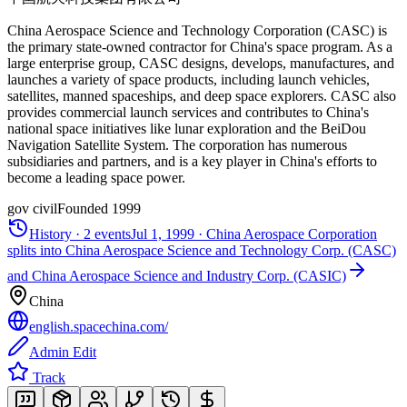
China Aerospace Science and Technology Corporation (CASC) is
the primary state-owned contractor for China's space program. As a
large enterprise group, CASC designs, develops, manufactures, and
launches a variety of space products, including launch vehicles,
satellites, manned spaceships, and deep space explorers. CASC also
provides commercial launch services and contributes to China's
national space initiatives like lunar exploration and the BeiDou
Navigation Satellite System. The corporation has numerous
subsidiaries and partners, and is a key player in China's efforts to
become a leading space power.
gov civil
Founded
1999
History ·
2
events
Jul 1, 1999
·
China Aerospace Corporation
splits into China Aerospace Science and Technology Corp. (CASC)
and China Aerospace Science and Industry Corp. (CASIC)
China
english.spacechina.com/
Admin Edit
Track