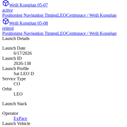
Weili Kongjian 05-07
active
Positioning Navigation Timing
LEO
Centispace / Weili Kongjian
Weili Kongjian 05-08
retired
Positioning Navigation Timing
LEO
Centispace / Weili Kongjian
Launch Details
Launch Date
6/17/2026
Launch ID
2026-138
Launch Profile
Sat LEO D
Service Type
CO
Orbit
LEO
Launch Stack
Operator
ExPace
Launch Vehicle