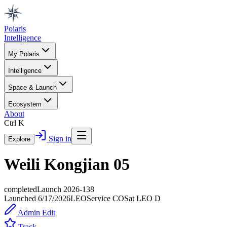
Polaris
Intelligence
My Polaris
Intelligence
Space & Launch
Ecosystem
About
Ctrl K
Sign in
Explore
Weili Kongjian 05
completed
Launch
2026-138
Launched
6/17/2026
LEO
Service
CO
Sat LEO D
Admin Edit
Track