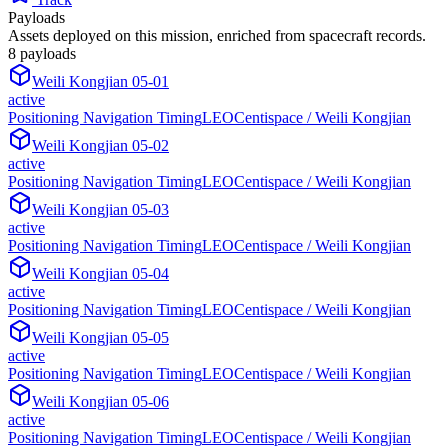
Payloads
Assets deployed on this mission, enriched from spacecraft records.
8
payload
s
Weili Kongjian 05-01
active
Positioning Navigation Timing
LEO
Centispace / Weili Kongjian
Weili Kongjian 05-02
active
Positioning Navigation Timing
LEO
Centispace / Weili Kongjian
Weili Kongjian 05-03
active
Positioning Navigation Timing
LEO
Centispace / Weili Kongjian
Weili Kongjian 05-04
active
Positioning Navigation Timing
LEO
Centispace / Weili Kongjian
Weili Kongjian 05-05
active
Positioning Navigation Timing
LEO
Centispace / Weili Kongjian
Weili Kongjian 05-06
active
Positioning Navigation Timing
LEO
Centispace / Weili Kongjian