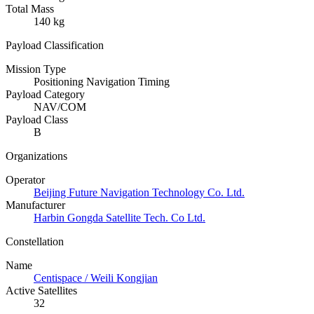
Total Mass
140 kg
Payload Classification
Mission Type
Positioning Navigation Timing
Payload Category
NAV/COM
Payload Class
B
Organizations
Operator
Beijing Future Navigation Technology Co. Ltd.
Manufacturer
Harbin Gongda Satellite Tech. Co Ltd.
Constellation
Name
Centispace / Weili Kongjian
Active Satellites
32