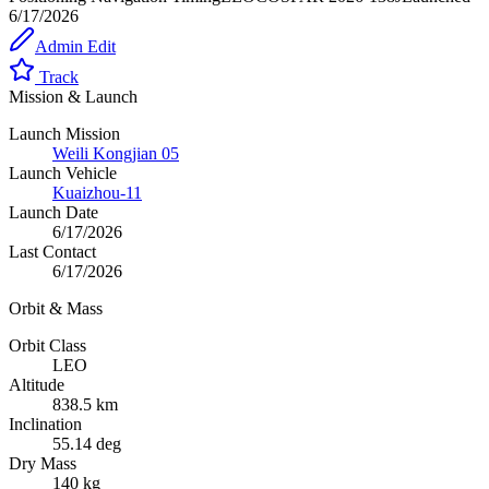
6/17/2026
Admin Edit
Track
Mission & Launch
Launch Mission
Weili Kongjian 05
Launch Vehicle
Kuaizhou-11
Launch Date
6/17/2026
Last Contact
6/17/2026
Orbit & Mass
Orbit Class
LEO
Altitude
838.5 km
Inclination
55.14 deg
Dry Mass
140 kg