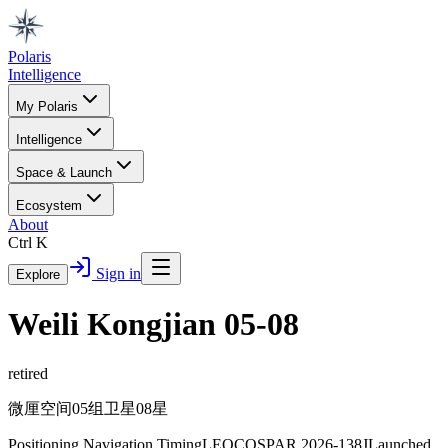
Polaris
Intelligence
My Polaris
Intelligence
Space & Launch
Ecosystem
About
Ctrl K
Sign in
Explore
Weili Kongjian 05-08
retired
微厘空间05组卫星08星
Positioning Navigation Timing
LEO
COSPAR
2026-138J
Launched