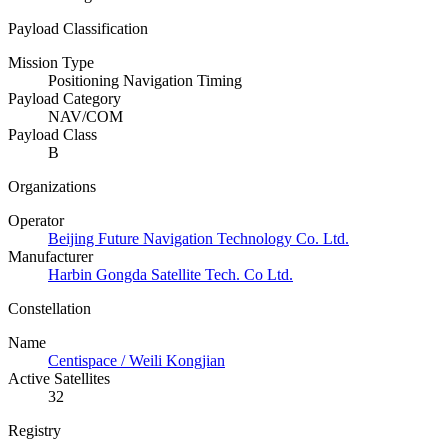
Payload Classification
Mission Type
Positioning Navigation Timing
Payload Category
NAV/COM
Payload Class
B
Organizations
Operator
Beijing Future Navigation Technology Co. Ltd.
Manufacturer
Harbin Gongda Satellite Tech. Co Ltd.
Constellation
Name
Centispace / Weili Kongjian
Active Satellites
32
Registry