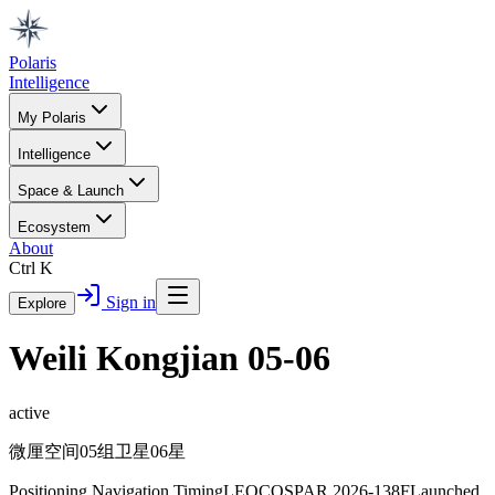
Polaris
Intelligence
My Polaris
Intelligence
Space & Launch
Ecosystem
About
Ctrl K
Sign in
Explore
Weili Kongjian 05-06
active
微厘空间05组卫星06星
Positioning Navigation Timing
LEO
COSPAR
2026-138F
Launched