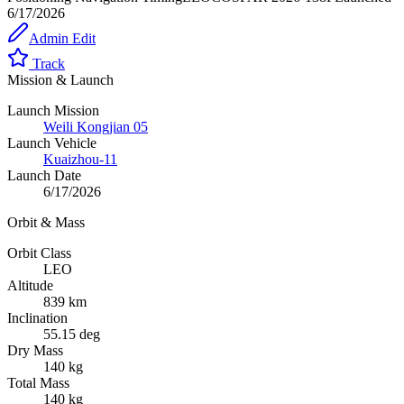
6/17/2026
Admin Edit
Track
Mission & Launch
Launch Mission
Weili Kongjian 05
Launch Vehicle
Kuaizhou-11
Launch Date
6/17/2026
Orbit & Mass
Orbit Class
LEO
Altitude
839 km
Inclination
55.15 deg
Dry Mass
140 kg
Total Mass
140 kg