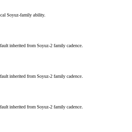
cal Soyuz-family ability.
fault inherited from Soyuz-2 family cadence.
fault inherited from Soyuz-2 family cadence.
fault inherited from Soyuz-2 family cadence.