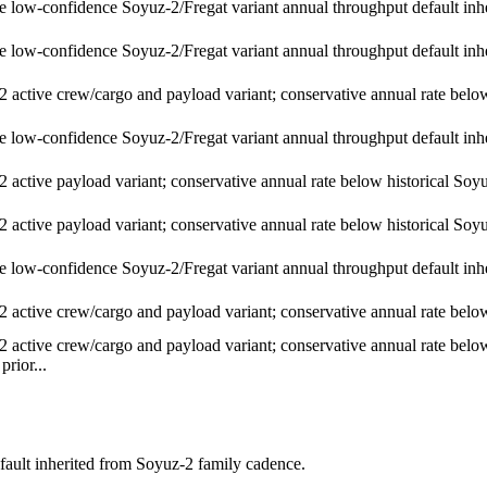
e low-confidence Soyuz-2/Fregat variant annual throughput default inh
e low-confidence Soyuz-2/Fregat variant annual throughput default inh
 active crew/cargo and payload variant; conservative annual rate below 
e low-confidence Soyuz-2/Fregat variant annual throughput default inh
 active payload variant; conservative annual rate below historical Soyuz
 active payload variant; conservative annual rate below historical Soyuz
e low-confidence Soyuz-2/Fregat variant annual throughput default inh
 active crew/cargo and payload variant; conservative annual rate below 
 active crew/cargo and payload variant; conservative annual rate below 
prior...
fault inherited from Soyuz-2 family cadence.