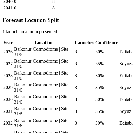
2040
0
8
2041
0
8
Forecast Location Split
1 launch location represented.
Year
Location
Launches
Confidence
Baikonur Cosmodrome | Site
2026
8
30%
Editabl
31/6
Baikonur Cosmodrome | Site
2027
8
35%
Soyuz-2
31/6
Baikonur Cosmodrome | Site
2028
8
30%
Editabl
31/6
Baikonur Cosmodrome | Site
2029
8
35%
Soyuz-2
31/6
Baikonur Cosmodrome | Site
2030
8
30%
Editabl
31/6
Baikonur Cosmodrome | Site
2031
8
35%
Soyuz-2
31/6
Baikonur Cosmodrome | Site
2032
8
30%
Editabl
31/6
Baikonur Cosmodrome | Site