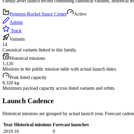
Family-level launch record combining canonical variants, historical m
Progress Rocket Space Center
Active
Admin
Track
Variants
14
Canonical variants linked to this family.
Historical missions
1,120
Missions in the public mission table with actual launch dates.
Peak listed capacity
8,320 kg
Maximum payload capacity across listed variants and orbits.
Launch Cadence
Historical missions are grouped by actual launch year. Forecast caden
Year
Historical missions
Forecast launches
2019
16
0