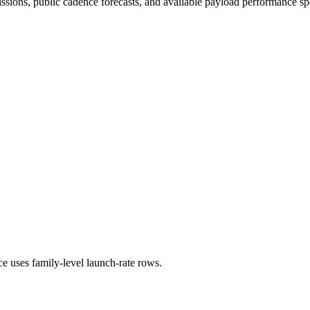
issions, public cadence forecasts, and available payload performance sp
ce uses family-level launch-rate rows.