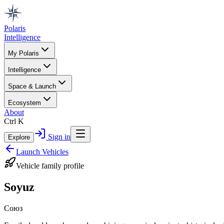
Polaris
Intelligence
My Polaris
Intelligence
Space & Launch
Ecosystem
About
Ctrl K
Sign in
Explore
Launch Vehicles
Vehicle family profile
Soyuz
Союз