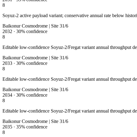
8
Soyuz-2 active payload variant; conservative annual rate below histori
Baikonur Cosmodrome | Site 31/6
2032
·
30%
confidence
8
Editable low-confidence Soyuz-2/Fregat variant annual throughput de
Baikonur Cosmodrome | Site 31/6
2033
·
30%
confidence
8
Editable low-confidence Soyuz-2/Fregat variant annual throughput de
Baikonur Cosmodrome | Site 31/6
2034
·
30%
confidence
8
Editable low-confidence Soyuz-2/Fregat variant annual throughput de
Baikonur Cosmodrome | Site 31/6
2035
·
35%
confidence
8