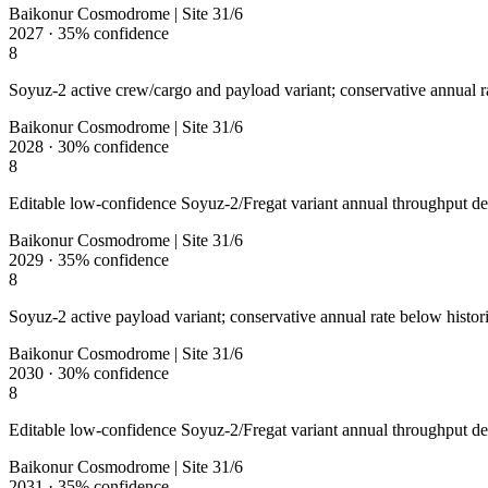
Baikonur Cosmodrome | Site 31/6
2027
·
35%
confidence
8
Soyuz-2 active crew/cargo and payload variant; conservative annual ra
Baikonur Cosmodrome | Site 31/6
2028
·
30%
confidence
8
Editable low-confidence Soyuz-2/Fregat variant annual throughput de
Baikonur Cosmodrome | Site 31/6
2029
·
35%
confidence
8
Soyuz-2 active payload variant; conservative annual rate below histori
Baikonur Cosmodrome | Site 31/6
2030
·
30%
confidence
8
Editable low-confidence Soyuz-2/Fregat variant annual throughput de
Baikonur Cosmodrome | Site 31/6
2031
·
35%
confidence