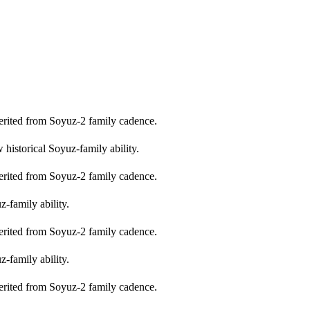
erited from Soyuz-2 family cadence.
historical Soyuz-family ability.
erited from Soyuz-2 family cadence.
-family ability.
erited from Soyuz-2 family cadence.
-family ability.
erited from Soyuz-2 family cadence.