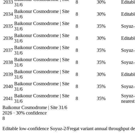
2033
8
30%
Editabl
31/6
Baikonur Cosmodrome | Site
2034
8
30%
Editabl
31/6
Baikonur Cosmodrome | Site
2035
8
35%
Soyuz-2
31/6
Baikonur Cosmodrome | Site
2036
8
30%
Editabl
31/6
Baikonur Cosmodrome | Site
2037
8
35%
Soyuz-2
31/6
Baikonur Cosmodrome | Site
2038
8
35%
Soyuz-2
31/6
Baikonur Cosmodrome | Site
2039
8
30%
Editabl
31/6
Baikonur Cosmodrome | Site
2040
8
35%
Soyuz-2
31/6
Baikonur Cosmodrome | Site
Soyuz-2
2041
8
35%
31/6
nearest 
Baikonur Cosmodrome | Site 31/6
2026
·
30%
confidence
8
Editable low-confidence Soyuz-2/Fregat variant annual throughput de