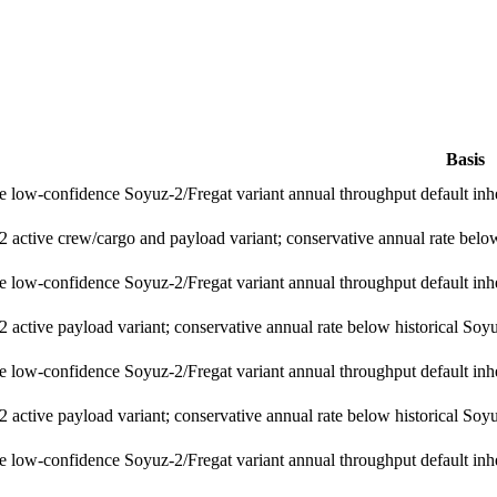
Basis
e low-confidence Soyuz-2/Fregat variant annual throughput default inh
 active crew/cargo and payload variant; conservative annual rate below 
e low-confidence Soyuz-2/Fregat variant annual throughput default inh
 active payload variant; conservative annual rate below historical Soyuz
e low-confidence Soyuz-2/Fregat variant annual throughput default inh
 active payload variant; conservative annual rate below historical Soyuz
e low-confidence Soyuz-2/Fregat variant annual throughput default inh