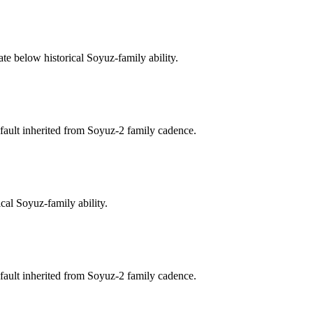
te below historical Soyuz-family ability.
fault inherited from Soyuz-2 family cadence.
cal Soyuz-family ability.
fault inherited from Soyuz-2 family cadence.