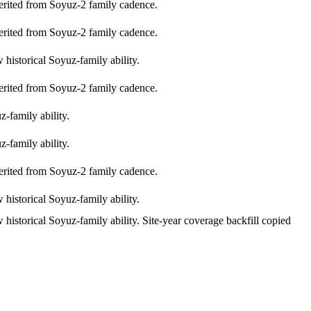
erited from Soyuz-2 family cadence.
erited from Soyuz-2 family cadence.
historical Soyuz-family ability.
erited from Soyuz-2 family cadence.
-family ability.
-family ability.
erited from Soyuz-2 family cadence.
historical Soyuz-family ability.
historical Soyuz-family ability. Site-year coverage backfill copied