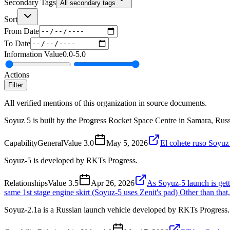
Secondary Tags
All secondary tags
Sort
From Date
To Date
Information Value
0.0
-
5.0
Actions
Filter
All verified mentions of this organization in source documents.
Soyuz 5 is built by the Progress Rocket Space Centre in Samara, Russ
Capability
General
Value
3.0
May 5, 2026
El cohete ruso Soyuz 
Soyuz-5 is developed by RKTs Progress.
Relationships
Value
3.5
Apr 26, 2026
As Soyuz-5 launch is getti
same 1st stage engine skirt (Soyuz-5 uses Zenit's pad) Other than that
Soyuz-2.1a is a Russian launch vehicle developed by RKTs Progress.