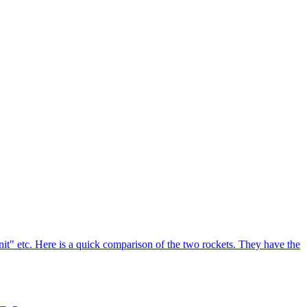
enit" etc. Here is a quick comparison of the two rockets. They have the