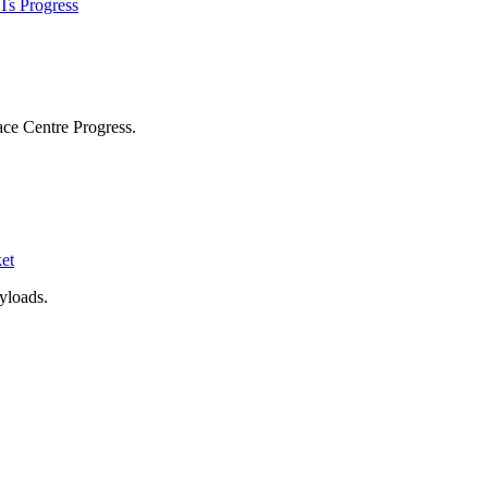
Ts Progress
ace Centre Progress.
et
yloads.