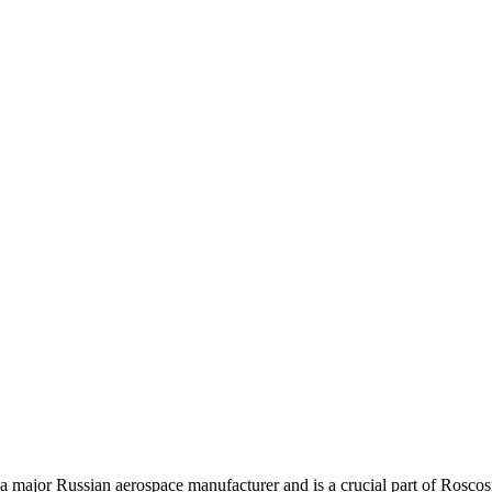
 major Russian aerospace manufacturer and is a crucial part of Roscosm