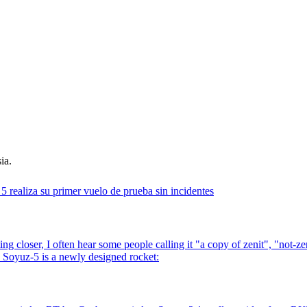
ia.
5 realiza su primer vuelo de prueba sin incidentes
ng closer, I often hear some people calling it "a copy of zenit", "not-z
, Soyuz-5 is a newly designed rocket: