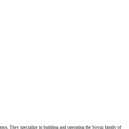
os. They specialize in building and operating the Soyuz family of