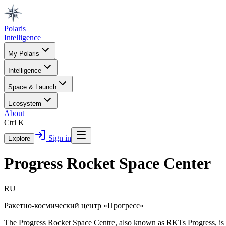
Polaris
Intelligence
My Polaris
Intelligence
Space & Launch
Ecosystem
About
Ctrl K
Sign in
Explore
Progress Rocket Space Center
RU
Ракетно-космический центр «Прогресс»
The Progress Rocket Space Centre, also known as RKTs Progress, is a