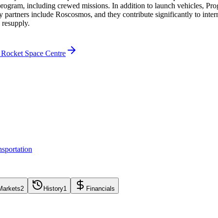
program, including crewed missions. In addition to launch vehicles, Pro
ey partners include Roscosmos, and they contribute significantly to int
 resupply.
 Rocket Space Centre
sportation
Markets
2
History
1
Financials