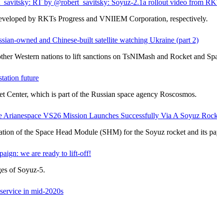
savitsky: RT by @robert_savitsky: Soyuz-2.1a rollout video from RK
 developed by RKTs Progress and VNIIEM Corporation, respectively.
ussian-owned and Chinese-built satellite watching Ukraine (part 2)
other Western nations to lift sanctions on TsNIMash and Rocket and Sp
tation future
t Center, which is part of the Russian space agency Roscosmos.
Arianespace VS26 Mission Launches Successfully Via A Soyuz Rock
ation of the Space Head Module (SHM) for the Soyuz rocket and its pa
n: we are ready to lift-off!
ges of Soyuz-5.
 service in mid-2020s