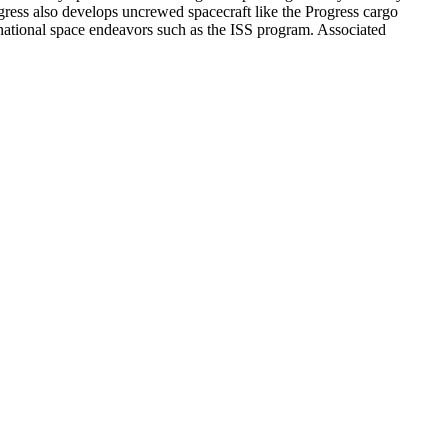
gress also develops uncrewed spacecraft like the Progress cargo
ernational space endeavors such as the ISS program. Associated