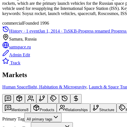
rockets, which are the primary launch vehicles for the Russian space 
vehicle used for resupplying the International Space Station (ISS). K
keywords: Soyuz rocket, launch vehicles, spacecraft, Roscosmos, ISS
commercial
Founded
1996
History ·
1
event
Jan 1, 2014
·
TsSKB-Progress renamed Progress
Samara, Russia
samspace.ru
Admin Edit
Track
Markets
Human Spaceflight, Habitation & Microgravity
,
Launch & Space Tran
Mentions
8
Products
Relationships
Structure
Primary Tag
All primary tags