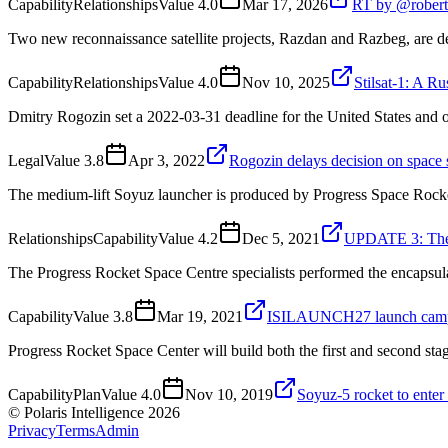
Capability
Relationships
Value
4.0
Mar 17, 2026
RT by @robert_
Two new reconnaissance satellite projects, Razdan and Razbeg, are
Capability
Relationships
Value
4.0
Nov 10, 2025
Stilsat-1: A R
Dmitry Rogozin set a 2022-03-31 deadline for the United States and 
Legal
Value
3.8
Apr 3, 2022
Rogozin delays decision on space s
The medium-lift Soyuz launcher is produced by Progress Space Rocke
Relationships
Capability
Value
4.2
Dec 5, 2021
UPDATE 3: The 
The Progress Rocket Space Centre specialists performed the encapsul
Capability
Value
3.8
Mar 19, 2021
ISILAUNCH27 launch campaig
Progress Rocket Space Center will build both the first and second sta
Capability
Plan
Value
4.0
Nov 10, 2019
Soyuz-5 rocket to enter
© Polaris Intelligence 2026
Privacy
Terms
Admin