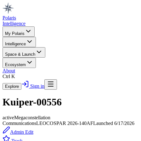
Polaris
Intelligence
My Polaris
Intelligence
Space & Launch
Ecosystem
About
Ctrl K
Sign in
Explore
Kuiper-00556
active
Megaconstellation
Communications
LEO
COSPAR
2026-140AF
Launched
6/17/2026
Admin Edit
Track