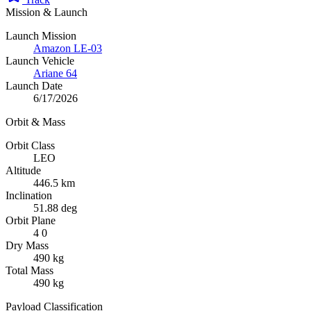
Mission & Launch
Launch Mission
Amazon LE-03
Launch Vehicle
Ariane 64
Launch Date
6/17/2026
Orbit & Mass
Orbit Class
LEO
Altitude
446.5 km
Inclination
51.88 deg
Orbit Plane
4 0
Dry Mass
490 kg
Total Mass
490 kg
Payload Classification