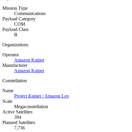
Mission Type
Communications
Payload Category
COM
Payload Class
B
Organizations
Operator
Amazon Kuiper
Manufacturer
Amazon Kuiper
Constellation
Name
Project Kuiper / Amazon Leo
Scale
Megaconstellation
Active Satellites
394
Planned Satellites
7,736