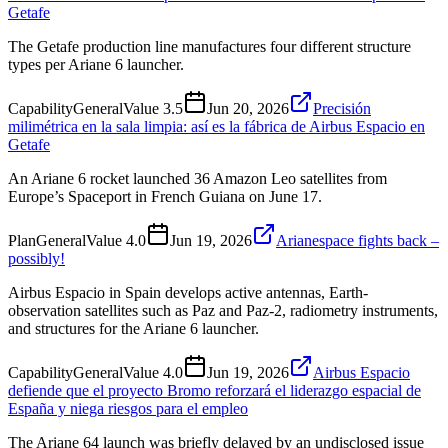
Getafe
The Getafe production line manufactures four different structure
types per Ariane 6 launcher.
Capability
General
Value
3.5
Jun 20, 2026
Precisión
milimétrica en la sala limpia: así es la fábrica de Airbus Espacio en
Getafe
An Ariane 6 rocket launched 36 Amazon Leo satellites from
Europe’s Spaceport in French Guiana on June 17.
Plan
General
Value
4.0
Jun 19, 2026
Arianespace fights back –
possibly!
Airbus Espacio in Spain develops active antennas, Earth-
observation satellites such as Paz and Paz-2, radiometry instruments,
and structures for the Ariane 6 launcher.
Capability
General
Value
4.0
Jun 19, 2026
Airbus Espacio
defiende que el proyecto Bromo reforzará el liderazgo espacial de
España y niega riesgos para el empleo
The Ariane 64 launch was briefly delayed by an undisclosed issue