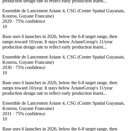
production design rate to reflect early production learni...
Ensemble de Lancement Ariane 4, CSG (Centre Spatial Guyanais,
Kourou, Guyane Francaise)
2029
·
75%
confidence
10
Base uses 6 launches in 2026, below the 6-8 target range, then
ramps toward 10/year. It stays below ArianeGroup's 11/year
production design rate to reflect early production learni...
Ensemble de Lancement Ariane 4, CSG (Centre Spatial Guyanais,
Kourou, Guyane Francaise)
2030
·
75%
confidence
10
Base uses 6 launches in 2026, below the 6-8 target range, then
ramps toward 10/year. It stays below ArianeGroup's 11/year
production design rate to reflect early production learni...
Ensemble de Lancement Ariane 4, CSG (Centre Spatial Guyanais,
Kourou, Guyane Francaise)
2031
·
75%
confidence
10
Base uses 6 launches in 2026, below the 6-8 target range, then