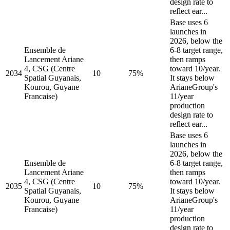
design rate to
reflect ear...
Base uses 6
launches in
2026, below the
Ensemble de
6-8 target range,
Lancement Ariane
then ramps
4, CSG (Centre
toward 10/year.
2034
10
75%
Spatial Guyanais,
It stays below
Kourou, Guyane
ArianeGroup's
Francaise)
11/year
production
design rate to
reflect ear...
Base uses 6
launches in
2026, below the
Ensemble de
6-8 target range,
Lancement Ariane
then ramps
4, CSG (Centre
toward 10/year.
2035
10
75%
Spatial Guyanais,
It stays below
Kourou, Guyane
ArianeGroup's
Francaise)
11/year
production
design rate to