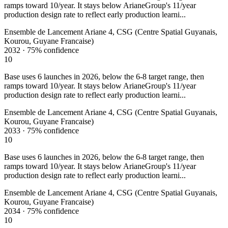
ramps toward 10/year. It stays below ArianeGroup's 11/year
production design rate to reflect early production learni...
Ensemble de Lancement Ariane 4, CSG (Centre Spatial Guyanais,
Kourou, Guyane Francaise)
2032
·
75%
confidence
10
Base uses 6 launches in 2026, below the 6-8 target range, then
ramps toward 10/year. It stays below ArianeGroup's 11/year
production design rate to reflect early production learni...
Ensemble de Lancement Ariane 4, CSG (Centre Spatial Guyanais,
Kourou, Guyane Francaise)
2033
·
75%
confidence
10
Base uses 6 launches in 2026, below the 6-8 target range, then
ramps toward 10/year. It stays below ArianeGroup's 11/year
production design rate to reflect early production learni...
Ensemble de Lancement Ariane 4, CSG (Centre Spatial Guyanais,
Kourou, Guyane Francaise)
2034
·
75%
confidence
10