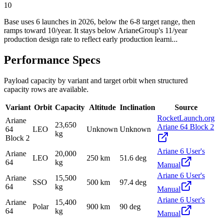
10
Base uses 6 launches in 2026, below the 6-8 target range, then
ramps toward 10/year. It stays below ArianeGroup's 11/year
production design rate to reflect early production learni...
Performance Specs
Payload capacity by variant and target orbit when structured
capacity rows are available.
Variant
Orbit
Capacity
Altitude
Inclination
Source
RocketLaunch.org
Ariane
23,650
Ariane 64 Block 2
64
LEO
Unknown
Unknown
kg
Block 2
Ariane 6 User's
Ariane
20,000
LEO
250 km
51.6 deg
64
kg
Manual
Ariane 6 User's
Ariane
15,500
SSO
500 km
97.4 deg
64
kg
Manual
Ariane 6 User's
Ariane
15,400
Polar
900 km
90 deg
64
kg
Manual