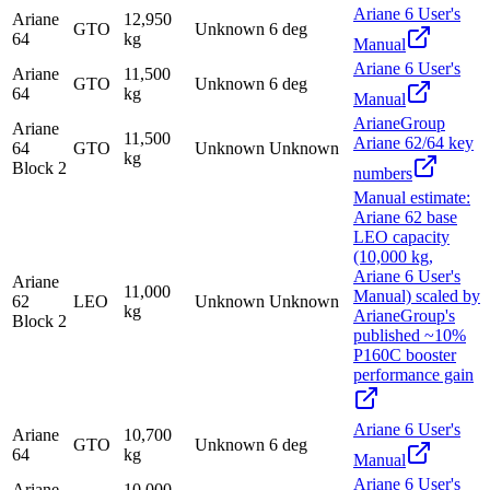
Ariane 6 User's
Ariane
12,950
GTO
Unknown
6 deg
64
kg
Manual
Ariane 6 User's
Ariane
11,500
GTO
Unknown
6 deg
64
kg
Manual
ArianeGroup
Ariane
11,500
Ariane 62/64 key
64
GTO
Unknown
Unknown
kg
Block 2
numbers
Manual estimate:
Ariane 62 base
LEO capacity
(10,000 kg,
Ariane 6 User's
Ariane
11,000
Manual) scaled by
62
LEO
Unknown
Unknown
kg
ArianeGroup's
Block 2
published ~10%
P160C booster
performance gain
Ariane 6 User's
Ariane
10,700
GTO
Unknown
6 deg
64
kg
Manual
Ariane 6 User's
Ariane
10,000