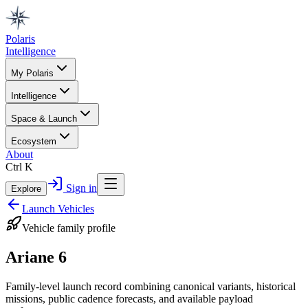
Polaris
Intelligence
My Polaris
Intelligence
Space & Launch
Ecosystem
About
Ctrl K
Sign in
Explore
Launch Vehicles
Vehicle family profile
Ariane 6
Family-level launch record combining canonical variants, historical
missions, public cadence forecasts, and available payload