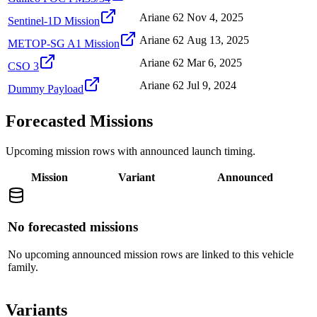
Ariane 62
Nov 4, 2025
Sentinel-1D Mission
Ariane 62
Aug 13, 2025
METOP-SG A1 Mission
Ariane 62
Mar 6, 2025
CSO 3
Ariane 62
Jul 9, 2024
Dummy Payload
Forecasted Missions
Upcoming mission rows with announced launch timing.
Mission
Variant
Announced
No forecasted missions
No upcoming announced mission rows are linked to this vehicle
family.
Variants