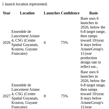
1 launch location represented.
Year
Location
Launches
Confidence
Basis
Base uses 6
launches in
2026, below the
Ensemble de
6-8 target range,
Lancement Ariane
then ramps
4, CSG (Centre
toward 10/year.
2026
6
75%
Spatial Guyanais,
It stays below
Kourou, Guyane
ArianeGroup's
Francaise)
11/year
production
design rate to
reflect ear...
Base uses 6
launches in
2026, below the
Ensemble de
6-8 target range,
Lancement Ariane
then ramps
4, CSG (Centre
toward 10/year.
2027
8
75%
Spatial Guyanais,
It stays below
Kourou, Guyane
ArianeGroup's
Francaise)
11/year