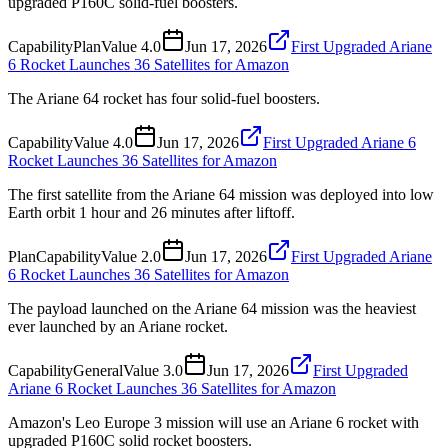
upgraded P160C solid-fuel boosters.
Capability
Plan
Value
4.0
Jun 17, 2026
First Upgraded Ariane
6 Rocket Launches 36 Satellites for Amazon
The Ariane 64 rocket has four solid-fuel boosters.
Capability
Value
4.0
Jun 17, 2026
First Upgraded Ariane 6
Rocket Launches 36 Satellites for Amazon
The first satellite from the Ariane 64 mission was deployed into low
Earth orbit 1 hour and 26 minutes after liftoff.
Plan
Capability
Value
2.0
Jun 17, 2026
First Upgraded Ariane
6 Rocket Launches 36 Satellites for Amazon
The payload launched on the Ariane 64 mission was the heaviest
ever launched by an Ariane rocket.
Capability
General
Value
3.0
Jun 17, 2026
First Upgraded
Ariane 6 Rocket Launches 36 Satellites for Amazon
Amazon's Leo Europe 3 mission will use an Ariane 6 rocket with
upgraded P160C solid rocket boosters.