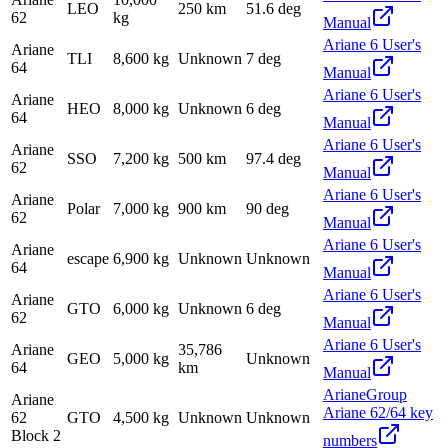
LEO
250 km
51.6 deg
62
kg
Manual
Ariane 6 User's
Ariane
TLI
8,600 kg
Unknown
7 deg
64
Manual
Ariane 6 User's
Ariane
HEO
8,000 kg
Unknown
6 deg
64
Manual
Ariane 6 User's
Ariane
SSO
7,200 kg
500 km
97.4 deg
62
Manual
Ariane 6 User's
Ariane
Polar
7,000 kg
900 km
90 deg
62
Manual
Ariane 6 User's
Ariane
escape
6,900 kg
Unknown
Unknown
64
Manual
Ariane 6 User's
Ariane
GTO
6,000 kg
Unknown
6 deg
62
Manual
Ariane 6 User's
Ariane
35,786
GEO
5,000 kg
Unknown
64
km
Manual
ArianeGroup
Ariane
Ariane 62/64 key
62
GTO
4,500 kg
Unknown
Unknown
Block 2
numbers