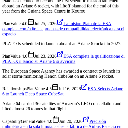
Plato is scheduled to become the first scientific mission launched
aboard an Ariane 6 rocket, with liftoff planned for the end of this
year from the Guiana Space Centre in Kourou.
Plan
Value
4.0
Jul 25, 2026
La misión Plato de la ESA
completa con éxito las pruebas de compatibilidad electrónica para el
espacio
PLATO is scheduled to launch aboard an Ariane 6 rocket in 2027.
Plan
Value
4.0
Jul 23, 2026
ESA completa la qualificazione di
PLATO: il lancio su Ariane 6 si avvicina
The European Space Agency has awarded a contract to launch its
solar storm-monitoring Henon CubeSat on an Ariane 6 rocket.
Relationships
Plan
Value
4.5
Jul 16, 2026
ESA Selects Ariane
6 to Launch Deep Space CubeSat
Ariane 64 carried 36 satellites of Amazon’s LEO constellation and
lifted almost 26 tonnes in that flight.
Capability
General
Value
4.0
Jun 20, 2026
Precisión
milimétrica en la sala limpia: así es la fábrica de Airbus Espacio en