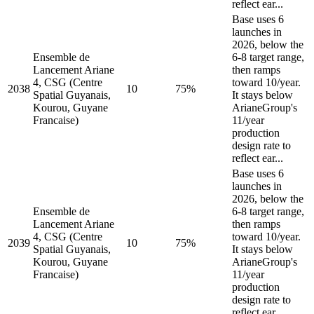
reflect ear...
Base uses 6
launches in
2026, below the
Ensemble de
6-8 target range,
Lancement Ariane
then ramps
4, CSG (Centre
toward 10/year.
2038
10
75%
Spatial Guyanais,
It stays below
Kourou, Guyane
ArianeGroup's
Francaise)
11/year
production
design rate to
reflect ear...
Base uses 6
launches in
2026, below the
Ensemble de
6-8 target range,
Lancement Ariane
then ramps
4, CSG (Centre
toward 10/year.
2039
10
75%
Spatial Guyanais,
It stays below
Kourou, Guyane
ArianeGroup's
Francaise)
11/year
production
design rate to
reflect ear...