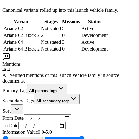
Canonical variants rolled up into this launch vehicle family.
Variant
Stages
Missions
Status
Ariane 62
Not stated
5
Active
Ariane 62 Block 2
2
0
Development
Ariane 64
Not stated
3
Active
Ariane 64 Block 2
Not stated
0
Development
Mentions
464
All verified mentions of this
launch vehicle family
in source
documents.
Primary Tag
All primary tags
Secondary Tags
All secondary tags
Sort
From Date
To Date
Information Value
0.0
-
5.0