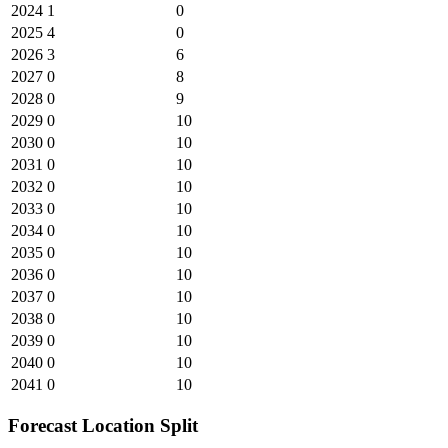
2024
1
0
2025
4
0
2026
3
6
2027
0
8
2028
0
9
2029
0
10
2030
0
10
2031
0
10
2032
0
10
2033
0
10
2034
0
10
2035
0
10
2036
0
10
2037
0
10
2038
0
10
2039
0
10
2040
0
10
2041
0
10
Forecast Location Split