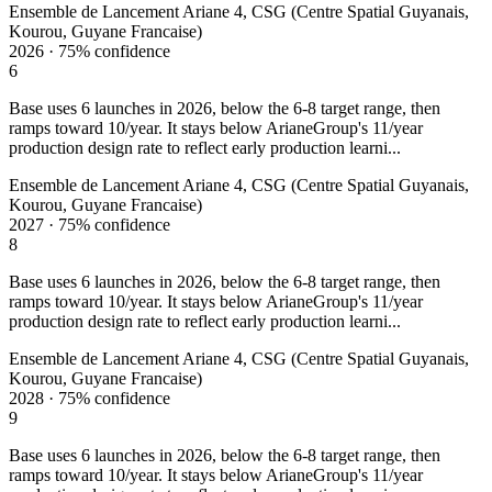
Ensemble de Lancement Ariane 4, CSG (Centre Spatial Guyanais,
Kourou, Guyane Francaise)
2026
·
75%
confidence
6
Base uses 6 launches in 2026, below the 6-8 target range, then
ramps toward 10/year. It stays below ArianeGroup's 11/year
production design rate to reflect early production learni...
Ensemble de Lancement Ariane 4, CSG (Centre Spatial Guyanais,
Kourou, Guyane Francaise)
2027
·
75%
confidence
8
Base uses 6 launches in 2026, below the 6-8 target range, then
ramps toward 10/year. It stays below ArianeGroup's 11/year
production design rate to reflect early production learni...
Ensemble de Lancement Ariane 4, CSG (Centre Spatial Guyanais,
Kourou, Guyane Francaise)
2028
·
75%
confidence
9
Base uses 6 launches in 2026, below the 6-8 target range, then
ramps toward 10/year. It stays below ArianeGroup's 11/year