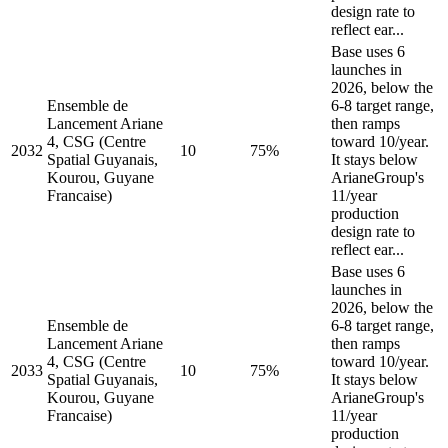
design rate to
reflect ear...
Base uses 6
launches in
2026, below the
Ensemble de
6-8 target range,
Lancement Ariane
then ramps
4, CSG (Centre
toward 10/year.
2032
10
75%
Spatial Guyanais,
It stays below
Kourou, Guyane
ArianeGroup's
Francaise)
11/year
production
design rate to
reflect ear...
Base uses 6
launches in
2026, below the
Ensemble de
6-8 target range,
Lancement Ariane
then ramps
4, CSG (Centre
toward 10/year.
2033
10
75%
Spatial Guyanais,
It stays below
Kourou, Guyane
ArianeGroup's
Francaise)
11/year
production