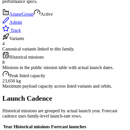
performance specs.
ArianeGroup
Active
Admin
Track
Variants
4
Canonical variants linked to this family.
Historical missions
8
Missions in the public mission table with actual launch dates.
Peak listed capacity
23,650 kg
Maximum payload capacity across listed variants and orbits.
Launch Cadence
Historical missions are grouped by actual launch year. Forecast
cadence uses family-level launch-rate rows.
Year
Historical missions
Forecast launches