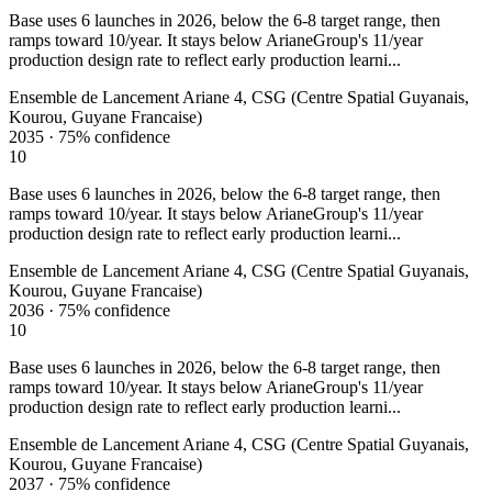
Base uses 6 launches in 2026, below the 6-8 target range, then
ramps toward 10/year. It stays below ArianeGroup's 11/year
production design rate to reflect early production learni...
Ensemble de Lancement Ariane 4, CSG (Centre Spatial Guyanais,
Kourou, Guyane Francaise)
2035
·
75%
confidence
10
Base uses 6 launches in 2026, below the 6-8 target range, then
ramps toward 10/year. It stays below ArianeGroup's 11/year
production design rate to reflect early production learni...
Ensemble de Lancement Ariane 4, CSG (Centre Spatial Guyanais,
Kourou, Guyane Francaise)
2036
·
75%
confidence
10
Base uses 6 launches in 2026, below the 6-8 target range, then
ramps toward 10/year. It stays below ArianeGroup's 11/year
production design rate to reflect early production learni...
Ensemble de Lancement Ariane 4, CSG (Centre Spatial Guyanais,
Kourou, Guyane Francaise)
2037
·
75%
confidence