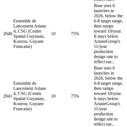
Base uses 6
launches in
2026, below the
Ensemble de
6-8 target range,
Lancement Ariane
then ramps
4, CSG (Centre
toward 10/year.
2040
10
75%
Spatial Guyanais,
It stays below
Kourou, Guyane
ArianeGroup's
Francaise)
11/year
production
design rate to
reflect ear...
Base uses 6
launches in
2026, below the
Ensemble de
6-8 target range,
Lancement Ariane
then ramps
4, CSG (Centre
toward 10/year.
2041
10
75%
Spatial Guyanais,
It stays below
Kourou, Guyane
ArianeGroup's
Francaise)
11/year
production
design rate to
reflect ear...