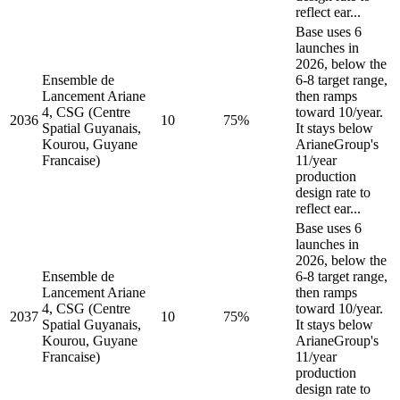
reflect ear...
Base uses 6
launches in
2026, below the
Ensemble de
6-8 target range,
Lancement Ariane
then ramps
4, CSG (Centre
toward 10/year.
2036
10
75%
Spatial Guyanais,
It stays below
Kourou, Guyane
ArianeGroup's
Francaise)
11/year
production
design rate to
reflect ear...
Base uses 6
launches in
2026, below the
Ensemble de
6-8 target range,
Lancement Ariane
then ramps
4, CSG (Centre
toward 10/year.
2037
10
75%
Spatial Guyanais,
It stays below
Kourou, Guyane
ArianeGroup's
Francaise)
11/year
production
design rate to