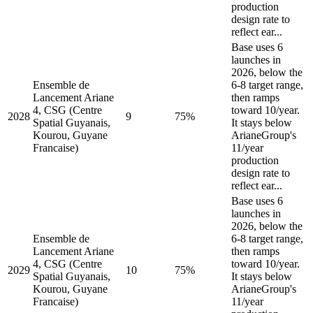
production
design rate to
reflect ear...
Base uses 6
launches in
2026, below the
Ensemble de
6-8 target range,
Lancement Ariane
then ramps
4, CSG (Centre
toward 10/year.
2028
9
75%
Spatial Guyanais,
It stays below
Kourou, Guyane
ArianeGroup's
Francaise)
11/year
production
design rate to
reflect ear...
Base uses 6
launches in
2026, below the
Ensemble de
6-8 target range,
Lancement Ariane
then ramps
4, CSG (Centre
toward 10/year.
2029
10
75%
Spatial Guyanais,
It stays below
Kourou, Guyane
ArianeGroup's
Francaise)
11/year