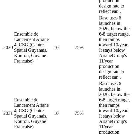
production
design rate to
reflect ear...
Base uses 6
launches in
2026, below the
Ensemble de
6-8 target range,
Lancement Ariane
then ramps
4, CSG (Centre
toward 10/year.
2030
10
75%
Spatial Guyanais,
It stays below
Kourou, Guyane
ArianeGroup's
Francaise)
11/year
production
design rate to
reflect ear...
Base uses 6
launches in
2026, below the
Ensemble de
6-8 target range,
Lancement Ariane
then ramps
4, CSG (Centre
toward 10/year.
2031
10
75%
Spatial Guyanais,
It stays below
Kourou, Guyane
ArianeGroup's
Francaise)
11/year
production