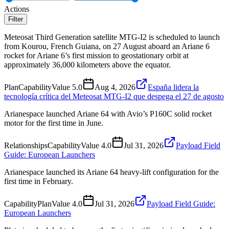
Actions
Filter
Meteosat Third Generation satellite MTG-I2 is scheduled to launch
from Kourou, French Guiana, on 27 August aboard an Ariane 6
rocket for Ariane 6’s first mission to geostationary orbit at
approximately 36,000 kilometers above the equator.
Plan
Capability
Value
5.0
Aug 4, 2026
España lidera la
tecnología crítica del Meteosat MTG-I2 que despega el 27 de agosto
Arianespace launched Ariane 64 with Avio’s P160C solid rocket
motor for the first time in June.
Relationships
Capability
Value
4.0
Jul 31, 2026
Payload Field
Guide: European Launchers
Arianespace launched its Ariane 64 heavy-lift configuration for the
first time in February.
Capability
Plan
Value
4.0
Jul 31, 2026
Payload Field Guide:
European Launchers