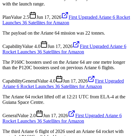
with the launch range.
Plan
Value
2.5
Jun 17, 2026
First Upgraded Ariane 6 Rocket
Launches 36 Satellites for Amazon
The payload on the Ariane 64 mission was 22 tonnes.
Capability
Value
4.0
Jun 17, 2026
First Upgraded Ariane 6
Rocket Launches 36 Satellites for Amazon
The P160C boosters used on the Ariane 64 are one metre longer
than the P120C boosters used on previous Ariane 6 flights.
Capability
General
Value
4.0
Jun 17, 2026
First Upgraded
Ariane 6 Rocket Launches 36 Satellites for Amazon
The Ariane 64 rocket lifted off at 12:21 UTC from ELA-4 at the
Guiana Space Centre.
General
Value
2.0
Jun 17, 2026
First Upgraded Ariane 6
Rocket Launches 36 Satellites for Amazon
The third Ariane 6 flight of 2026 used an Ariane 64 rocket with