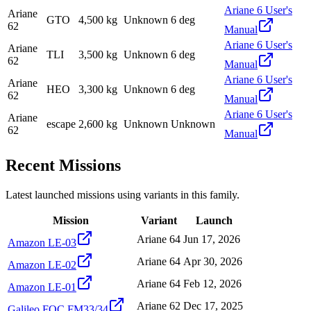
Ariane 6 User's
Ariane
GTO
4,500 kg
Unknown
6 deg
62
Manual
Ariane 6 User's
Ariane
TLI
3,500 kg
Unknown
6 deg
62
Manual
Ariane 6 User's
Ariane
HEO
3,300 kg
Unknown
6 deg
62
Manual
Ariane 6 User's
Ariane
escape
2,600 kg
Unknown
Unknown
62
Manual
Recent Missions
Latest launched missions using variants in this family.
Mission
Variant
Launch
Ariane 64
Jun 17, 2026
Amazon LE-03
Ariane 64
Apr 30, 2026
Amazon LE-02
Ariane 64
Feb 12, 2026
Amazon LE-01
Ariane 62
Dec 17, 2025
Galileo FOC FM33/34