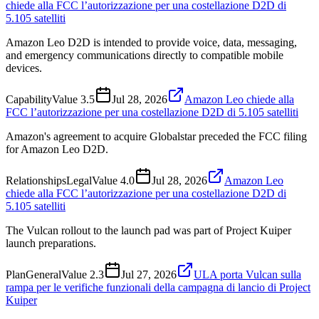
chiede alla FCC l’autorizzazione per una costellazione D2D di
5.105 satelliti
Amazon Leo D2D is intended to provide voice, data, messaging,
and emergency communications directly to compatible mobile
devices.
Capability
Value
3.5
Jul 28, 2026
Amazon Leo chiede alla
FCC l’autorizzazione per una costellazione D2D di 5.105 satelliti
Amazon's agreement to acquire Globalstar preceded the FCC filing
for Amazon Leo D2D.
Relationships
Legal
Value
4.0
Jul 28, 2026
Amazon Leo
chiede alla FCC l’autorizzazione per una costellazione D2D di
5.105 satelliti
The Vulcan rollout to the launch pad was part of Project Kuiper
launch preparations.
Plan
General
Value
2.3
Jul 27, 2026
ULA porta Vulcan sulla
rampa per le verifiche funzionali della campagna di lancio di Project
Kuiper