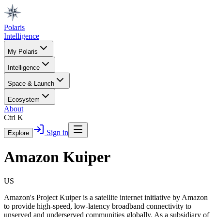
Polaris
Intelligence
My Polaris
Intelligence
Space & Launch
Ecosystem
About
Ctrl K
Sign in
Explore
Amazon Kuiper
US
Amazon's Project Kuiper is a satellite internet initiative by Amazon
to provide high-speed, low-latency broadband connectivity to
unserved and underserved communities globally. As a subsidiary of