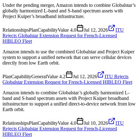
Under the pending merger, Amazon intends to combine Globalstar’s
globally harmonized L-band and S-band spectrum assets with
Project Kuiper’s broadband infrastructure.
Relationships
Plan
Capability
Value
4.0
Jul 12, 2026
ITU
Rejects Globalstar Extension Request for French-Licensed
HIBLEO Fleet
Amazon intends to use the combined Globalstar and Project Kuiper
system to support a unified network that can serve cellular devices
directly from low Earth orbit.
Plan
Capability
General
Value
4.2
Jul 12, 2026
ITU Rejects
Globalstar Extension Request for French-Licensed HIBLEO Fleet
Amazon intends to combine Globalstar’s globally harmonized L-
band and S-band spectrum assets with Project Kuiper broadband
infrastructure to support a unified direct-to-device network from low
Earth orbit.
Relationships
Plan
Capability
Value
4.0
Jul 10, 2026
ITU
Rejects Globalstar Extension Request for French-Licensed
HIBLEO Fleet