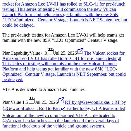
rocket for Amazon Leo LV-01 has rolled to SLC-41 for pre-launch
testing! This series of testing will commission the new Vulcan
Launch Platform and help teams get familiar with the new 85K
"LEO-Optimized" Centaur V stage. Launch is NET September, but
could be delayed.
The pre-launch testing for Amazon Leo LV-01 will help teams get
familiar with the new 85K "LEO-Optimized" Centaur V stage.
Plan
Capability
Value
4.0
Jul 25, 2026
The Vulcan rocket for
Amazon Leo LV-01 has rolled to SLC-41 for pre-launch testing!
This series of testing will commission the new Vulcan Launch
Platform and help teams get familiar with the new 85K "LEO-
Optimized" Centaur V stage. Launch is NET September, but could
be delayed.
VIF-A is dedicated to Amazon Leo launches.
Plan
Value
1.5
Jul 25, 2026
RT by @GewoonLukas_: RT by
@GewoonLukas_: Roll to Pad ✔️ Earlier today, ULA teams rolled
Vulcan out of the newly commissioned VIF-A -- dedicated to
@AmazonLeo launches -- to the launch pad for several days of
functional checkouts of the vehicle and ground systems.