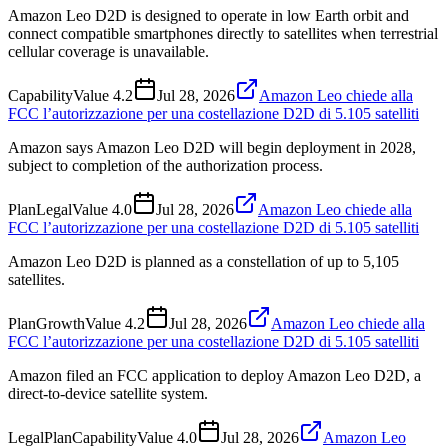
Amazon Leo D2D is designed to operate in low Earth orbit and
connect compatible smartphones directly to satellites when terrestrial
cellular coverage is unavailable.
Capability
Value
4.2
Jul 28, 2026
Amazon Leo chiede alla
FCC l’autorizzazione per una costellazione D2D di 5.105 satelliti
Amazon says Amazon Leo D2D will begin deployment in 2028,
subject to completion of the authorization process.
Plan
Legal
Value
4.0
Jul 28, 2026
Amazon Leo chiede alla
FCC l’autorizzazione per una costellazione D2D di 5.105 satelliti
Amazon Leo D2D is planned as a constellation of up to 5,105
satellites.
Plan
Growth
Value
4.2
Jul 28, 2026
Amazon Leo chiede alla
FCC l’autorizzazione per una costellazione D2D di 5.105 satelliti
Amazon filed an FCC application to deploy Amazon Leo D2D, a
direct-to-device satellite system.
Legal
Plan
Capability
Value
4.0
Jul 28, 2026
Amazon Leo