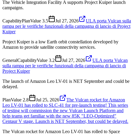
The Vehicle Integration Facility A supports Project Kuiper launch
campaigns.
Capability
Plan
Value
3.5
Jul 27, 2026
ULA porta Vulcan sulla
rampa per le verifiche funzionali della campagna di lancio di Project
Kuiper
Project Kuiper is a low Earth orbit constellation developed by
Amazon to provide satellite connectivity services.
General
Capability
Value
3.2
Jul 27, 2026
ULA porta Vulcan
sulla rampa per le verifiche funzionali della campagna di lancio di
Project Kuiper
The launch of Amazon Leo LV-01 is NET September and could be
delayed.
Plan
Value
2.8
Jul 25, 2026
The Vulcan rocket for Amazon
Leo LV-01 has rolled to SLC-41 for pre-launch testing! This series
of testing will commission the new Vulcan Launch Platform and
help teams get familiar with the new 85K "LEO-Optimized"
Centaur V stage. Launch is NET September, but could be delayed.
The Vulcan rocket for Amazon Leo LV-01 has rolled to Space