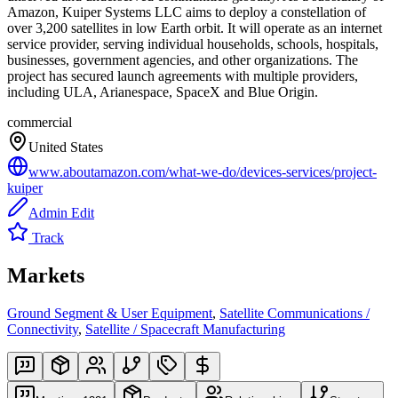
Amazon, Kuiper Systems LLC aims to deploy a constellation of
over 3,200 satellites in low Earth orbit. It will operate as an internet
service provider, serving individual households, schools, hospitals,
businesses, government agencies, and other organizations. The
project has secured launch agreements with multiple providers,
including ULA, Arianespace, SpaceX and Blue Origin.
commercial
United States
www.aboutamazon.com/what-we-do/devices-services/project-
kuiper
Admin Edit
Track
Markets
Ground Segment & User Equipment
,
Satellite Communications /
Connectivity
,
Satellite / Spacecraft Manufacturing