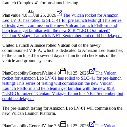
Launch Complex 41 for pre-launch testing.
Plan
Value
4.0
Jul 25, 2026
The Vulcan rocket for Amazon
Leo LV-01 has rolled to SLC-41 for pre-launch testing! This series
of testing will commission the new Vulcan Launch Platform and
help teams get familiar with the new 85K "LEO-Optimized"
Centaur V stage. Launch is NET September, but could be delayed.
United Launch Alliance rolled Vulcan out of the newly
commissioned VIF-A, which is dedicated to Amazon Leo launches,
to the launch pad for several days of functional checkouts of the
vehicle and ground systems.
Plan
Capability
General
Value
4.0
Jul 25, 2026
The Vulcan
rocket for Amazon Leo LV-01 has rolled to SLC-41 for pre-launch
testing! This series of testing will commission the new Vulcan
Launch Platform and help teams get familiar with the new 85K
"LEO-Optimized" Centaur V stage. Launch is NET September, but
could be delayed.
The pre-launch testing for Amazon Leo LV-01 will commission the
new Vulcan Launch Platform.
Plan
Capability
General
Value
3.5
Jul 25, 2026
The Vulcan