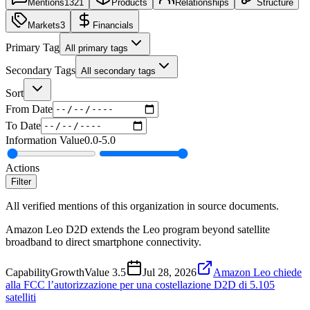
Mentions
1321
Products
Relationships
Structure
Markets
3
Financials
Primary Tag
All primary tags
Secondary Tags
All secondary tags
Sort
From Date
To Date
Information Value
0.0
-
5.0
Actions
Filter
All verified mentions of this organization in source documents.
Amazon Leo D2D extends the Leo program beyond satellite
broadband to direct smartphone connectivity.
Capability
Growth
Value
3.5
Jul 28, 2026
Amazon Leo chiede
alla FCC l’autorizzazione per una costellazione D2D di 5.105
satelliti