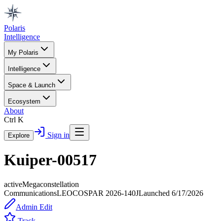
Polaris
Intelligence
My Polaris
Intelligence
Space & Launch
Ecosystem
About
Ctrl K
Sign in
Explore
Kuiper-00517
active
Megaconstellation
Communications
LEO
COSPAR
2026-140J
Launched
6/17/2026
Admin Edit
Track