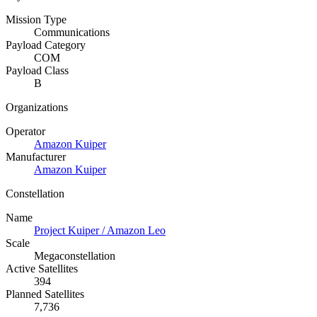
Mission Type
Communications
Payload Category
COM
Payload Class
B
Organizations
Operator
Amazon Kuiper
Manufacturer
Amazon Kuiper
Constellation
Name
Project Kuiper / Amazon Leo
Scale
Megaconstellation
Active Satellites
394
Planned Satellites
7,736