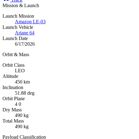
Mission & Launch
Launch Mission
Amazon LE-03
Launch Vehicle
Ariane 64
Launch Date
6/17/2026
Orbit & Mass
Orbit Class
LEO
Altitude
450 km
Inclination
51.88 deg
Orbit Plane
4 0
Dry Mass
490 kg
Total Mass
490 kg
Payload Classification