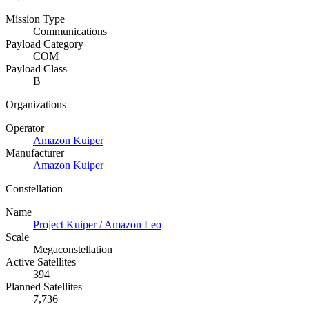
Mission Type
Communications
Payload Category
COM
Payload Class
B
Organizations
Operator
Amazon Kuiper
Manufacturer
Amazon Kuiper
Constellation
Name
Project Kuiper / Amazon Leo
Scale
Megaconstellation
Active Satellites
394
Planned Satellites
7,736