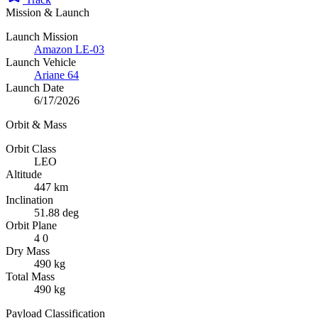
Mission & Launch
Launch Mission
Amazon LE-03
Launch Vehicle
Ariane 64
Launch Date
6/17/2026
Orbit & Mass
Orbit Class
LEO
Altitude
447 km
Inclination
51.88 deg
Orbit Plane
4 0
Dry Mass
490 kg
Total Mass
490 kg
Payload Classification