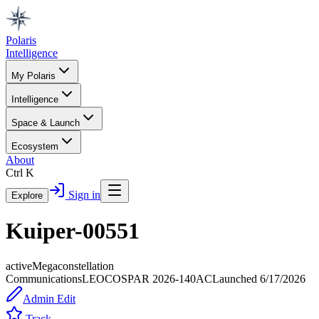
Polaris
Intelligence
My Polaris
Intelligence
Space & Launch
Ecosystem
About
Ctrl K
Sign in
Explore
Kuiper-00551
active
Megaconstellation
Communications
LEO
COSPAR
2026-140AC
Launched
6/17/2026
Admin Edit
Track