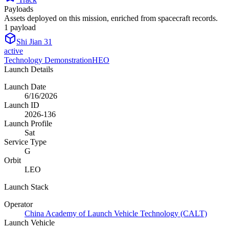
Payloads
Assets deployed on this mission, enriched from spacecraft records.
1
payload
Shi Jian 31
active
Technology Demonstration
HEO
Launch Details
Launch Date
6/16/2026
Launch ID
2026-136
Launch Profile
Sat
Service Type
G
Orbit
LEO
Launch Stack
Operator
China Academy of Launch Vehicle Technology (CALT)
Launch Vehicle