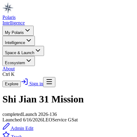
Polaris
Intelligence
My Polaris
Intelligence
Space & Launch
Ecosystem
About
Ctrl K
Sign in
Explore
Shi Jian 31 Mission
completed
Launch
2026-136
Launched
6/16/2026
LEO
Service
G
Sat
Admin Edit
Track