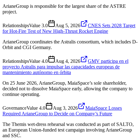
ArianeGroup is responsible for the largest share of the ASTRE
project.
Relationships
Value
3.0
Aug 5, 2026
CNES Sets 2028 Target
for Hot-Fire Test of New High-Thrust Rocket Engine
ArianeGroup coordinates the Astralis consortium, which includes D-
Orbit and CGI Germany.
Relationships
Value
4.0
Aug 4, 2026
GMV participa en el
proyecto Astralis para impulsar las capacidades europeas de
mantenimiento autónomo en órbita
On 25 June 2026, ArianeGroup, MaiaSpace’s sole shareholder,
decided not to dissolve MaiaSpace early, allowing the company to
continue operating.
Governance
Value
4.0
Aug 3, 2026
MaiaSpace Losses
Required ArianeGroup to Decide on Company’s Future
The Themis wet-dress rehearsal was conducted as part of SALTO,
an European Union-funded test campaign involving ArianeGroup
and SSC.