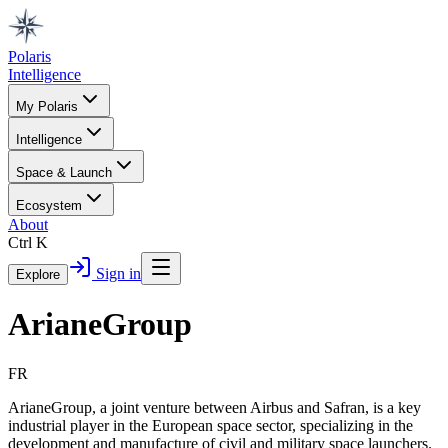
Polaris
Intelligence
My Polaris
Intelligence
Space & Launch
Ecosystem
About
Ctrl K
Sign in
Explore
ArianeGroup
FR
ArianeGroup, a joint venture between Airbus and Safran, is a key
industrial player in the European space sector, specializing in the
development and manufacture of civil and military space launchers.