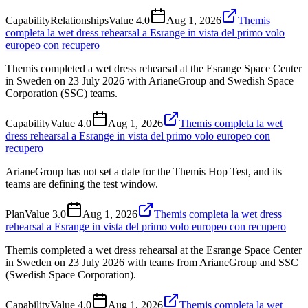
Capability
Relationships
Value
4.0
Aug 1, 2026
Themis
completa la wet dress rehearsal a Esrange in vista del primo volo
europeo con recupero
Themis completed a wet dress rehearsal at the Esrange Space Center
in Sweden on 23 July 2026 with ArianeGroup and Swedish Space
Corporation (SSC) teams.
Capability
Value
4.0
Aug 1, 2026
Themis completa la wet
dress rehearsal a Esrange in vista del primo volo europeo con
recupero
ArianeGroup has not set a date for the Themis Hop Test, and its
teams are defining the test window.
Plan
Value
3.0
Aug 1, 2026
Themis completa la wet dress
rehearsal a Esrange in vista del primo volo europeo con recupero
Themis completed a wet dress rehearsal at the Esrange Space Center
in Sweden on 23 July 2026 with teams from ArianeGroup and SSC
(Swedish Space Corporation).
Capability
Value
4.0
Aug 1, 2026
Themis completa la wet