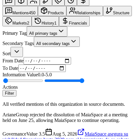
Mentions
450
Products
Relationships
Structure
Markets
2
History
1
Financials
Primary Tag
All primary tags
Secondary Tags
All secondary tags
Sort
From Date
To Date
Information Value
0.0
-
5.0
Actions
Filter
All verified mentions of this organization in source documents.
ArianeGroup rejected the dissolution of MaiaSpace at a meeting
held on June 25, allowing MaiaSpace to continue operating.
Governance
Value
3.5
Aug 5, 2026
MaiaSpace asegura su