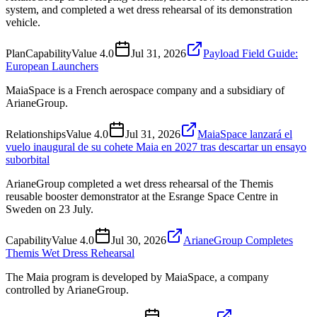
system, and completed a wet dress rehearsal of its demonstration
vehicle.
Plan
Capability
Value
4.0
Jul 31, 2026
Payload Field Guide:
European Launchers
MaiaSpace is a French aerospace company and a subsidiary of
ArianeGroup.
Relationships
Value
4.0
Jul 31, 2026
MaiaSpace lanzará el
vuelo inaugural de su cohete Maia en 2027 tras descartar un ensayo
suborbital
ArianeGroup completed a wet dress rehearsal of the Themis
reusable booster demonstrator at the Esrange Space Centre in
Sweden on 23 July.
Capability
Value
4.0
Jul 30, 2026
ArianeGroup Completes
Themis Wet Dress Rehearsal
The Maia program is developed by MaiaSpace, a company
controlled by ArianeGroup.