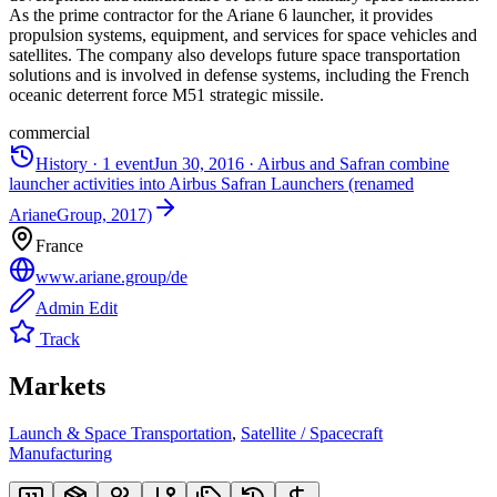
As the prime contractor for the Ariane 6 launcher, it provides
propulsion systems, equipment, and services for space vehicles and
satellites. The company also develops future space transportation
solutions and is involved in defense systems, including the French
oceanic deterrent force M51 strategic missile.
commercial
History ·
1
event
Jun 30, 2016
·
Airbus and Safran combine
launcher activities into Airbus Safran Launchers (renamed
ArianeGroup, 2017)
France
www.ariane.group/de
Admin Edit
Track
Markets
Launch & Space Transportation
,
Satellite / Spacecraft
Manufacturing