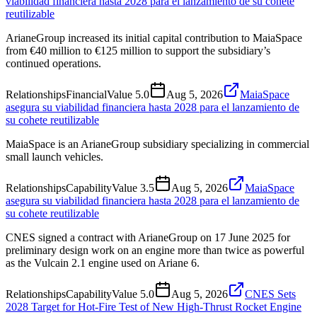
viabilidad financiera hasta 2028 para el lanzamiento de su cohete
reutilizable
ArianeGroup increased its initial capital contribution to MaiaSpace
from €40 million to €125 million to support the subsidiary’s
continued operations.
Relationships
Financial
Value
5.0
Aug 5, 2026
MaiaSpace
asegura su viabilidad financiera hasta 2028 para el lanzamiento de
su cohete reutilizable
MaiaSpace is an ArianeGroup subsidiary specializing in commercial
small launch vehicles.
Relationships
Capability
Value
3.5
Aug 5, 2026
MaiaSpace
asegura su viabilidad financiera hasta 2028 para el lanzamiento de
su cohete reutilizable
CNES signed a contract with ArianeGroup on 17 June 2025 for
preliminary design work on an engine more than twice as powerful
as the Vulcain 2.1 engine used on Ariane 6.
Relationships
Capability
Value
5.0
Aug 5, 2026
CNES Sets
2028 Target for Hot-Fire Test of New High-Thrust Rocket Engine