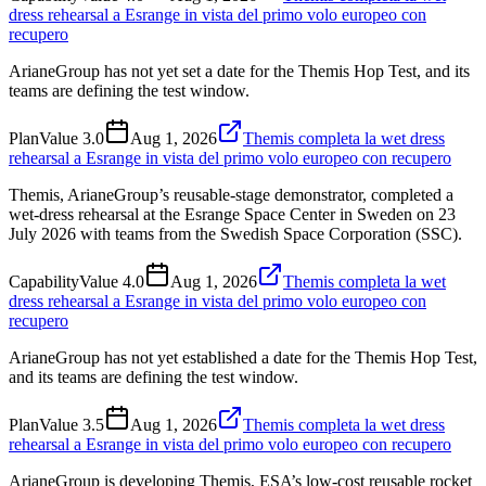
dress rehearsal a Esrange in vista del primo volo europeo con
recupero
ArianeGroup has not yet set a date for the Themis Hop Test, and its
teams are defining the test window.
Plan
Value
3.0
Aug 1, 2026
Themis completa la wet dress
rehearsal a Esrange in vista del primo volo europeo con recupero
Themis, ArianeGroup’s reusable-stage demonstrator, completed a
wet-dress rehearsal at the Esrange Space Center in Sweden on 23
July 2026 with teams from the Swedish Space Corporation (SSC).
Capability
Value
4.0
Aug 1, 2026
Themis completa la wet
dress rehearsal a Esrange in vista del primo volo europeo con
recupero
ArianeGroup has not yet established a date for the Themis Hop Test,
and its teams are defining the test window.
Plan
Value
3.5
Aug 1, 2026
Themis completa la wet dress
rehearsal a Esrange in vista del primo volo europeo con recupero
ArianeGroup is developing Themis, ESA’s low-cost reusable rocket