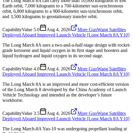
The Long March 8A can carry more than 10,000 kilograms to low
Earth orbit, 7,000 kilograms to a 700-kilometer sun-synchronous
orbit, 6,800 kilograms to a 900-kilometer sun-synchronous orbit,
and 3,500 kilograms to geostationary transfer orbit.
Capability
Value
5.0
Aug 4, 2026
More GuoWang Satellites
Deployed Aboard Improved Launch Vehicle [Long March 8A Y10]
The Long March 8A uses a two-and-a-half-stage design with rocket-
grade kerosene and liquid oxygen in its first stage and boosters and
liquid hydrogen and liquid oxygen in its second stage.
Capability
Value
4.0
Aug 4, 2026
More GuoWang Satellites
Deployed Aboard Improved Launch Vehicle [Long March 8A Y10]
The Long March 8A is an improved and more cost-efficient version
of the Long March 8 developed by the China Academy of Launch
Vehicle Technology and intended as the developer’s future
workhorse.
Capability
Value
3.5
Aug 4, 2026
More GuoWang Satellites
Deployed Aboard Improved Launch Vehicle [Long March 8A Y10]
The Long March-8A Yao-10 was undergoing propellant loading at