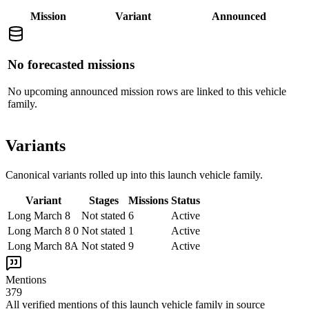
Mission
Variant
Announced
No forecasted missions
No upcoming announced mission rows are linked to this vehicle
family.
Variants
Canonical variants rolled up into this launch vehicle family.
Variant
Stages
Missions
Status
Long March 8
Not stated
6
Active
Long March 8 0
Not stated
1
Active
Long March 8A
Not stated
9
Active
Mentions
379
All verified mentions of this
launch vehicle family
in source