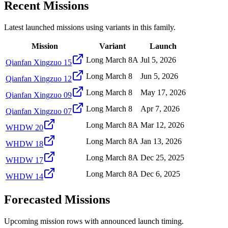
Recent Missions
Latest launched missions using variants in this family.
Mission
Variant
Launch
Long March 8A
Jul 5, 2026
Qianfan Xingzuo 15
Long March 8
Jun 5, 2026
Qianfan Xingzuo 12
Long March 8
May 17, 2026
Qianfan Xingzuo 09
Long March 8
Apr 7, 2026
Qianfan Xingzuo 07
Long March 8A
Mar 12, 2026
WHDW 20
Long March 8A
Jan 13, 2026
WHDW 18
Long March 8A
Dec 25, 2025
WHDW 17
Long March 8A
Dec 6, 2025
WHDW 14
Forecasted Missions
Upcoming mission rows with announced launch timing.