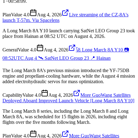
T−00:58:09.
Plan
Value
4.0
Aug 4, 2026
Live streaming of the CZ-8A's
launch T-57m. Via Spacelens
A Long March 8A Y10 launch carrying SatNet LEO Group 23 took
place from Hainan at 08:52 UTC on August 4, 2026.
General
Value
4.0
Aug 4, 2026
🚀 Long March 8A Y10 📷
08:52UTC Aug 4 🛰️ SatNet LEO Group 23 📍 Hainan
The Long March 8A’s previous mission introduced the YF-75DB
engine and propellant-cooling hardware, while the August 4 mission
added electrohydraulic servos for mass optimization.
Capability
Value
4.0
Aug 4, 2026
More GuoWang Satellites
Deployed Aboard Improved Launch Vehicle [Long March 8A Y10]
The Long March 8 series, including the Long March 8 and Long
March 8A, was scheduled for 15 flights in 2026, including eight
flights over the five months following March.
Plan
Value
4.0
Aug 4, 2026
More GuoWang Satellites