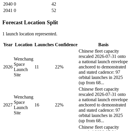
2040
0
42
2041
0
52
Forecast Location Split
1 launch location represented.
Year
Location
Launches
Confidence
Basis
Chinese fleet capacity
rescaled 2026-07-31 onto
Wenchang
a national launch envelope
Space
2026
11
22%
anchored to demonstrated
Launch
and stated cadence: 97
Site
orbital launches in 2025
(up from 68...
Chinese fleet capacity
rescaled 2026-07-31 onto
Wenchang
a national launch envelope
Space
2027
16
22%
anchored to demonstrated
Launch
and stated cadence: 97
Site
orbital launches in 2025
(up from 68...
Chinese fleet capacity