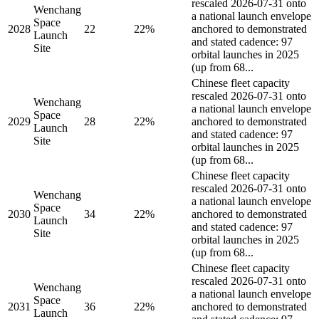
rescaled 2026-07-31 onto
Wenchang
a national launch envelope
Space
2028
22
22%
anchored to demonstrated
Launch
and stated cadence: 97
Site
orbital launches in 2025
(up from 68...
Chinese fleet capacity
rescaled 2026-07-31 onto
Wenchang
a national launch envelope
Space
2029
28
22%
anchored to demonstrated
Launch
and stated cadence: 97
Site
orbital launches in 2025
(up from 68...
Chinese fleet capacity
rescaled 2026-07-31 onto
Wenchang
a national launch envelope
Space
2030
34
22%
anchored to demonstrated
Launch
and stated cadence: 97
Site
orbital launches in 2025
(up from 68...
Chinese fleet capacity
rescaled 2026-07-31 onto
Wenchang
a national launch envelope
Space
2031
36
22%
anchored to demonstrated
Launch