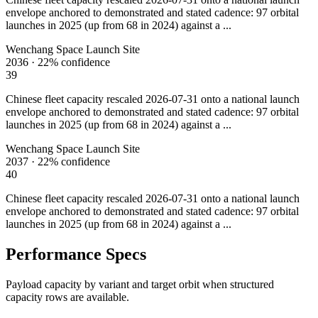
envelope anchored to demonstrated and stated cadence: 97 orbital
launches in 2025 (up from 68 in 2024) against a ...
Wenchang Space Launch Site
2036
·
22%
confidence
39
Chinese fleet capacity rescaled 2026-07-31 onto a national launch
envelope anchored to demonstrated and stated cadence: 97 orbital
launches in 2025 (up from 68 in 2024) against a ...
Wenchang Space Launch Site
2037
·
22%
confidence
40
Chinese fleet capacity rescaled 2026-07-31 onto a national launch
envelope anchored to demonstrated and stated cadence: 97 orbital
launches in 2025 (up from 68 in 2024) against a ...
Performance Specs
Payload capacity by variant and target orbit when structured
capacity rows are available.