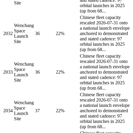
and stated cadence: 97
Site
orbital launches in 2025
(up from 68...
Chinese fleet capacity
rescaled 2026-07-31 onto
Wenchang
a national launch envelope
Space
2032
36
22%
anchored to demonstrated
Launch
and stated cadence: 97
Site
orbital launches in 2025
(up from 68...
Chinese fleet capacity
rescaled 2026-07-31 onto
Wenchang
a national launch envelope
Space
2033
36
22%
anchored to demonstrated
Launch
and stated cadence: 97
Site
orbital launches in 2025
(up from 68...
Chinese fleet capacity
rescaled 2026-07-31 onto
Wenchang
a national launch envelope
Space
2034
37
22%
anchored to demonstrated
Launch
and stated cadence: 97
Site
orbital launches in 2025
(up from 68...