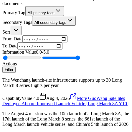
documents.
Primary Tag
All primary tags
Secondary Tags
All secondary tags
Sort
From Date
To Date
Information Value
0.0
-
5.0
Actions
Filter
The Wenchang launch-site infrastructure supports up to 30 Long
March 8-series flights per year.
Capability
Value
4.0
Aug 4, 2026
More GuoWang Satellites
Deployed Aboard Improved Launch Vehicle [Long March 8A Y10]
The August 4 mission was the 10th launch of a Long March 8A, the
17th launch of the Long March 8 series, the 661st launch of the
Long March launch-vehicle series, and China’s 54th launch of 2026.