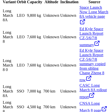
Variant
Orbit
Capacity
Altitude
Inclination
Source
Space Launch
Long
Now Long March
March
LEO
9,800 kg
Unknown
Unknown
8A vehicle page
8A
Ed Kyle Space
Long
Launch Report
March
LEO
7,600 kg
Unknown
Unknown
CZ-5/6/7/8
8
summary
Ed Kyle Space
Launch Report
CZ-5/6/7/8
Long
summary copied
March
LEO
7,600 kg
Unknown
Unknown
from sibling
8 0
Chang Zheng 8
row
CASC Long
Long
March 8A rollout
March
SSO
7,000 kg
700 km
Unknown
8A
report
Long
CNSA Long
March
SSO
4,500 kg
700 km
Unknown
March 8 page
8