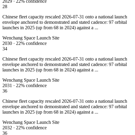
2029
·
22%
confidence
28
Chinese fleet capacity rescaled 2026-07-31 onto a national launch
envelope anchored to demonstrated and stated cadence: 97 orbital
launches in 2025 (up from 68 in 2024) against a ...
Wenchang Space Launch Site
2030
·
22%
confidence
34
Chinese fleet capacity rescaled 2026-07-31 onto a national launch
envelope anchored to demonstrated and stated cadence: 97 orbital
launches in 2025 (up from 68 in 2024) against a ...
Wenchang Space Launch Site
2031
·
22%
confidence
36
Chinese fleet capacity rescaled 2026-07-31 onto a national launch
envelope anchored to demonstrated and stated cadence: 97 orbital
launches in 2025 (up from 68 in 2024) against a ...
Wenchang Space Launch Site
2032
·
22%
confidence
36