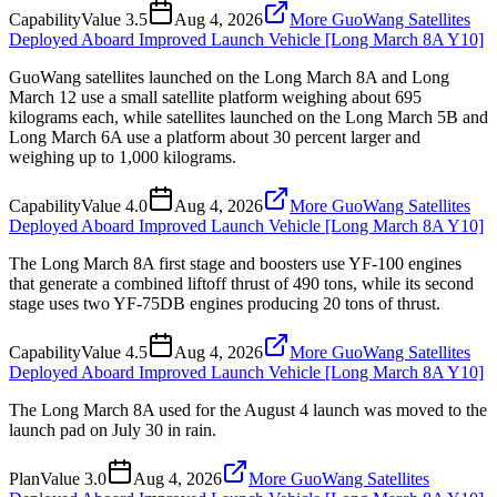
Capability
Value
3.5
Aug 4, 2026
More GuoWang Satellites
Deployed Aboard Improved Launch Vehicle [Long March 8A Y10]
GuoWang satellites launched on the Long March 8A and Long
March 12 use a small satellite platform weighing about 695
kilograms each, while satellites launched on the Long March 5B and
Long March 6A use a platform about 30 percent larger and
weighing up to 1,000 kilograms.
Capability
Value
4.0
Aug 4, 2026
More GuoWang Satellites
Deployed Aboard Improved Launch Vehicle [Long March 8A Y10]
The Long March 8A first stage and boosters use YF-100 engines
that generate a combined liftoff thrust of 490 tons, while its second
stage uses two YF-75DB engines producing 20 tons of thrust.
Capability
Value
4.5
Aug 4, 2026
More GuoWang Satellites
Deployed Aboard Improved Launch Vehicle [Long March 8A Y10]
The Long March 8A used for the August 4 launch was moved to the
launch pad on July 30 in rain.
Plan
Value
3.0
Aug 4, 2026
More GuoWang Satellites