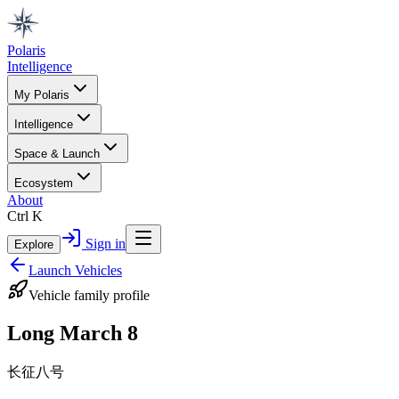
Polaris
Intelligence
My Polaris
Intelligence
Space & Launch
Ecosystem
About
Ctrl K
Sign in
Explore
Launch Vehicles
Vehicle family profile
Long March 8
长征八号