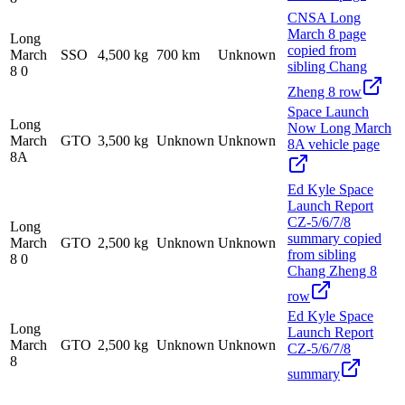
CNSA Long
March 8 page
Long
copied from
March
SSO
4,500 kg
700 km
Unknown
sibling Chang
8 0
Zheng 8 row
Space Launch
Long
Now Long March
March
GTO
3,500 kg
Unknown
Unknown
8A vehicle page
8A
Ed Kyle Space
Launch Report
CZ-5/6/7/8
Long
summary copied
March
GTO
2,500 kg
Unknown
Unknown
from sibling
8 0
Chang Zheng 8
row
Ed Kyle Space
Long
Launch Report
March
GTO
2,500 kg
Unknown
Unknown
CZ-5/6/7/8
8
summary