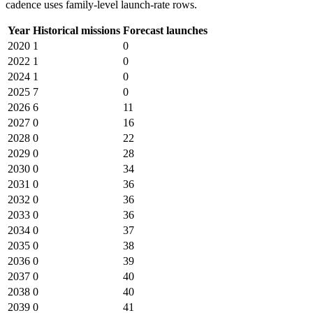
cadence uses family-level launch-rate rows.
Year
Historical missions
Forecast launches
2020
1
0
2022
1
0
2024
1
0
2025
7
0
2026
6
11
2027
0
16
2028
0
22
2029
0
28
2030
0
34
2031
0
36
2032
0
36
2033
0
36
2034
0
37
2035
0
38
2036
0
39
2037
0
40
2038
0
40
2039
0
41