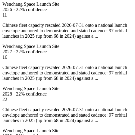
Wenchang Space Launch Site
2026
·
22%
confidence
11
Chinese fleet capacity rescaled 2026-07-31 onto a national launch
envelope anchored to demonstrated and stated cadence: 97 orbital
launches in 2025 (up from 68 in 2024) against a ...
Wenchang Space Launch Site
2027
·
22%
confidence
16
Chinese fleet capacity rescaled 2026-07-31 onto a national launch
envelope anchored to demonstrated and stated cadence: 97 orbital
launches in 2025 (up from 68 in 2024) against a ...
Wenchang Space Launch Site
2028
·
22%
confidence
22
Chinese fleet capacity rescaled 2026-07-31 onto a national launch
envelope anchored to demonstrated and stated cadence: 97 orbital
launches in 2025 (up from 68 in 2024) against a ...
Wenchang Space Launch Site