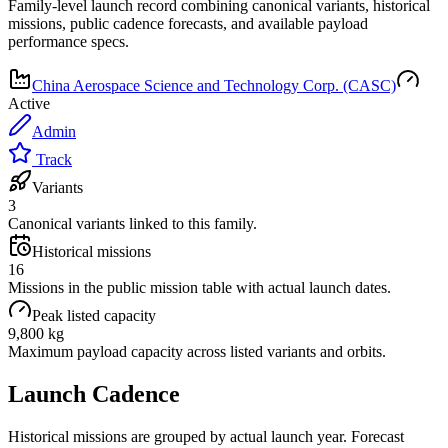
Family-level launch record combining canonical variants, historical
missions, public cadence forecasts, and available payload
performance specs.
China Aerospace Science and Technology Corp. (CASC)
Active
Admin
Track
Variants
3
Canonical variants linked to this family.
Historical missions
16
Missions in the public mission table with actual launch dates.
Peak listed capacity
9,800 kg
Maximum payload capacity across listed variants and orbits.
Launch Cadence
Historical missions are grouped by actual launch year. Forecast