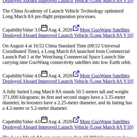
Deployed Aboard Improved Launch Vehicle [Long March 8A Y10]
The China Academy of Launch Vehicle Technology optimized
Long March 8A pre-flight preparation processes.
Capability
Value
3.0
Aug 4, 2026
More GuoWang Satellites
Deployed Aboard Improved Launch Vehicle [Long March 8A Y10]
On August 4 at 16:52 China Standard Time (08:52 Universal
Coordinated Time), a Long March 8A launched from Commercial
Launch Pad 1 at the Wenchang Commercial Space Launch Site
carrying nine GuoWang connectivity satellites into low Earth orbit.
Capability
Value
4.0
Aug 4, 2026
More GuoWang Satellites
Deployed Aboard Improved Launch Vehicle [Long March 8A Y10]
A fully fueled Long March 8A stands 50.5 meters tall and weighs
371,000 kilograms; its first and second stages have a 3.35-meter
diameter, its boosters have a 2.25-meter diameter, and its fairing has
a 4.2-meter or 5.2-meter diameter.
Capability
Value
4.0
Aug 4, 2026
More GuoWang Satellites
Deployed Aboard Improved Launch Vehicle [Long March 8A Y10]