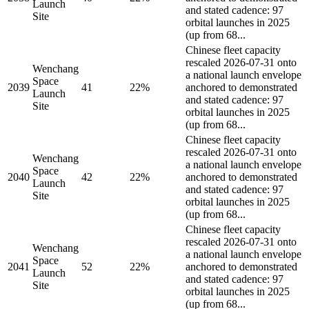
Launch
and stated cadence: 97
Site
orbital launches in 2025
(up from 68...
Chinese fleet capacity
rescaled 2026-07-31 onto
Wenchang
a national launch envelope
Space
2039
41
22%
anchored to demonstrated
Launch
and stated cadence: 97
Site
orbital launches in 2025
(up from 68...
Chinese fleet capacity
rescaled 2026-07-31 onto
Wenchang
a national launch envelope
Space
2040
42
22%
anchored to demonstrated
Launch
and stated cadence: 97
Site
orbital launches in 2025
(up from 68...
Chinese fleet capacity
rescaled 2026-07-31 onto
Wenchang
a national launch envelope
Space
2041
52
22%
anchored to demonstrated
Launch
and stated cadence: 97
Site
orbital launches in 2025
(up from 68...