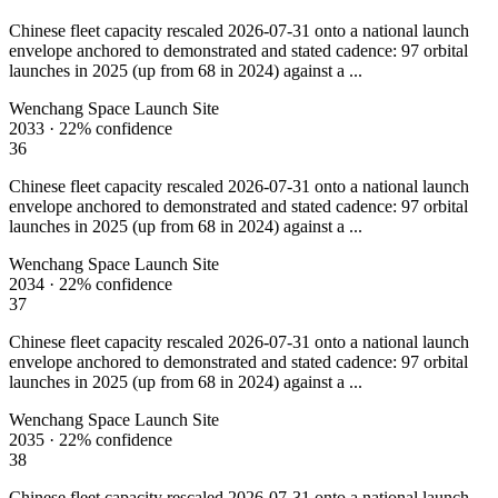
Chinese fleet capacity rescaled 2026-07-31 onto a national launch
envelope anchored to demonstrated and stated cadence: 97 orbital
launches in 2025 (up from 68 in 2024) against a ...
Wenchang Space Launch Site
2033
·
22%
confidence
36
Chinese fleet capacity rescaled 2026-07-31 onto a national launch
envelope anchored to demonstrated and stated cadence: 97 orbital
launches in 2025 (up from 68 in 2024) against a ...
Wenchang Space Launch Site
2034
·
22%
confidence
37
Chinese fleet capacity rescaled 2026-07-31 onto a national launch
envelope anchored to demonstrated and stated cadence: 97 orbital
launches in 2025 (up from 68 in 2024) against a ...
Wenchang Space Launch Site
2035
·
22%
confidence
38
Chinese fleet capacity rescaled 2026-07-31 onto a national launch