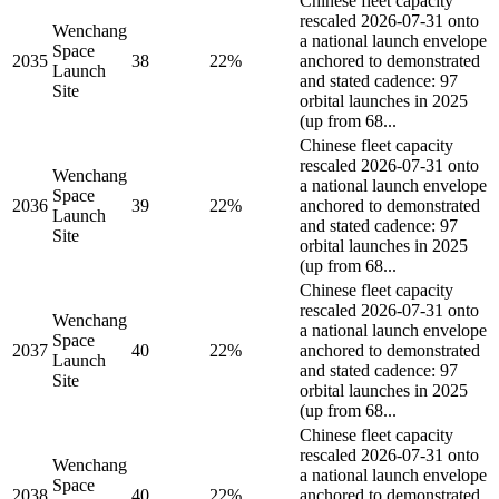
Chinese fleet capacity
rescaled 2026-07-31 onto
Wenchang
a national launch envelope
Space
2035
38
22%
anchored to demonstrated
Launch
and stated cadence: 97
Site
orbital launches in 2025
(up from 68...
Chinese fleet capacity
rescaled 2026-07-31 onto
Wenchang
a national launch envelope
Space
2036
39
22%
anchored to demonstrated
Launch
and stated cadence: 97
Site
orbital launches in 2025
(up from 68...
Chinese fleet capacity
rescaled 2026-07-31 onto
Wenchang
a national launch envelope
Space
2037
40
22%
anchored to demonstrated
Launch
and stated cadence: 97
Site
orbital launches in 2025
(up from 68...
Chinese fleet capacity
rescaled 2026-07-31 onto
Wenchang
a national launch envelope
Space
2038
40
22%
anchored to demonstrated