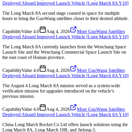
Deployed Aboard Improved Launch Vehicle [Long March 8A Y10]
The Long March 8A second stage coasted in space for multiple
hours to bring the GuoWang satellites closer to their desired altitude.
Capability
Value
4.0
Aug 4, 2026
More GuoWang Satellites
Deployed Aboard Improved Launch Vehicle [Long March 8A Y10]
The Long March 8A currently launches from the Wenchang Space
Launch Site and the Wenchang Commercial Space Launch Site on
the east coast of Hainan province.
Capability
Value
4.0
Aug 4, 2026
More GuoWang Satellites
Deployed Aboard Improved Launch Vehicle [Long March 8A Y10]
The August 4 Long March 8A mission served as a system-wide
verification mission for upgrades introduced on the vehicle’s
previous mission.
Capability
Value
4.0
Aug 4, 2026
More GuoWang Satellites
Deployed Aboard Improved Launch Vehicle [Long March 8A Y10]
China Long March Rocket Co Ltd offers launch solutions using the
Long March 8A, Long March 10B, and Jielong-3.