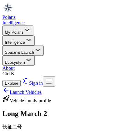
Polaris
Intelligence
My Polaris
Intelligence
Space & Launch
Ecosystem
About
Ctrl K
Sign in
Explore
Launch Vehicles
Vehicle family profile
Long March 2
长征二号