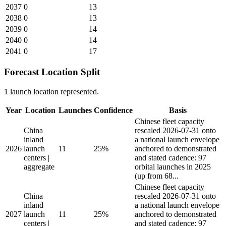
2037
0
13
2038
0
13
2039
0
14
2040
0
14
2041
0
17
Forecast Location Split
1 launch location represented.
Year
Location
Launches
Confidence
Basis
Chinese fleet capacity
China
rescaled 2026-07-31 onto
inland
a national launch envelope
2026
launch
11
25%
anchored to demonstrated
centers |
and stated cadence: 97
aggregate
orbital launches in 2025
(up from 68...
Chinese fleet capacity
China
rescaled 2026-07-31 onto
inland
a national launch envelope
2027
launch
11
25%
anchored to demonstrated
centers |
and stated cadence: 97