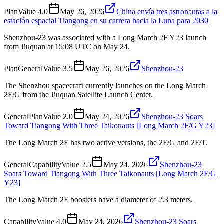
Plan
Value
4.0
May 26, 2026
China envía tres astronautas a la
estación espacial Tiangong en su carrera hacia la Luna para 2030
Shenzhou-23 was associated with a Long March 2F Y23 launch
from Jiuquan at 15:08 UTC on May 24.
Plan
General
Value
3.5
May 26, 2026
Shenzhou-23
The Shenzhou spacecraft currently launches on the Long March
2F/G from the Jiuquan Satellite Launch Center.
General
Plan
Value
2.0
May 24, 2026
Shenzhou-23 Soars
Toward Tiangong With Three Taikonauts [Long March 2F/G Y23]
The Long March 2F has two active versions, the 2F/G and 2F/T.
General
Capability
Value
2.5
May 24, 2026
Shenzhou-23
Soars Toward Tiangong With Three Taikonauts [Long March 2F/G
Y23]
The Long March 2F boosters have a diameter of 2.3 meters.
Capability
Value
4.0
May 24, 2026
Shenzhou-23 Soars