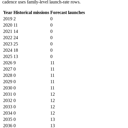
cadence uses family-level launch-rate rows.
Year
Historical missions
Forecast launches
2019
2
0
2020
11
0
2021
14
0
2022
24
0
2023
25
0
2024
18
0
2025
13
0
2026
9
11
2027
0
11
2028
0
11
2029
0
11
2030
0
11
2031
0
12
2032
0
12
2033
0
12
2034
0
12
2035
0
13
2036
0
13