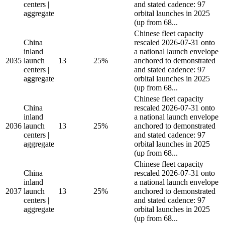
centers |
and stated cadence: 97
aggregate
orbital launches in 2025
(up from 68...
Chinese fleet capacity
China
rescaled 2026-07-31 onto
inland
a national launch envelope
2035
launch
13
25%
anchored to demonstrated
centers |
and stated cadence: 97
aggregate
orbital launches in 2025
(up from 68...
Chinese fleet capacity
China
rescaled 2026-07-31 onto
inland
a national launch envelope
2036
launch
13
25%
anchored to demonstrated
centers |
and stated cadence: 97
aggregate
orbital launches in 2025
(up from 68...
Chinese fleet capacity
China
rescaled 2026-07-31 onto
inland
a national launch envelope
2037
launch
13
25%
anchored to demonstrated
centers |
and stated cadence: 97
aggregate
orbital launches in 2025
(up from 68...