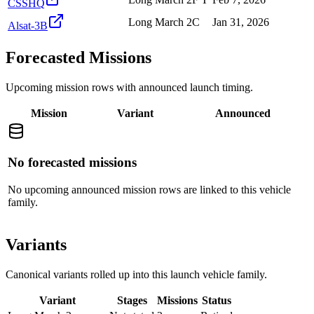
CSSHQ
Long March 2C
Jan 31, 2026
Alsat-3B
Forecasted Missions
Upcoming mission rows with announced launch timing.
Mission
Variant
Announced
No forecasted missions
No upcoming announced mission rows are linked to this vehicle
family.
Variants
Canonical variants rolled up into this launch vehicle family.
Variant
Stages
Missions
Status