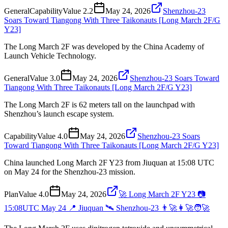
General
Capability
Value
2.2
May 24, 2026
Shenzhou-23
Soars Toward Tiangong With Three Taikonauts [Long March 2F/G
Y23]
The Long March 2F was developed by the China Academy of
Launch Vehicle Technology.
General
Value
3.0
May 24, 2026
Shenzhou-23 Soars Toward
Tiangong With Three Taikonauts [Long March 2F/G Y23]
The Long March 2F is 62 meters tall on the launchpad with
Shenzhou’s launch escape system.
Capability
Value
4.0
May 24, 2026
Shenzhou-23 Soars
Toward Tiangong With Three Taikonauts [Long March 2F/G Y23]
China launched Long March 2F Y23 from Jiuquan at 15:08 UTC
on May 24 for the Shenzhou-23 mission.
Plan
Value
4.0
May 24, 2026
🚀 Long March 2F Y23 📷
15:08UTC May 24 📍 Jiuquan 🛰️ Shenzhou-23 👨‍🚀👩‍🚀🧑‍🚀