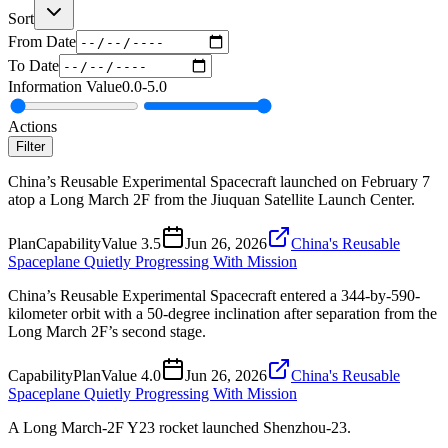
Sort
From Date
To Date
Information Value
0.0
-
5.0
Actions
Filter
China’s Reusable Experimental Spacecraft launched on February 7
atop a Long March 2F from the Jiuquan Satellite Launch Center.
Plan
Capability
Value
3.5
Jun 26, 2026
China's Reusable
Spaceplane Quietly Progressing With Mission
China’s Reusable Experimental Spacecraft entered a 344-by-590-
kilometer orbit with a 50-degree inclination after separation from the
Long March 2F’s second stage.
Capability
Plan
Value
4.0
Jun 26, 2026
China's Reusable
Spaceplane Quietly Progressing With Mission
A Long March-2F Y23 rocket launched Shenzhou-23.