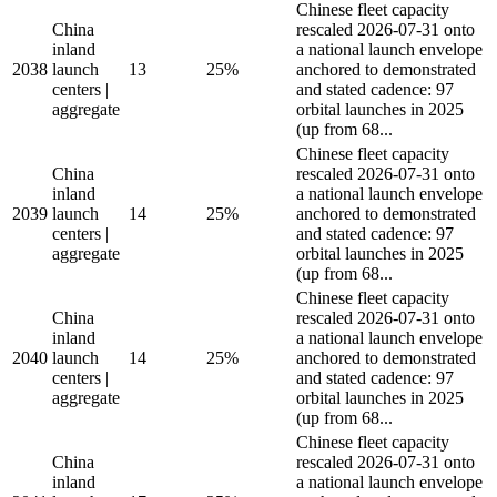
Chinese fleet capacity
China
rescaled 2026-07-31 onto
inland
a national launch envelope
2038
launch
13
25%
anchored to demonstrated
centers |
and stated cadence: 97
aggregate
orbital launches in 2025
(up from 68...
Chinese fleet capacity
China
rescaled 2026-07-31 onto
inland
a national launch envelope
2039
launch
14
25%
anchored to demonstrated
centers |
and stated cadence: 97
aggregate
orbital launches in 2025
(up from 68...
Chinese fleet capacity
China
rescaled 2026-07-31 onto
inland
a national launch envelope
2040
launch
14
25%
anchored to demonstrated
centers |
and stated cadence: 97
aggregate
orbital launches in 2025
(up from 68...
Chinese fleet capacity
China
rescaled 2026-07-31 onto
inland
a national launch envelope