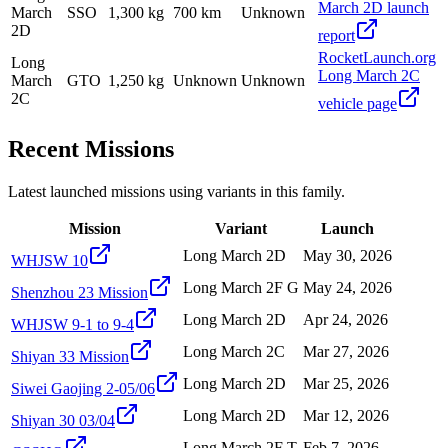
March 2D launch
March
SSO
1,300 kg
700 km
Unknown
2D
report
RocketLaunch.org
Long
Long March 2C
March
GTO
1,250 kg
Unknown
Unknown
2C
vehicle page
Recent Missions
Latest launched missions using variants in this family.
Mission
Variant
Launch
Long March 2D
May 30, 2026
WHJSW 10
Long March 2F G
May 24, 2026
Shenzhou 23 Mission
Long March 2D
Apr 24, 2026
WHJSW 9-1 to 9-4
Long March 2C
Mar 27, 2026
Shiyan 33 Mission
Long March 2D
Mar 25, 2026
Siwei Gaojing 2-05/06
Long March 2D
Mar 12, 2026
Shiyan 30 03/04
Long March 2F T
Feb 7, 2026