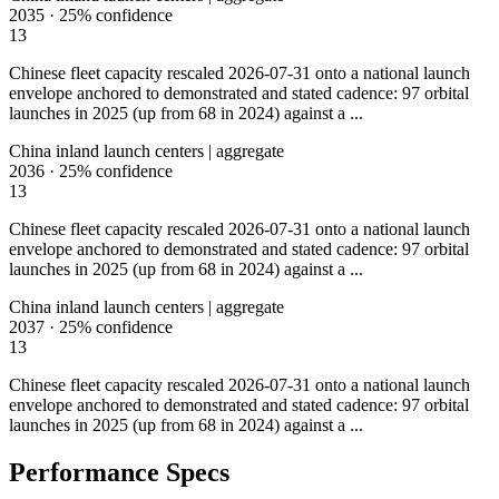
2035
·
25%
confidence
13
Chinese fleet capacity rescaled 2026-07-31 onto a national launch
envelope anchored to demonstrated and stated cadence: 97 orbital
launches in 2025 (up from 68 in 2024) against a ...
China inland launch centers | aggregate
2036
·
25%
confidence
13
Chinese fleet capacity rescaled 2026-07-31 onto a national launch
envelope anchored to demonstrated and stated cadence: 97 orbital
launches in 2025 (up from 68 in 2024) against a ...
China inland launch centers | aggregate
2037
·
25%
confidence
13
Chinese fleet capacity rescaled 2026-07-31 onto a national launch
envelope anchored to demonstrated and stated cadence: 97 orbital
launches in 2025 (up from 68 in 2024) against a ...
Performance Specs