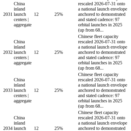
China
rescaled 2026-07-31 onto
inland
a national launch envelope
2031
launch
12
25%
anchored to demonstrated
centers |
and stated cadence: 97
aggregate
orbital launches in 2025
(up from 68...
Chinese fleet capacity
China
rescaled 2026-07-31 onto
inland
a national launch envelope
2032
launch
12
25%
anchored to demonstrated
centers |
and stated cadence: 97
aggregate
orbital launches in 2025
(up from 68...
Chinese fleet capacity
China
rescaled 2026-07-31 onto
inland
a national launch envelope
2033
launch
12
25%
anchored to demonstrated
centers |
and stated cadence: 97
aggregate
orbital launches in 2025
(up from 68...
Chinese fleet capacity
China
rescaled 2026-07-31 onto
inland
a national launch envelope
2034
launch
12
25%
anchored to demonstrated