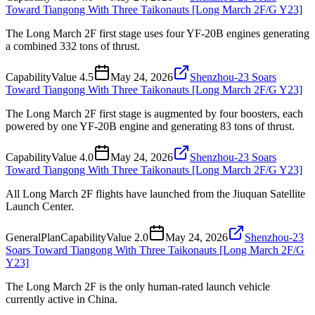
Toward Tiangong With Three Taikonauts [Long March 2F/G Y23]
The Long March 2F first stage uses four YF-20B engines generating
a combined 332 tons of thrust.
Capability
Value
4.5
May 24, 2026
Shenzhou-23 Soars
Toward Tiangong With Three Taikonauts [Long March 2F/G Y23]
The Long March 2F first stage is augmented by four boosters, each
powered by one YF-20B engine and generating 83 tons of thrust.
Capability
Value
4.0
May 24, 2026
Shenzhou-23 Soars
Toward Tiangong With Three Taikonauts [Long March 2F/G Y23]
All Long March 2F flights have launched from the Jiuquan Satellite
Launch Center.
General
Plan
Capability
Value
2.0
May 24, 2026
Shenzhou-23
Soars Toward Tiangong With Three Taikonauts [Long March 2F/G
Y23]
The Long March 2F is the only human-rated launch vehicle
currently active in China.