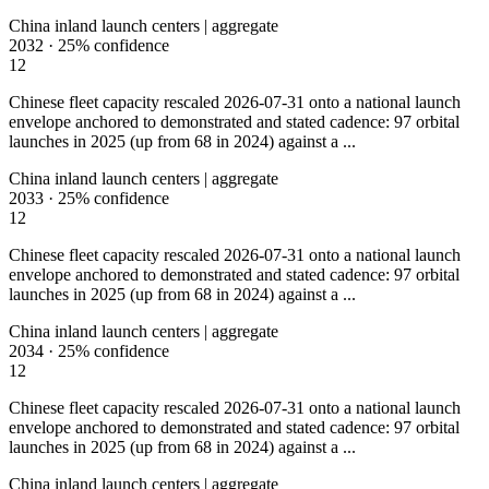
China inland launch centers | aggregate
2032
·
25%
confidence
12
Chinese fleet capacity rescaled 2026-07-31 onto a national launch
envelope anchored to demonstrated and stated cadence: 97 orbital
launches in 2025 (up from 68 in 2024) against a ...
China inland launch centers | aggregate
2033
·
25%
confidence
12
Chinese fleet capacity rescaled 2026-07-31 onto a national launch
envelope anchored to demonstrated and stated cadence: 97 orbital
launches in 2025 (up from 68 in 2024) against a ...
China inland launch centers | aggregate
2034
·
25%
confidence
12
Chinese fleet capacity rescaled 2026-07-31 onto a national launch
envelope anchored to demonstrated and stated cadence: 97 orbital
launches in 2025 (up from 68 in 2024) against a ...
China inland launch centers | aggregate