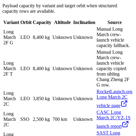
Payload capacity by variant and target orbit when structured
capacity rows are available.
Variant
Orbit
Capacity
Altitude
Inclination
Source
Manual Long
Long
March crew-
March
LEO
8,400 kg
Unknown
Unknown
launch vehicle
2F G
capacity fallback.
Manual Long
March crew-
Long
launch vehicle
March
LEO
8,400 kg
Unknown
Unknown
capacity copied
2F T
from sibling
Chang Zheng 2F
G row.
RocketLaunch.org
Long
Long March 2C
March
LEO
3,850 kg
Unknown
Unknown
2C
vehicle page
CASC Long
Long
March 2C/YZ-1S
March
SSO
2,500 kg
700 km
Unknown
2C
launch report
SAST Long
Long