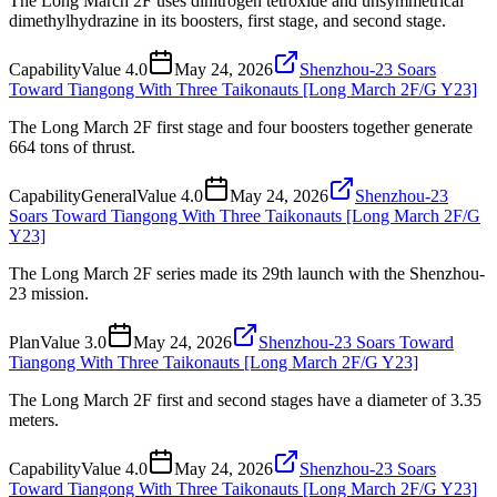
The Long March 2F uses dinitrogen tetroxide and unsymmetrical
dimethylhydrazine in its boosters, first stage, and second stage.
Capability
Value
4.0
May 24, 2026
Shenzhou-23 Soars
Toward Tiangong With Three Taikonauts [Long March 2F/G Y23]
The Long March 2F first stage and four boosters together generate
664 tons of thrust.
Capability
General
Value
4.0
May 24, 2026
Shenzhou-23
Soars Toward Tiangong With Three Taikonauts [Long March 2F/G
Y23]
The Long March 2F series made its 29th launch with the Shenzhou-
23 mission.
Plan
Value
3.0
May 24, 2026
Shenzhou-23 Soars Toward
Tiangong With Three Taikonauts [Long March 2F/G Y23]
The Long March 2F first and second stages have a diameter of 3.35
meters.
Capability
Value
4.0
May 24, 2026
Shenzhou-23 Soars
Toward Tiangong With Three Taikonauts [Long March 2F/G Y23]