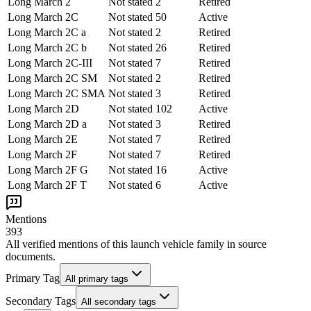
Long March 2
Not stated
2
Retired
Long March 2C
Not stated
50
Active
Long March 2C a
Not stated
2
Retired
Long March 2C b
Not stated
26
Retired
Long March 2C-III
Not stated
7
Retired
Long March 2C SM
Not stated
2
Retired
Long March 2C SMA
Not stated
3
Retired
Long March 2D
Not stated
102
Active
Long March 2D a
Not stated
3
Retired
Long March 2E
Not stated
7
Retired
Long March 2F
Not stated
7
Retired
Long March 2F G
Not stated
16
Active
Long March 2F T
Not stated
6
Active
Mentions
393
All verified mentions of this
launch vehicle family
in source
documents.
Primary Tag
All primary tags
Secondary Tags
All secondary tags