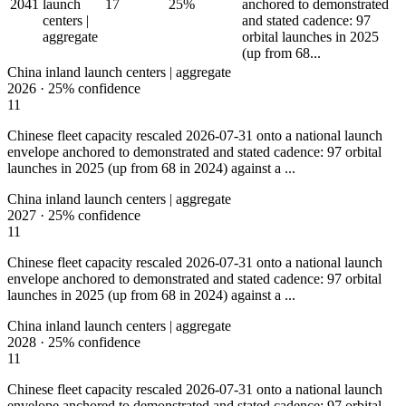
2041
launch
17
25%
anchored to demonstrated
centers |
and stated cadence: 97
aggregate
orbital launches in 2025
(up from 68...
China inland launch centers | aggregate
2026
·
25%
confidence
11
Chinese fleet capacity rescaled 2026-07-31 onto a national launch
envelope anchored to demonstrated and stated cadence: 97 orbital
launches in 2025 (up from 68 in 2024) against a ...
China inland launch centers | aggregate
2027
·
25%
confidence
11
Chinese fleet capacity rescaled 2026-07-31 onto a national launch
envelope anchored to demonstrated and stated cadence: 97 orbital
launches in 2025 (up from 68 in 2024) against a ...
China inland launch centers | aggregate
2028
·
25%
confidence
11
Chinese fleet capacity rescaled 2026-07-31 onto a national launch
envelope anchored to demonstrated and stated cadence: 97 orbital