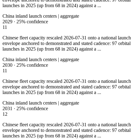
launches in 2025 (up from 68 in 2024) against a ...
China inland launch centers | aggregate
2029
·
25%
confidence
11
Chinese fleet capacity rescaled 2026-07-31 onto a national launch
envelope anchored to demonstrated and stated cadence: 97 orbital
launches in 2025 (up from 68 in 2024) against a ...
China inland launch centers | aggregate
2030
·
25%
confidence
11
Chinese fleet capacity rescaled 2026-07-31 onto a national launch
envelope anchored to demonstrated and stated cadence: 97 orbital
launches in 2025 (up from 68 in 2024) against a ...
China inland launch centers | aggregate
2031
·
25%
confidence
12
Chinese fleet capacity rescaled 2026-07-31 onto a national launch
envelope anchored to demonstrated and stated cadence: 97 orbital
launches in 2025 (up from 68 in 2024) against a ...