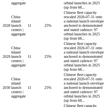
aggregate
orbital launches in 2025
(up from 68...
Chinese fleet capacity
China
rescaled 2026-07-31 onto
inland
a national launch envelope
2028
launch
11
25%
anchored to demonstrated
centers |
and stated cadence: 97
aggregate
orbital launches in 2025
(up from 68...
Chinese fleet capacity
China
rescaled 2026-07-31 onto
inland
a national launch envelope
2029
launch
11
25%
anchored to demonstrated
centers |
and stated cadence: 97
aggregate
orbital launches in 2025
(up from 68...
Chinese fleet capacity
China
rescaled 2026-07-31 onto
inland
a national launch envelope
2030
launch
11
25%
anchored to demonstrated
centers |
and stated cadence: 97
aggregate
orbital launches in 2025
(up from 68...
Chinese fleet capacity