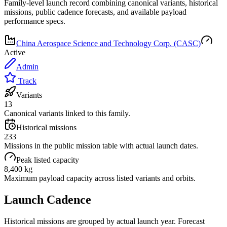
Family-level launch record combining canonical variants, historical
missions, public cadence forecasts, and available payload
performance specs.
China Aerospace Science and Technology Corp. (CASC)
Active
Admin
Track
Variants
13
Canonical variants linked to this family.
Historical missions
233
Missions in the public mission table with actual launch dates.
Peak listed capacity
8,400 kg
Maximum payload capacity across listed variants and orbits.
Launch Cadence
Historical missions are grouped by actual launch year. Forecast