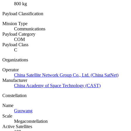
800 kg
Payload Classification
Mission Type
Communications
Payload Category
COM
Payload Class
C
Organizations
Operator
China Satellite Network Group Co., Ltd. (China SatNet)
Manufacturer
China Academy of Space Technology (CAST)
Constellation
Name
Guowang
Scale
Megaconstellation
Active Satellites