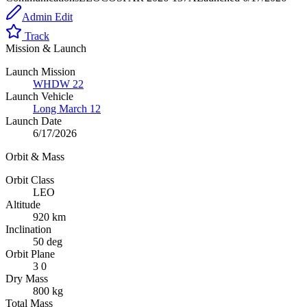
Admin Edit
Track
Mission & Launch
Launch Mission
WHDW 22
Launch Vehicle
Long March 12
Launch Date
6/17/2026
Orbit & Mass
Orbit Class
LEO
Altitude
920 km
Inclination
50 deg
Orbit Plane
3 0
Dry Mass
800 kg
Total Mass