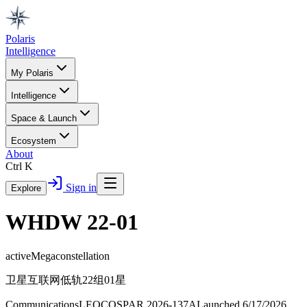
Polaris
Intelligence
My Polaris
Intelligence
Space & Launch
Ecosystem
About
Ctrl K
Sign in
Explore
WHDW 22-01
active
Megaconstellation
卫星互联网低轨22组01星
Communications
LEO
COSPAR
2026-137A
Launched
6/17/2026