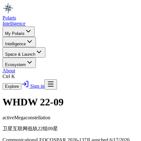
Polaris
Intelligence
My Polaris
Intelligence
Space & Launch
Ecosystem
About
Ctrl K
Sign in
Explore
WHDW 22-09
active
Megaconstellation
卫星互联网低轨22组09星
Communications
LEO
COSPAR
2026-137J
Launched
6/17/2026