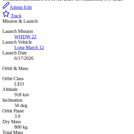
Admin Edit
Track
Mission & Launch
Launch Mission
WHDW 22
Launch Vehicle
Long March 12
Launch Date
6/17/2026
Orbit & Mass
Orbit Class
LEO
Altitude
918 km
Inclination
50 deg
Orbit Plane
3 0
Dry Mass
800 kg
Total Mass