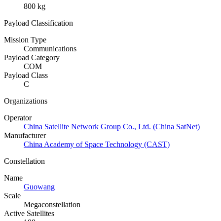
800 kg
Payload Classification
Mission Type
Communications
Payload Category
COM
Payload Class
C
Organizations
Operator
China Satellite Network Group Co., Ltd. (China SatNet)
Manufacturer
China Academy of Space Technology (CAST)
Constellation
Name
Guowang
Scale
Megaconstellation
Active Satellites