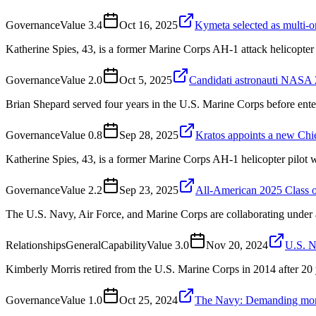
Governance
Value
3.4
Oct 16, 2025
Kymeta selected as multi-
Katherine Spies, 43, is a former Marine Corps AH-1 attack helicopter pi
Governance
Value
2.0
Oct 5, 2025
Candidati astronauti NASA 2
Brian Shepard served four years in the U.S. Marine Corps before ent
Governance
Value
0.8
Sep 28, 2025
Kratos appoints a new Chie
Katherine Spies, 43, is a former Marine Corps AH-1 helicopter pilot
Governance
Value
2.2
Sep 23, 2025
All-American 2025 Class o
The U.S. Navy, Air Force, and Marine Corps are collaborating under
Relationships
General
Capability
Value
3.0
Nov 20, 2024
U.S. 
Kimberly Morris retired from the U.S. Marine Corps in 2014 after 20 y
Governance
Value
1.0
Oct 25, 2024
The Navy: Demanding more