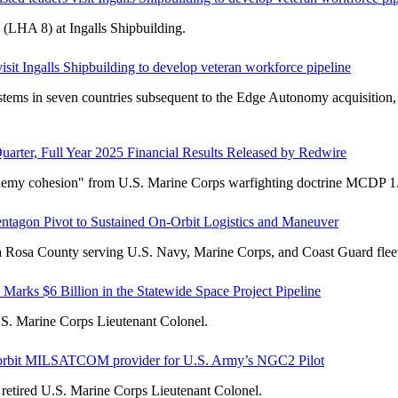
 (LHA 8) at Ingalls Shipbuilding.
isit Ingalls Shipbuilding to develop veteran workforce pipeline
tems in seven countries subsequent to the Edge Autonomy acquisition, 
uarter, Full Year 2025 Financial Results Released by Redwire
enemy cohesion" from U.S. Marine Corps warfighting doctrine MCDP 1
agon Pivot to Sustained On-Orbit Logistics and Maneuver
ta Rosa County serving U.S. Navy, Marine Corps, and Coast Guard fleet
 Marks $6 Billion in the Statewide Space Project Pipeline
.S. Marine Corps Lieutenant Colonel.
i-orbit MILSATCOM provider for U.S. Army’s NGC2 Pilot
retired U.S. Marine Corps Lieutenant Colonel.