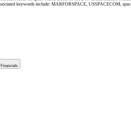
gion. Associated keywords include: MARFORSPACE, USSPACECOM, space 
Financials