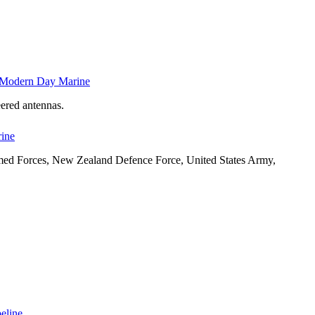
t Modern Day Marine
ered antennas.
rine
Armed Forces, New Zealand Defence Force, United States Army,
peline