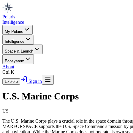
Polaris
Intelligence
My Polaris
Intelligence
Space & Launch
Ecosystem
About
Ctrl K
Sign in
Explore
U.S. Marine Corps
US
The U.S. Marine Corps plays a crucial role in the space domain 
MARFORSPACE supports the U.S. Space Command's mission by providin
and navigation. While the Marine Corps does not operate its own spacec