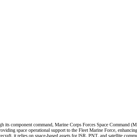
through its component command, Marine Corps Forces Space Command
g space operational support to the Fleet Marine Force, enhancing wa
raft, it relies on space-based assets for ISR, PNT, and satellite commu