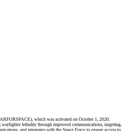
 (MARFORSPACE), which was activated on October 1, 2020.
rfighter lethality through improved communications, targeting,
nications, and integrates with the Space Force to ensure access to