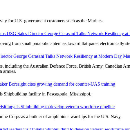
tivity for U.S. government customers such as the Marines.
oms USG Sales Director George Cerasani Talks Network Resiliency a
 from small parabolic antennas toward flat-panel electronically ste
rector George Cerasani Talks Network Resiliency at Modern Day Ma
ces, including the Australian Defence Force, British Army, Canadian 
h armies.
maker Boresight cites growing demand for counter-UAS training
s Shipbuilding facility in Pascagoula, Mississippi.
isit Ingalls Shipbuilding to develop veteran workforce pipeline
arine Corps as a builder of amphibious warships for the U.S. Navy.
sted leaders visit Ingalls Shipbuilding to develop veteran workforce pi