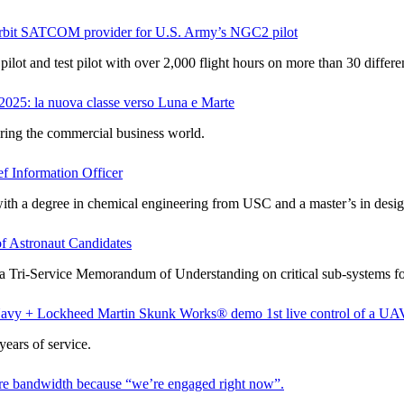
orbit SATCOM provider for U.S. Army’s NGC2 pilot
lot and test pilot with over 2,000 flight hours on more than 30 different
025: la nuova classe verso Luna e Marte
ering the commercial business world.
f Information Officer
 with a degree in chemical engineering from USC and a master’s in desi
f Astronaut Candidates
 a Tri-Service Memorandum of Understanding on critical sub-systems f
Navy + Lockheed Martin Skunk Works® demo 1st live control of
ears of service.
 bandwidth because “we’re engaged right now”.