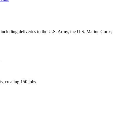
including deliveries to the U.S. Army, the U.S. Marine Corps,
.
s, creating 150 jobs.