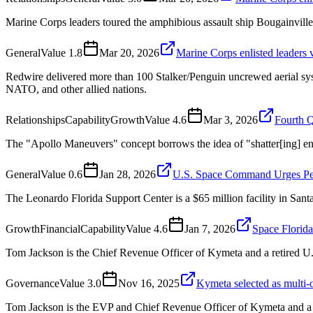
Marine Corps leaders toured the amphibious assault ship Bougainville
General
Value
1.8
Mar 20, 2026
Marine Corps enlisted leaders v
Redwire delivered more than 100 Stalker/Penguin uncrewed aerial sys
NATO, and other allied nations.
Relationships
Capability
Growth
Value
4.6
Mar 3, 2026
Fourth Q
The "Apollo Maneuvers" concept borrows the idea of "shatter[ing] 
General
Value
0.6
Jan 28, 2026
U.S. Space Command Urges Pent
The Leonardo Florida Support Center is a $65 million facility in San
Growth
Financial
Capability
Value
4.6
Jan 7, 2026
Space Florida
Tom Jackson is the Chief Revenue Officer of Kymeta and a retired U
Governance
Value
3.0
Nov 16, 2025
Kymeta selected as mult
Tom Jackson is the EVP and Chief Revenue Officer of Kymeta and a 