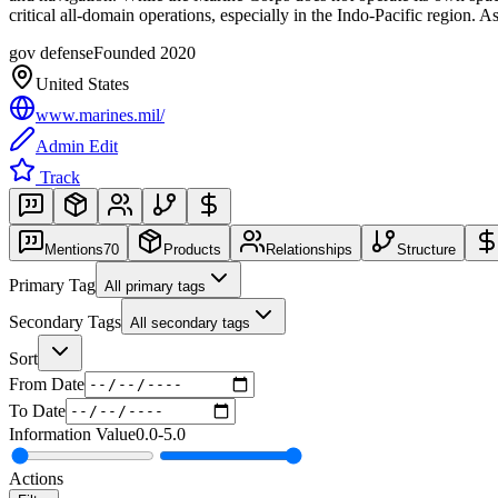
critical all-domain operations, especially in the Indo-Pacific re
gov defense
Founded
2020
United States
www.marines.mil/
Admin Edit
Track
Mentions
70
Products
Relationships
Structure
Primary Tag
All primary tags
Secondary Tags
All secondary tags
Sort
From Date
To Date
Information Value
0.0
-
5.0
Actions