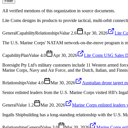
Filter
All verified mentions of this organization in source documents.
Lite Coms designs its products to provide tactical, multi-orbit connec
General
Capability
Relationships
Value
2.6
Apr 30, 2026
Lite C
The U.S. Marine Corps' NATAM network-on-the-move program is moving
Capability
Plan
Value
4.0
Apr 30, 2026
Lite Coms USG Sales Di
Boresight Pty Ltd's military customers include 11 Western armed for
Marine Corps, Navy and Air Force, and the Dutch, Italian, and Finnis
Relationships
Value
4.0
Mar 30, 2026
Australian drone target 
Senior enlisted leaders from the U.S. Marine Corps visited HII’s Ingall
General
Value
1.2
Mar 20, 2026
Marine Corps enlisted leaders v
Ingalls Shipbuilding has a long-standing relationship with the U.S. M
Relationships
General
Value
3.0
Mar 20, 2026
Marine Corps enli