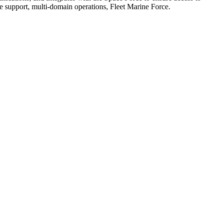
support, multi-domain operations, Fleet Marine Force.