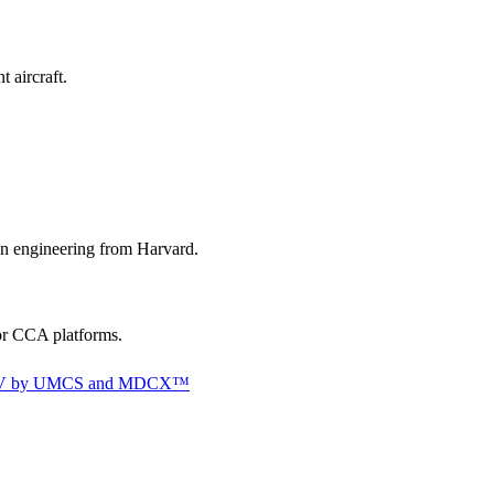
 aircraft.
gn engineering from Harvard.
or CCA platforms.
 a UAV by UMCS and MDCX™