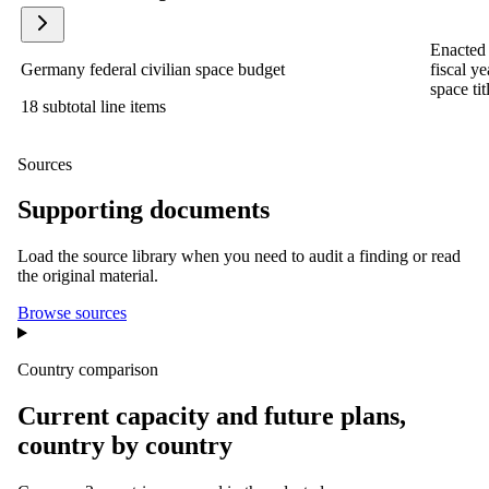
Enacted 
Germany federal civilian space budget
fiscal y
space tit
18 subtotal line items
Sources
Supporting documents
Load the source library when you need to audit a finding or read
the original material.
Browse sources
Country comparison
Current capacity and future plans,
country by country