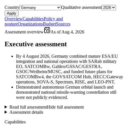
Country
Qualitative assessment
Apply
Overview
Capabilities
Policy and
posture
Organizations
Budget
Sources
Assessment overview
As of
Aug 4, 2026
Executive assessment
By 4 August 2026, Germany combined mature ESA/EU
integration and national operations with SARah military
EO, SATCOMBw, Galileo/GSSAC/GESTRA,
GSOC/Weilheim/MUSC, and funded future plans for
SATCOMBw4, the GOVSATCOM Hub, HECC/Gateway
operations, SOVA-S, Spectrum, RISE, and LEO-PNT.
Demonstrated autonomous German orbital launch and
demonstrated national missile-warning constellation still
were not publicly evidenced.
Read full assessment
Hide full assessment
Assessment details
Capabilities