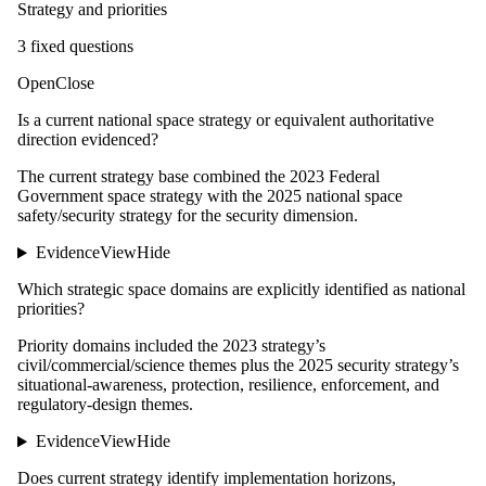
Strategy and priorities
3
fixed question
s
Open
Close
Is a current national space strategy or equivalent authoritative
direction evidenced?
The current strategy base combined the 2023 Federal
Government space strategy with the 2025 national space
safety/security strategy for the security dimension.
Evidence
View
Hide
Which strategic space domains are explicitly identified as national
priorities?
Priority domains included the 2023 strategy’s
civil/commercial/science themes plus the 2025 security strategy’s
situational-awareness, protection, resilience, enforcement, and
regulatory-design themes.
Evidence
View
Hide
Does current strategy identify implementation horizons,