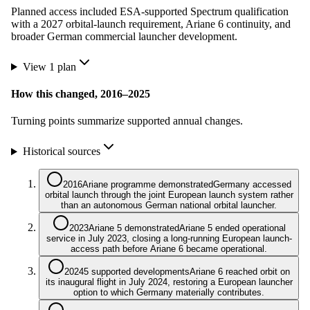
Planned access included ESA-supported Spectrum qualification
with a 2027 orbital-launch requirement, Ariane 6 continuity, and
broader German commercial launcher development.
View
1
plan
How this changed,
2016
–
2025
Turning points summarize supported annual changes.
Historical sources
2016
Ariane programme demonstrated
Germany accessed
orbital launch through the joint European launch system rather
than an autonomous German national orbital launcher.
2023
Ariane 5 demonstrated
Ariane 5 ended operational
service in July 2023, closing a long-running European launch-
access path before Ariane 6 became operational.
2024
5 supported developments
Ariane 6 reached orbit on
its inaugural flight in July 2024, restoring a European launcher
option to which Germany materially contributes.