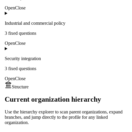
Open
Close
Industrial and commercial policy
3
fixed question
s
Open
Close
Security integration
3
fixed question
s
Open
Close
Structure
Current organization hierarchy
Use the hierarchy explorer to scan parent organizations, expand
branches, and jump directly to the profile for any linked
organization.