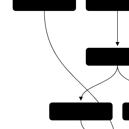
German Air Fo
(Luftwaffe)
German Space Command