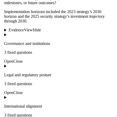
milestones, or future outcomes?
Implementation horizons included the 2023 strategy’s 2030
horizon and the 2025 security strategy’s investment trajectory
through 2030.
Evidence
View
Hide
Governance and institutions
3
fixed question
s
Open
Close
Legal and regulatory posture
3
fixed question
s
Open
Close
International alignment
3
fixed question
s