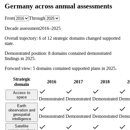
Germany
across annual assessments
From
Through
Decade assessment
2016
–
2025
Overall trajectory:
6
of
12
strategic domains changed supported
state.
Demonstrated position:
8
domains contained demonstrated
findings in
2025
.
Forward view:
5
domains contained supported plans in
2025
.
Strategic
2016
2017
2018
2
domain
Access to
space
Demonstrated
Demonstrated
Demonstrated
Demon
Earth
observation and
geospatial
Demonstrated
Demonstrated
Demonstrated
Demon
intelligence
Satellite