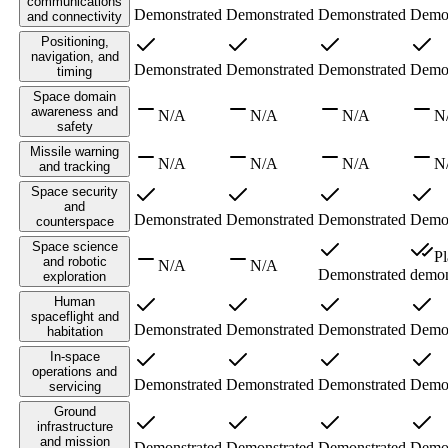
communications
Demonstrated
Demonstrated
Demonstrated
Demon
and connectivity
Positioning,
navigation, and
Demonstrated
Demonstrated
Demonstrated
Demon
timing
Space domain
awareness and
N/A
N/A
N/A
N
safety
Missile warning
N/A
N/A
N/A
N
and tracking
Space security
and
Demonstrated
Demonstrated
Demonstrated
Demon
counterspace
Space science
P
and robotic
N/A
N/A
Demonstrated
demon
exploration
Human
spaceflight and
Demonstrated
Demonstrated
Demonstrated
Demon
habitation
In-space
operations and
Demonstrated
Demonstrated
Demonstrated
Demon
servicing
Ground
infrastructure
and mission
Demonstrated
Demonstrated
Demonstrated
Demon