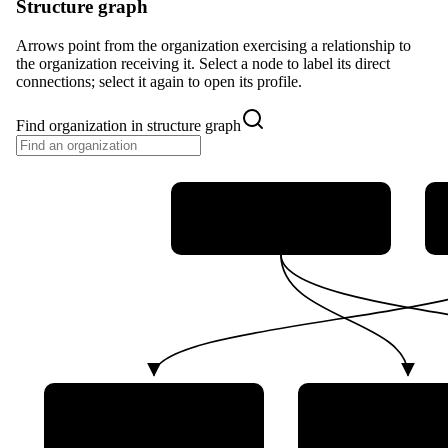
Structure graph
Arrows point from the organization exercising a relationship to
the organization receiving it. Select a node to label its direct
connections; select it again to open its profile.
Find organization in structure graph
German Federal Ministry
of Defence (BMVg)
German Aerospace Center
German Bundes
(DLR)