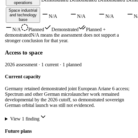
operations
Space industrial
and technology
N/A
N/A
N/A
N
base
N/A
Planned
Demonstrated
Planned +
demonstrated
N/A means the assessment does not support a
stronger conclusion for that year.
Access to space
2026
assessment ·
1
current ·
1
planned
Current capacity
Germany retained demonstrated joint European Ariane 6 access;
Spectrum and other German microlauncher work remained
developmental by the 2026 cutoff, so demonstrated sovereign
German orbital launch was still not evidenced.
View
1
finding
Future plans