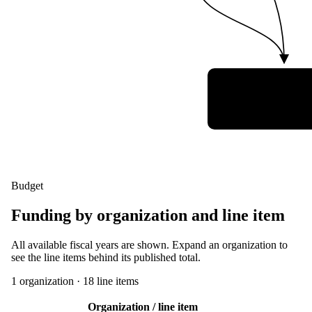
German Armed F
Space Situatio
Awareness Cen
(Weltraumlagezen
Budget
Funding by organization and line item
All available fiscal years are shown. Expand an organization to
see the line items behind its published total.
1
organization
·
18
line item
s
Organization / line item