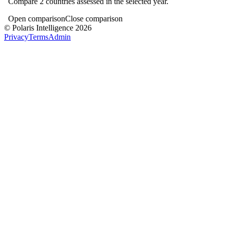
Compare
2
countries assessed in the selected year.
Open comparison
Close comparison
© Polaris Intelligence 2026
Privacy
Terms
Admin