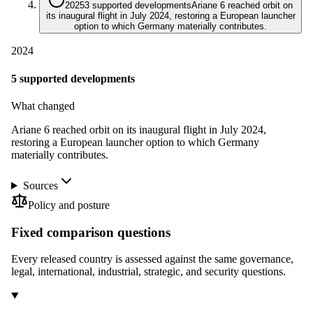
2025
3 supported developments
Ariane 6 reached orbit on
its inaugural flight in July 2024, restoring a European launcher
option to which Germany materially contributes.
2024
5 supported developments
What changed
Ariane 6 reached orbit on its inaugural flight in July 2024,
restoring a European launcher option to which Germany
materially contributes.
Sources
Policy and posture
Fixed comparison questions
Every released country is assessed against the same governance,
legal, international, industrial, strategic, and security questions.