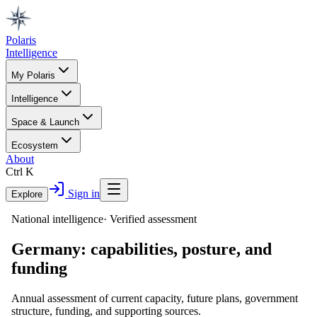
Polaris
Intelligence
My Polaris
Intelligence
Space & Launch
Ecosystem
About
Ctrl K
Sign in
Explore
National intelligence
·
Verified assessment
Germany
: capabilities, posture, and
funding
Annual assessment of current capacity, future plans, government
structure, funding, and supporting sources.