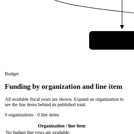
3 Canadian Sp
Division (3 C
Budget
Funding by organization and line item
All available fiscal years are shown. Expand an organization to
see the line items behind its published total.
0
organization
s
·
0
line item
s
Organization / line item
No budget line rows are available.