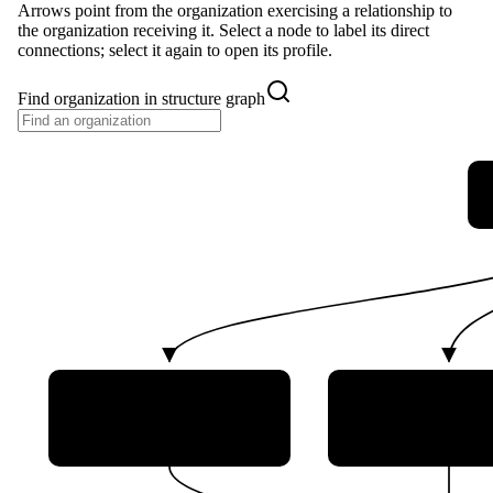
Arrows point from the organization exercising a relationship to
the organization receiving it. Select a node to label its direct
connections; select it again to open its profile.
Find organization in structure graph
Communications Security
Royal Canadian
Establishment Canada
Force (RCAF
(CSE)