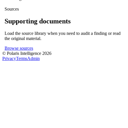
Sources
Supporting documents
Load the source library when you need to audit a finding or read
the original material.
Browse sources
© Polaris Intelligence 2026
Privacy
Terms
Admin