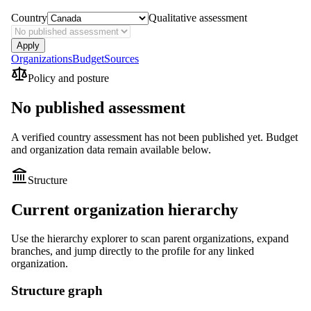
Country
Qualitative assessment
Apply
Organizations
Budget
Sources
Policy and posture
No published assessment
A verified country assessment has not been published yet.
Budget
and organization data remain available below.
Structure
Current organization hierarchy
Use the hierarchy explorer to scan parent organizations, expand
branches, and jump directly to the profile for any linked
organization.
Structure graph