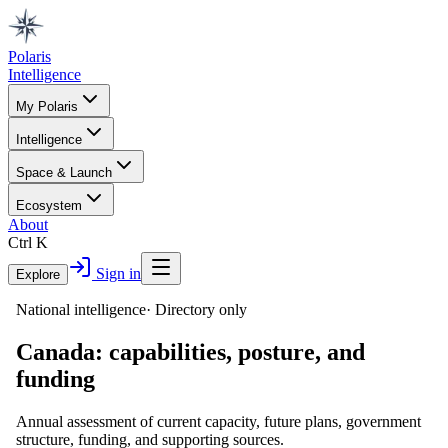
Polaris
Intelligence
My Polaris
Intelligence
Space & Launch
Ecosystem
About
Ctrl K
Sign in
Explore
National intelligence
·
Directory only
Canada
: capabilities, posture, and
funding
Annual assessment of current capacity, future plans, government
structure, funding, and supporting sources.