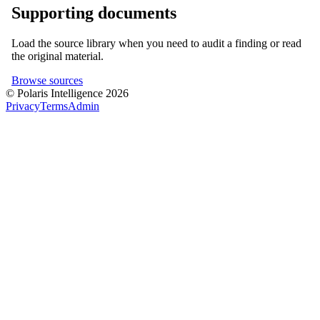
Supporting documents
Load the source library when you need to audit a finding or read
the original material.
Browse sources
© Polaris Intelligence 2026
Privacy
Terms
Admin