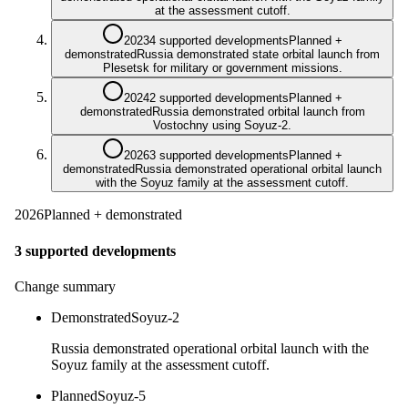
at the assessment cutoff.
2023
4 supported developments
Planned +
demonstrated
Russia demonstrated state orbital launch from
Plesetsk for military or government missions.
2024
2 supported developments
Planned +
demonstrated
Russia demonstrated orbital launch from
Vostochny using Soyuz-2.
2026
3 supported developments
Planned +
demonstrated
Russia demonstrated operational orbital launch
with the Soyuz family at the assessment cutoff.
2026
Planned + demonstrated
3 supported developments
Change summary
Demonstrated
Soyuz-2
Russia demonstrated operational orbital launch with the
Soyuz family at the assessment cutoff.
Planned
Soyuz-5