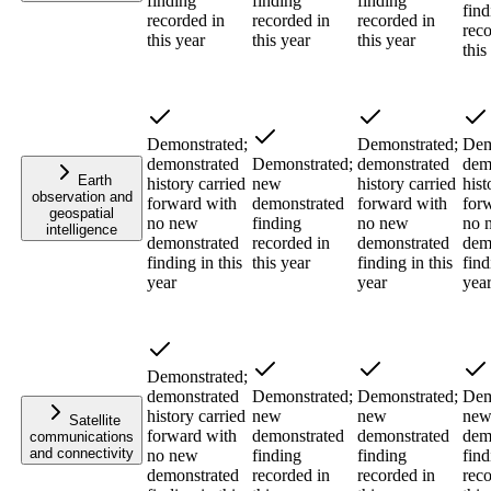
finding
finding
finding
find
recorded in
recorded in
recorded in
reco
this year
this year
this year
this
Demonstrated;
Demonstrated;
Dem
demonstrated
Demonstrated;
demonstrated
dem
Earth
history carried
new
history carried
hist
observation and
forward with
demonstrated
forward with
for
geospatial
no new
finding
no new
no 
intelligence
demonstrated
recorded in
demonstrated
dem
finding in this
this year
finding in this
find
year
year
yea
Demonstrated;
demonstrated
Demonstrated;
Demonstrated;
Dem
history carried
new
new
ne
Satellite
forward with
demonstrated
demonstrated
dem
communications
and connectivity
no new
finding
finding
find
demonstrated
recorded in
recorded in
reco