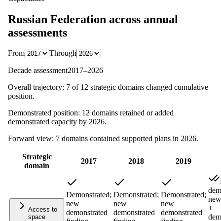
Russian Federation
across annual
assessments
From
Through
Decade assessment
2017
–
2026
Overall trajectory:
7
of
12
strategic domains changed cumulative
position.
Demonstrated position:
12
domains retained or added
demonstrated capacity by
2026
.
Forward view:
7
domains contained supported plans in
2026
.
Strategic
2017
2018
2019
domain
dem
Demonstrated;
Demonstrated;
Demonstrated;
new
new
new
new
+
Access to
demonstrated
demonstrated
demonstrated
dem
space