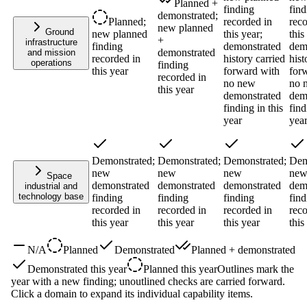
Planned +
finding
find
demonstrated;
Planned;
recorded in
reco
new planned
Ground
new planned
this year;
this
+
infrastructure
finding
demonstrated
dem
demonstrated
and mission
recorded in
history carried
hist
operations
finding
this year
forward with
for
recorded in
no new
no 
this year
demonstrated
dem
finding in this
find
year
yea
Demonstrated;
Demonstrated;
Demonstrated;
Dem
new
new
new
ne
Space
demonstrated
demonstrated
demonstrated
dem
industrial and
technology base
finding
finding
finding
find
recorded in
recorded in
recorded in
reco
this year
this year
this year
this
N/A
Planned
Demonstrated
Planned + demonstrated
Demonstrated this year
Planned this year
Outlines mark the
year with a new finding; unoutlined checks are carried forward.
Click a domain to expand its individual capability items.