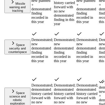
new planned
new planned
new
history carried
Missile
+
+
+
forward with
warning and
demonstrated
demonstrated
dem
tracking
no new
finding
finding
find
demonstrated
recorded in
recorded in
reco
finding in this
this year
this year
this
year
Demonstrated;
Demonstrated;
Demonstrated;
Dem
new
new
new
ne
Space
demonstrated
demonstrated
demonstrated
dem
security and
counterspace
finding
finding
finding
find
recorded in
recorded in
recorded in
reco
this year
this year
this year
this
Demonstrated;
Demonstrated;
Demonstrated;
dem
demonstrated
demonstrated
demonstrated
new
Space
history carried
history carried
history carried
+
science and
forward with
forward with
forward with
dem
robotic
no new
no new
no new
exploration
find