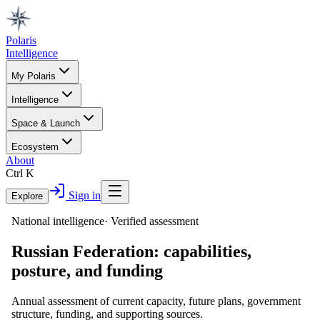
Polaris
Intelligence
My Polaris
Intelligence
Space & Launch
Ecosystem
About
Ctrl K
Sign in
Explore
National intelligence
·
Verified assessment
Russian Federation
: capabilities,
posture, and funding
Annual assessment of current capacity, future plans, government
structure, funding, and supporting sources.