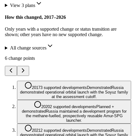
View
3
plan
s
How this changed,
2017
–
2026
Only years with a supported change or status transition are
shown; other years have no new supported change.
All change sources
6
change point
s
2017
3 supported developments
Demonstrated
Russia
demonstrated operational orbital launch with the Soyuz family
at the assessment cutoff.
2020
2 supported developments
Planned +
demonstrated
Russia maintained a development program for
the methane-fuelled, prospectively reusable Amur-SPG
launcher.
2021
2 supported developments
Demonstrated
Russia
demonstrated operational orbital launch with the Soyuz family