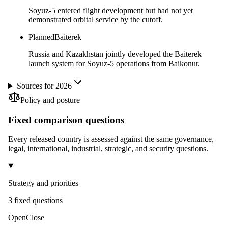
Soyuz-5 entered flight development but had not yet
demonstrated orbital service by the cutoff.
Planned
Baiterek
Russia and Kazakhstan jointly developed the Baiterek
launch system for Soyuz-5 operations from Baikonur.
Sources for 2026
Policy and posture
Fixed comparison questions
Every released country is assessed against the same governance,
legal, international, industrial, strategic, and security questions.
Strategy and priorities
3
fixed question
s
Open
Close