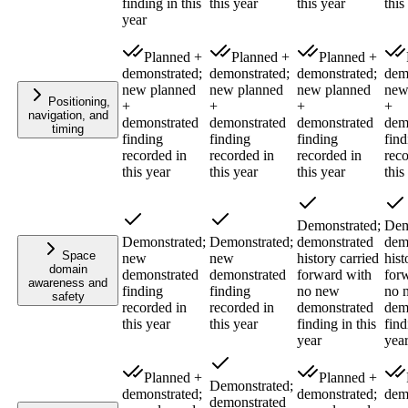
finding in this
this year
this year
this
year
Planned +
Planned +
Planned +
demonstrated;
demonstrated;
demonstrated;
dem
new planned
new planned
new planned
new
Positioning,
+
+
+
+
navigation, and
demonstrated
demonstrated
demonstrated
dem
timing
finding
finding
finding
find
recorded in
recorded in
recorded in
reco
this year
this year
this year
this
Demonstrated;
Dem
Demonstrated;
Demonstrated;
demonstrated
dem
Space
new
new
history carried
hist
domain
demonstrated
demonstrated
forward with
for
awareness and
finding
finding
no new
no 
safety
recorded in
recorded in
demonstrated
dem
this year
this year
finding in this
find
year
yea
Planned +
Planned +
Demonstrated;
demonstrated;
demonstrated;
dem
demonstrated