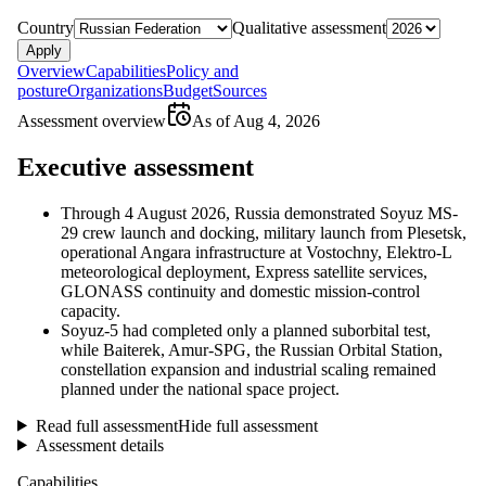
Country
Qualitative assessment
Apply
Overview
Capabilities
Policy and
posture
Organizations
Budget
Sources
Assessment overview
As of
Aug 4, 2026
Executive assessment
Through 4 August 2026, Russia demonstrated Soyuz MS-
29 crew launch and docking, military launch from Plesetsk,
operational Angara infrastructure at Vostochny, Elektro-L
meteorological deployment, Express satellite services,
GLONASS continuity and domestic mission-control
capacity.
Soyuz-5 had completed only a planned suborbital test,
while Baiterek, Amur-SPG, the Russian Orbital Station,
constellation expansion and industrial scaling remained
planned under the national space project.
Read full assessment
Hide full assessment
Assessment details
Capabilities