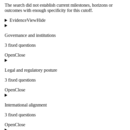
The search did not establish current milestones, horizons or
outcomes with enough specificity for this cutoff.
Evidence
View
Hide
Governance and institutions
3
fixed question
s
Open
Close
Legal and regulatory posture
3
fixed question
s
Open
Close
International alignment
3
fixed question
s
Open
Close