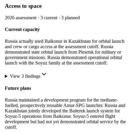
Access to space
2026
assessment ·
3
current ·
3
planned
Current capacity
Russia actually used Baikonur in Kazakhstan for orbital launch
and crew or cargo access at the assessment cutoff. Russia
demonstrated state orbital launch from Plesetsk for military or
government missions. Russia demonstrated operational orbital
launch with the Soyuz family at the assessment cutoff.
View
3
finding
s
Future plans
Russia maintained a development program for the methane-
fuelled, prospectively reusable Amur-SPG launcher. Russia and
Kazakhstan jointly developed the Baiterek launch system for
Soyuz-5 operations from Baikonur. Soyuz-5 entered flight
development but had not yet demonstrated orbital service by the
cutoff.