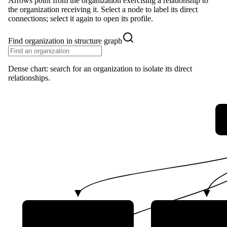
Arrows point from the organization exercising a relationship to
the organization receiving it. Select a node to label its direct
connections; select it again to open its profile.
Find organization in structure graph
Dense chart: search for an organization to isolate its direct
relationships.
NPO Energomash
Russian Space Sy