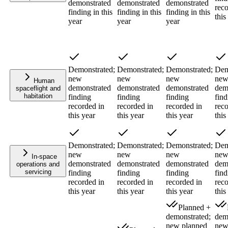
demonstrated
demonstrated
demonstrated
reco
finding in this
finding in this
finding in this
this
year
year
year
Demonstrated;
Demonstrated;
Demonstrated;
Dem
new
new
new
ne
Human
demonstrated
demonstrated
demonstrated
dem
spaceflight and
habitation
finding
finding
finding
find
recorded in
recorded in
recorded in
reco
this year
this year
this year
this
Demonstrated;
Demonstrated;
Demonstrated;
Dem
new
new
new
ne
In-space
demonstrated
demonstrated
demonstrated
dem
operations and
servicing
finding
finding
finding
find
recorded in
recorded in
recorded in
reco
this year
this year
this year
this
Planned +
demonstrated;
dem
new planned
new