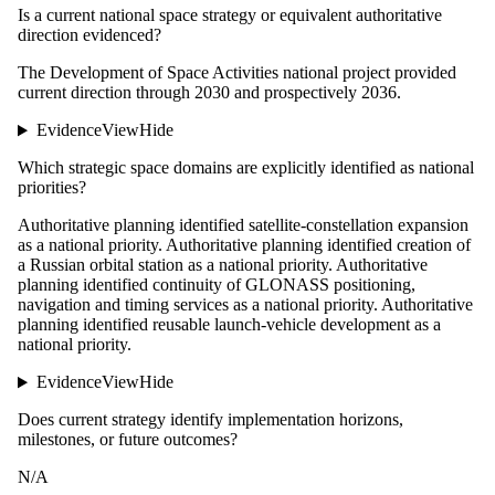
Is a current national space strategy or equivalent authoritative
direction evidenced?
The Development of Space Activities national project provided
current direction through 2030 and prospectively 2036.
Evidence
View
Hide
Which strategic space domains are explicitly identified as national
priorities?
Authoritative planning identified satellite-constellation expansion
as a national priority. Authoritative planning identified creation of
a Russian orbital station as a national priority. Authoritative
planning identified continuity of GLONASS positioning,
navigation and timing services as a national priority. Authoritative
planning identified reusable launch-vehicle development as a
national priority.
Evidence
View
Hide
Does current strategy identify implementation horizons,
milestones, or future outcomes?
N/A