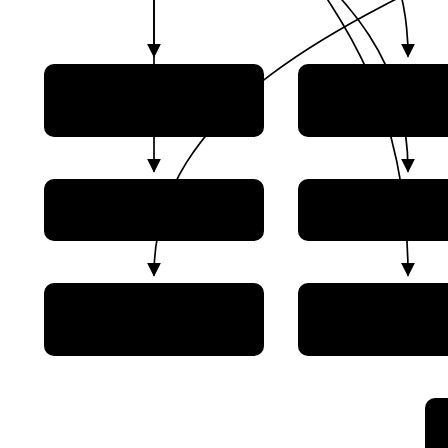
Design Bureau of
EDB Fakel
Chemical Automation
NII Mashinostroeniya
NPO Avtomati
(Nizhnyaya Salda)
PO Polyot
Proton-PM