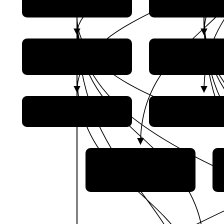
Progress Rocket Space
AO GLONA
Center
Gonets Satelli
Glavkosmos
Systems
NPO Lavotchkin