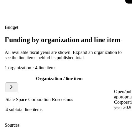
Budget
Funding by organization and line item
All available fiscal years are shown. Expand an organization to
see the line items behind its published total.
1
organization
·
4
line item
s
Organization / line item
Open/publ
appropria
State Space Corporation Roscosmos
Corporat
year 2026
4 subtotal line items
Sources