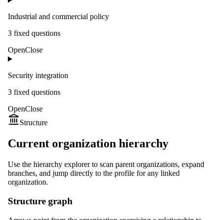
Industrial and commercial policy
3
fixed question
s
Open
Close
Security integration
3
fixed question
s
Open
Close
Structure
Current organization hierarchy
Use the hierarchy explorer to scan parent organizations, expand
branches, and jump directly to the profile for any linked
organization.
Structure graph