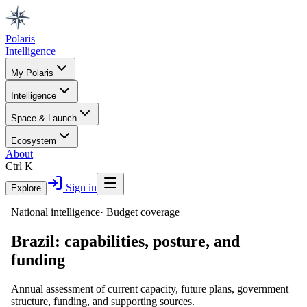
Polaris
Intelligence
My Polaris
Intelligence
Space & Launch
Ecosystem
About
Ctrl K
Sign in
Explore
National intelligence
·
Budget coverage
Brazil
: capabilities, posture, and
funding
Annual assessment of current capacity, future plans, government
structure, funding, and supporting sources.