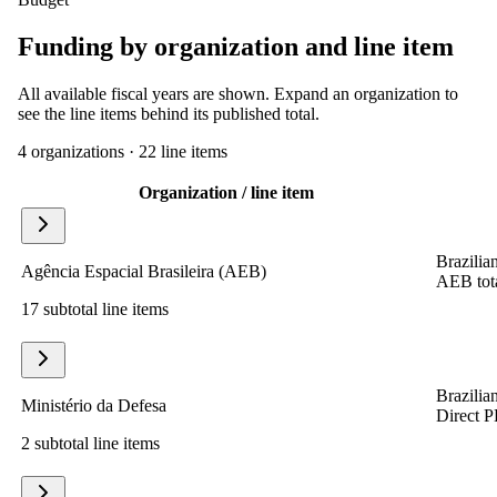
Funding by organization and line item
All available fiscal years are shown. Expand an organization to
see the line items behind its published total.
4
organization
s
·
22
line item
s
Organization / line item
Brazilian
Agência Espacial Brasileira (AEB)
AEB tota
17 subtotal line items
Brazilian
Ministério da Defesa
Direct P
2 subtotal line items