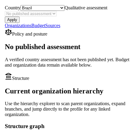
Country
Qualitative assessment
Apply
Organizations
Budget
Sources
Policy and posture
No published assessment
A verified country assessment has not been published yet.
Budget
and organization data remain available below.
Structure
Current organization hierarchy
Use the hierarchy explorer to scan parent organizations, expand
branches, and jump directly to the profile for any linked
organization.
Structure graph