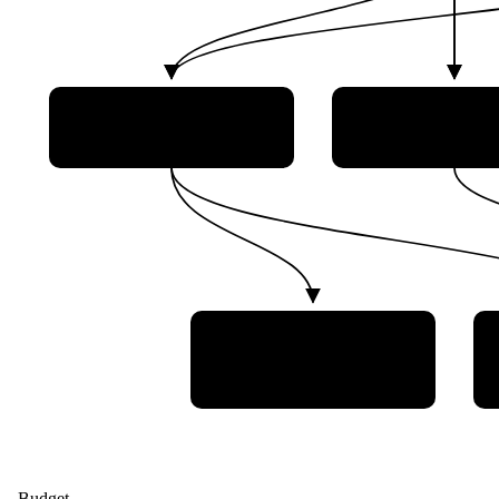
Brazilian Department of
Brazilian Natio
Aerospace Science and
Institute for Sp
Technology (DCTA)
Research (INP
Institute of
Aeronautics and Space
(IAE)
Budget