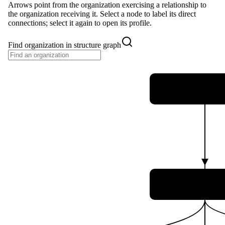
Arrows point from the organization exercising a relationship to
the organization receiving it. Select a node to label its direct
connections; select it again to open its profile.
Find organization in structure graph
Ministério da Ciê
Tecnologia e Ino
Agência Espac
Brasileira (A