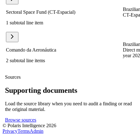
Brazilian
Sectoral Space Fund (CT-Espacial)
CT-Espac
1 subtotal line item
Brazilian
Comando da Aeronáutica
Direct m
year 202
2 subtotal line items
Sources
Supporting documents
Load the source library when you need to audit a finding or read
the original material.
Browse sources
© Polaris Intelligence 2026
Privacy
Terms
Admin