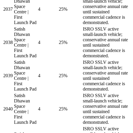
Dhawan
small-launch vehicle;
Space
conservative annual rate
2037
4
25%
Centre |
until sustained
First
commercial cadence is
Launch Pad
demonstrated.
Satish
ISRO SSLV active
Dhawan
small-launch vehicle;
Space
conservative annual rate
2038
4
25%
Centre |
until sustained
First
commercial cadence is
Launch Pad
demonstrated.
Satish
ISRO SSLV active
Dhawan
small-launch vehicle;
Space
conservative annual rate
2039
4
25%
Centre |
until sustained
First
commercial cadence is
Launch Pad
demonstrated.
Satish
ISRO SSLV active
Dhawan
small-launch vehicle;
Space
conservative annual rate
2040
4
25%
Centre |
until sustained
First
commercial cadence is
Launch Pad
demonstrated.
ISRO SSLV active