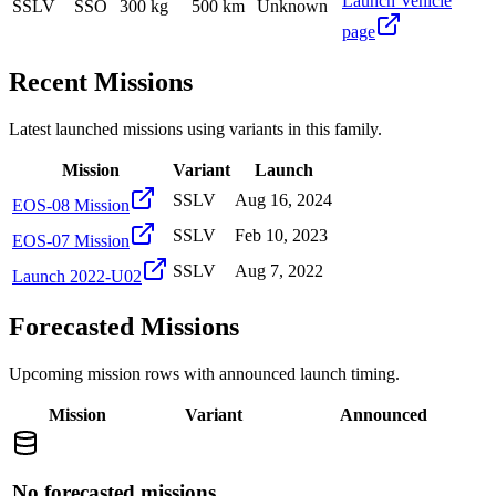
Launch Vehicle
SSLV
SSO
300 kg
500 km
Unknown
page
Recent Missions
Latest launched missions using variants in this family.
Mission
Variant
Launch
SSLV
Aug 16, 2024
EOS-08 Mission
SSLV
Feb 10, 2023
EOS-07 Mission
SSLV
Aug 7, 2022
Launch 2022-U02
Forecasted Missions
Upcoming mission rows with announced launch timing.
Mission
Variant
Announced
No forecasted missions