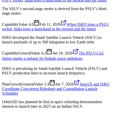
PSLV rocket, India loses a launchpad in the present and the future
The SSLV’s second-stage motor is derived from the PSLV’s third-
stage motor.
Capability
Value
4.0
Feb 11, 2026
When ISRO loses a PSLV
rocket, India loses a launchpad in the present and the future
ISRO developed the Small Satellite Launch Vehicle (SSLV) to
launch payloads of up to 500 kilograms to low Earth orbit.
Capability
General
Value
4.2
Jan 19, 2026
The PSLV-C62
failure marks a setback for Indiaâs space ambitions
ISRO is privatizing its Small Satellite Launch Vehicle (SSLV) and
PSLV production lines to increase launch frequency.
Plan
Growth
General
Value
3.4
Jan 7, 2026
SpaceX and ISRO
Coordinate Concurrent Rideshare and Constellation Launch
Schedules
OrbitAID has planned its first in-space refueling demonstration
mission to launch later in 2025 on an Indian SSLV.