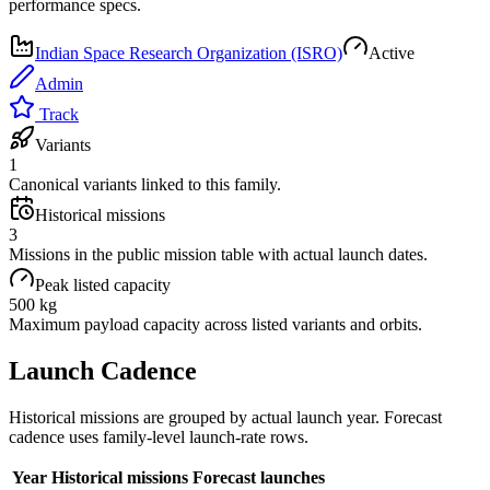
performance specs.
Indian Space Research Organization (ISRO)
Active
Admin
Track
Variants
1
Canonical variants linked to this family.
Historical missions
3
Missions in the public mission table with actual launch dates.
Peak listed capacity
500 kg
Maximum payload capacity across listed variants and orbits.
Launch Cadence
Historical missions are grouped by actual launch year. Forecast
cadence uses family-level launch-rate rows.
Year
Historical missions
Forecast launches