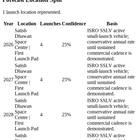
1 launch location represented.
Year
Location
Launches
Confidence
Basis
Satish
ISRO SSLV active
Dhawan
small-launch vehicle;
Space
conservative annual rate
2026
4
25%
Centre |
until sustained
First
commercial cadence is
Launch Pad
demonstrated.
Satish
ISRO SSLV active
Dhawan
small-launch vehicle;
Space
conservative annual rate
2027
4
25%
Centre |
until sustained
First
commercial cadence is
Launch Pad
demonstrated.
Satish
ISRO SSLV active
Dhawan
small-launch vehicle;
Space
conservative annual rate
2028
4
25%
Centre |
until sustained
First
commercial cadence is
Launch Pad
demonstrated.
Satish
ISRO SSLV active