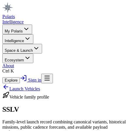
Polaris
Intelligence
My Polaris
Intelligence
Space & Launch
Ecosystem
About
Ctrl K
Sign in
Explore
Launch Vehicles
Vehicle family profile
SSLV
Family-level launch record combining canonical variants, historical
missions, public cadence forecasts, and available payload