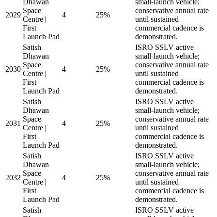
Dhawan
small-launch vehicle;
Space
conservative annual rate
2029
4
25%
Centre |
until sustained
First
commercial cadence is
Launch Pad
demonstrated.
Satish
ISRO SSLV active
Dhawan
small-launch vehicle;
Space
conservative annual rate
2030
4
25%
Centre |
until sustained
First
commercial cadence is
Launch Pad
demonstrated.
Satish
ISRO SSLV active
Dhawan
small-launch vehicle;
Space
conservative annual rate
2031
4
25%
Centre |
until sustained
First
commercial cadence is
Launch Pad
demonstrated.
Satish
ISRO SSLV active
Dhawan
small-launch vehicle;
Space
conservative annual rate
2032
4
25%
Centre |
until sustained
First
commercial cadence is
Launch Pad
demonstrated.
Satish
ISRO SSLV active