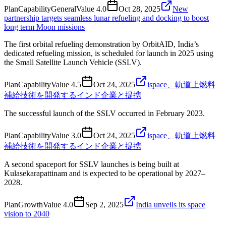
Plan
Capability
General
Value
4.0
Oct 28, 2025
New
partnership targets seamless lunar refueling and docking to boost
long term Moon missions
The first orbital refueling demonstration by OrbitAID, India’s
dedicated refueling mission, is scheduled for launch in 2025 using
the Small Satellite Launch Vehicle (SSLV).
Plan
Capability
Value
4.5
Oct 24, 2025
ispace、軌道上燃料
補給技術を開発するインド企業と提携
The successful launch of the SSLV occurred in February 2023.
Plan
Capability
Value
3.0
Oct 24, 2025
ispace、軌道上燃料
補給技術を開発するインド企業と提携
A second spaceport for SSLV launches is being built at
Kulasekarapattinam and is expected to be operational by 2027–
2028.
Plan
Growth
Value
4.0
Sep 2, 2025
India unveils its space
vision to 2040