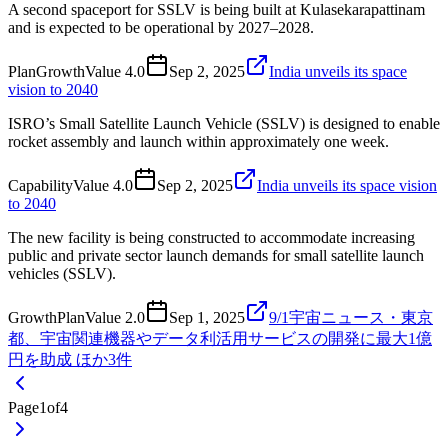
A second spaceport for SSLV is being built at Kulasekarapattinam
and is expected to be operational by 2027–2028.
Plan
Growth
Value
4.0
Sep 2, 2025
India unveils its space
vision to 2040
ISRO’s Small Satellite Launch Vehicle (SSLV) is designed to enable
rocket assembly and launch within approximately one week.
Capability
Value
4.0
Sep 2, 2025
India unveils its space vision
to 2040
The new facility is being constructed to accommodate increasing
public and private sector launch demands for small satellite launch
vehicles (SSLV).
Growth
Plan
Value
2.0
Sep 1, 2025
9/1宇宙ニュース・東京
都、宇宙関連機器やデータ利活用サービスの開発に最大1億
円を助成 ほか3件
Page
1
of
4