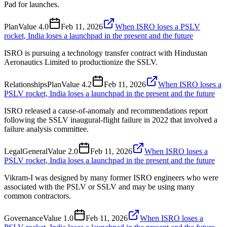
Pad for launches.
Plan
Value
4.0
Feb 11, 2026
When ISRO loses a PSLV
rocket, India loses a launchpad in the present and the future
ISRO is pursuing a technology transfer contract with Hindustan
Aeronautics Limited to productionize the SSLV.
Relationships
Plan
Value
4.2
Feb 11, 2026
When ISRO loses a
PSLV rocket, India loses a launchpad in the present and the future
ISRO released a cause-of-anomaly and recommendations report
following the SSLV inaugural-flight failure in 2022 that involved a
failure analysis committee.
Legal
General
Value
2.0
Feb 11, 2026
When ISRO loses a
PSLV rocket, India loses a launchpad in the present and the future
Vikram-I was designed by many former ISRO engineers who were
associated with the PSLV or SSLV and may be using many
common contractors.
Governance
Value
1.0
Feb 11, 2026
When ISRO loses a