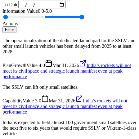
To Date
Information Value
0.0
-
5.0
Actions
Filter
The operationalization of the dedicated launchpad for the SSLV and
other small launch vehicles has been delayed from 2025 to at least
2028.
Plan
Growth
Value
4.0
Mar 31, 2026
India’s rockets will not
meet its civil space and strategic launch manifest even at peak
performance
The SSLV can lift only small satellites.
Capability
Value
3.0
Mar 31, 2026
India’s rockets will not
meet its civil space and strategic launch manifest even at peak
performance
India is expected to field almost 100 government small satellites over
the next five to six years that would require SSLV or Vikram-1-class
vehicles.