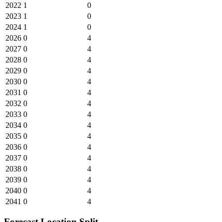
2022
1
0
2023
1
0
2024
1
0
2026
0
4
2027
0
4
2028
0
4
2029
0
4
2030
0
4
2031
0
4
2032
0
4
2033
0
4
2034
0
4
2035
0
4
2036
0
4
2037
0
4
2038
0
4
2039
0
4
2040
0
4
2041
0
4
Forecast Location Split