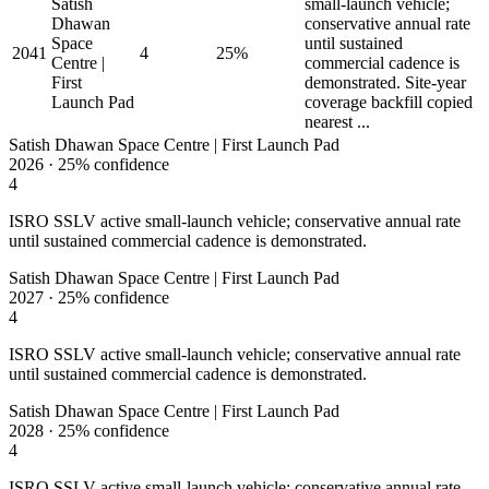
Satish
small-launch vehicle;
Dhawan
conservative annual rate
Space
until sustained
2041
4
25%
Centre |
commercial cadence is
First
demonstrated. Site-year
Launch Pad
coverage backfill copied
nearest ...
Satish Dhawan Space Centre | First Launch Pad
2026
·
25%
confidence
4
ISRO SSLV active small-launch vehicle; conservative annual rate
until sustained commercial cadence is demonstrated.
Satish Dhawan Space Centre | First Launch Pad
2027
·
25%
confidence
4
ISRO SSLV active small-launch vehicle; conservative annual rate
until sustained commercial cadence is demonstrated.
Satish Dhawan Space Centre | First Launch Pad
2028
·
25%
confidence
4
ISRO SSLV active small-launch vehicle; conservative annual rate