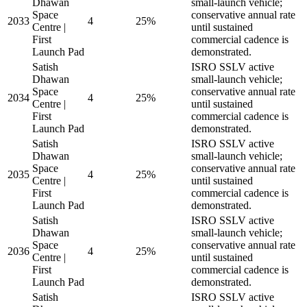
Dhawan
small-launch vehicle;
Space
conservative annual rate
2033
4
25%
Centre |
until sustained
First
commercial cadence is
Launch Pad
demonstrated.
Satish
ISRO SSLV active
Dhawan
small-launch vehicle;
Space
conservative annual rate
2034
4
25%
Centre |
until sustained
First
commercial cadence is
Launch Pad
demonstrated.
Satish
ISRO SSLV active
Dhawan
small-launch vehicle;
Space
conservative annual rate
2035
4
25%
Centre |
until sustained
First
commercial cadence is
Launch Pad
demonstrated.
Satish
ISRO SSLV active
Dhawan
small-launch vehicle;
Space
conservative annual rate
2036
4
25%
Centre |
until sustained
First
commercial cadence is
Launch Pad
demonstrated.
Satish
ISRO SSLV active