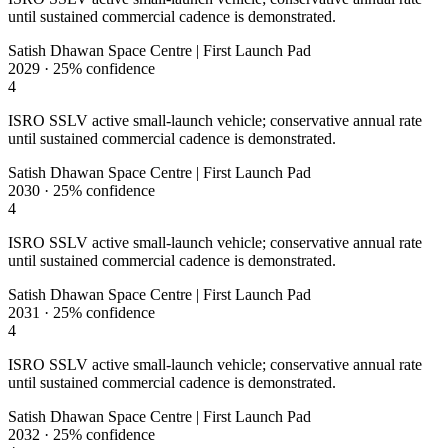
until sustained commercial cadence is demonstrated.
Satish Dhawan Space Centre | First Launch Pad
2029
·
25%
confidence
4
ISRO SSLV active small-launch vehicle; conservative annual rate
until sustained commercial cadence is demonstrated.
Satish Dhawan Space Centre | First Launch Pad
2030
·
25%
confidence
4
ISRO SSLV active small-launch vehicle; conservative annual rate
until sustained commercial cadence is demonstrated.
Satish Dhawan Space Centre | First Launch Pad
2031
·
25%
confidence
4
ISRO SSLV active small-launch vehicle; conservative annual rate
until sustained commercial cadence is demonstrated.
Satish Dhawan Space Centre | First Launch Pad
2032
·
25%
confidence