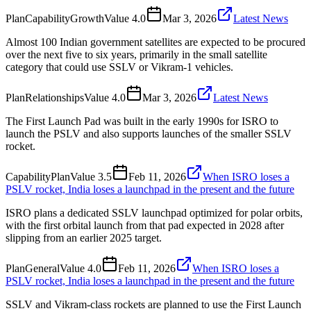
Plan
Capability
Growth
Value
4.0
Mar 3, 2026
Latest News
Almost 100 Indian government satellites are expected to be procured
over the next five to six years, primarily in the small satellite
category that could use SSLV or Vikram-1 vehicles.
Plan
Relationships
Value
4.0
Mar 3, 2026
Latest News
The First Launch Pad was built in the early 1990s for ISRO to
launch the PSLV and also supports launches of the smaller SSLV
rocket.
Capability
Plan
Value
3.5
Feb 11, 2026
When ISRO loses a
PSLV rocket, India loses a launchpad in the present and the future
ISRO plans a dedicated SSLV launchpad optimized for polar orbits,
with the first orbital launch from that pad expected in 2028 after
slipping from an earlier 2025 target.
Plan
General
Value
4.0
Feb 11, 2026
When ISRO loses a
PSLV rocket, India loses a launchpad in the present and the future
SSLV and Vikram-class rockets are planned to use the First Launch