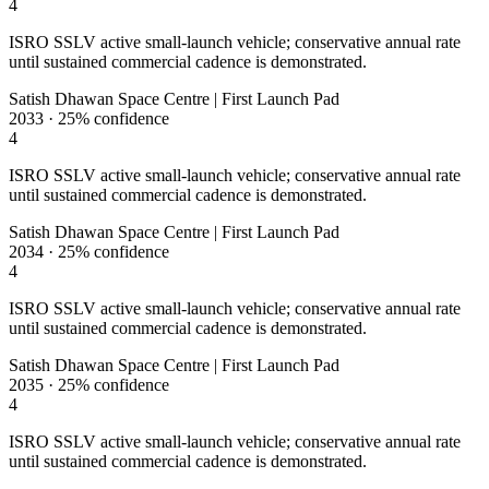
4
ISRO SSLV active small-launch vehicle; conservative annual rate
until sustained commercial cadence is demonstrated.
Satish Dhawan Space Centre | First Launch Pad
2033
·
25%
confidence
4
ISRO SSLV active small-launch vehicle; conservative annual rate
until sustained commercial cadence is demonstrated.
Satish Dhawan Space Centre | First Launch Pad
2034
·
25%
confidence
4
ISRO SSLV active small-launch vehicle; conservative annual rate
until sustained commercial cadence is demonstrated.
Satish Dhawan Space Centre | First Launch Pad
2035
·
25%
confidence
4
ISRO SSLV active small-launch vehicle; conservative annual rate
until sustained commercial cadence is demonstrated.