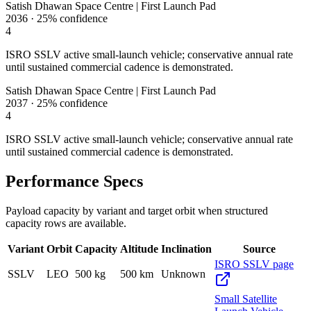
Satish Dhawan Space Centre | First Launch Pad
2036
·
25%
confidence
4
ISRO SSLV active small-launch vehicle; conservative annual rate
until sustained commercial cadence is demonstrated.
Satish Dhawan Space Centre | First Launch Pad
2037
·
25%
confidence
4
ISRO SSLV active small-launch vehicle; conservative annual rate
until sustained commercial cadence is demonstrated.
Performance Specs
Payload capacity by variant and target orbit when structured
capacity rows are available.
Variant
Orbit
Capacity
Altitude
Inclination
Source
ISRO SSLV page
SSLV
LEO
500 kg
500 km
Unknown
Small Satellite