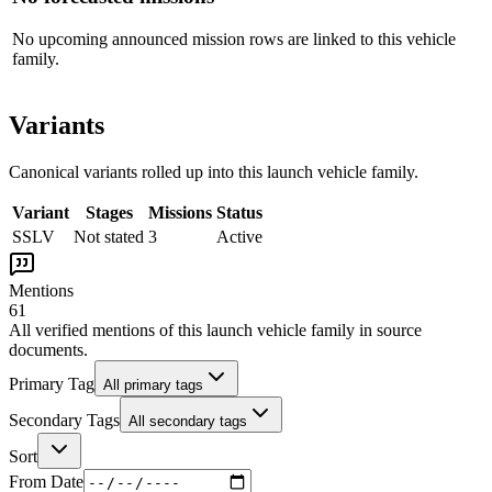
No upcoming announced mission rows are linked to this vehicle
family.
Variants
Canonical variants rolled up into this launch vehicle family.
Variant
Stages
Missions
Status
SSLV
Not stated
3
Active
Mentions
61
All verified mentions of this
launch vehicle family
in source
documents.
Primary Tag
All primary tags
Secondary Tags
All secondary tags
Sort
From Date