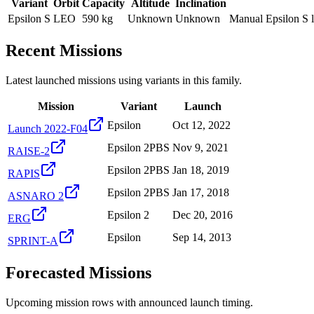
Variant
Orbit
Capacity
Altitude
Inclination
Epsilon S
LEO
590 kg
Unknown
Unknown
Manual Epsilon S l
Recent Missions
Latest launched missions using variants in this family.
Mission
Variant
Launch
Epsilon
Oct 12, 2022
Launch 2022-F04
Epsilon 2PBS
Nov 9, 2021
RAISE-2
Epsilon 2PBS
Jan 18, 2019
RAPIS
Epsilon 2PBS
Jan 17, 2018
ASNARO 2
Epsilon 2
Dec 20, 2016
ERG
Epsilon
Sep 14, 2013
SPRINT-A
Forecasted Missions
Upcoming mission rows with announced launch timing.