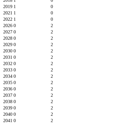
2018
1
0
2019
1
0
2021
1
0
2022
1
0
2026
0
2
2027
0
2
2028
0
2
2029
0
2
2030
0
2
2031
0
2
2032
0
2
2033
0
2
2034
0
2
2035
0
2
2036
0
2
2037
0
2
2038
0
2
2039
0
2
2040
0
2
2041
0
2