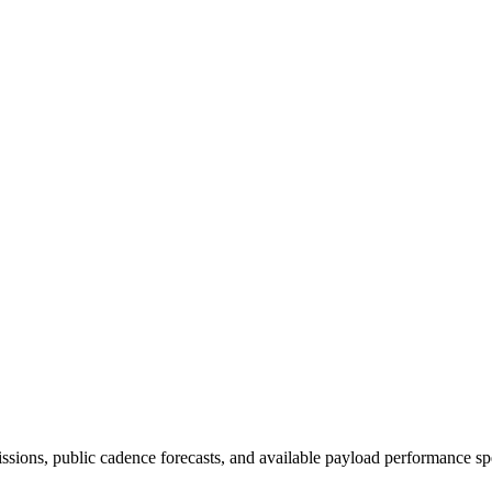
issions, public cadence forecasts, and available payload performance sp