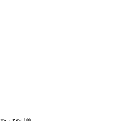
rows are available.