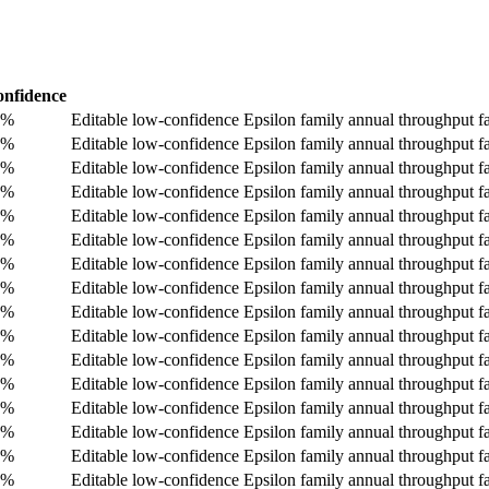
nfidence
0%
Editable low-confidence Epsilon family annual throughput fa
0%
Editable low-confidence Epsilon family annual throughput fa
0%
Editable low-confidence Epsilon family annual throughput fa
0%
Editable low-confidence Epsilon family annual throughput fa
0%
Editable low-confidence Epsilon family annual throughput fa
0%
Editable low-confidence Epsilon family annual throughput fa
0%
Editable low-confidence Epsilon family annual throughput fa
0%
Editable low-confidence Epsilon family annual throughput fa
0%
Editable low-confidence Epsilon family annual throughput fa
0%
Editable low-confidence Epsilon family annual throughput fa
0%
Editable low-confidence Epsilon family annual throughput fa
0%
Editable low-confidence Epsilon family annual throughput fa
0%
Editable low-confidence Epsilon family annual throughput fa
0%
Editable low-confidence Epsilon family annual throughput fa
0%
Editable low-confidence Epsilon family annual throughput fa
0%
Editable low-confidence Epsilon family annual throughput fall