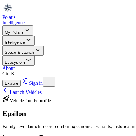
Polaris
Intelligence
My Polaris
Intelligence
Space & Launch
Ecosystem
About
Ctrl K
Sign in
Explore
Launch Vehicles
Vehicle family profile
Epsilon
Family-level launch record combining canonical variants, historical m