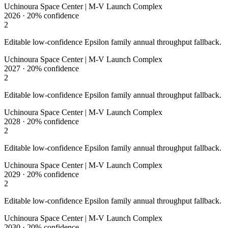
Uchinoura Space Center | M-V Launch Complex
2026
·
20%
confidence
2
Editable low-confidence Epsilon family annual throughput fallback.
Uchinoura Space Center | M-V Launch Complex
2027
·
20%
confidence
2
Editable low-confidence Epsilon family annual throughput fallback.
Uchinoura Space Center | M-V Launch Complex
2028
·
20%
confidence
2
Editable low-confidence Epsilon family annual throughput fallback.
Uchinoura Space Center | M-V Launch Complex
2029
·
20%
confidence
2
Editable low-confidence Epsilon family annual throughput fallback.
Uchinoura Space Center | M-V Launch Complex
2030
·
20%
confidence