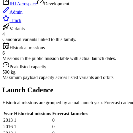
IHI Aerospace
Development
Admin
Track
Variants
4
Canonical variants linked to this family.
Historical missions
6
Missions in the public mission table with actual launch dates.
Peak listed capacity
590 kg
Maximum payload capacity across listed variants and orbits.
Launch Cadence
Historical missions are grouped by actual launch year. Forecast caden
Year
Historical missions
Forecast launches
2013
1
0
2016
1
0