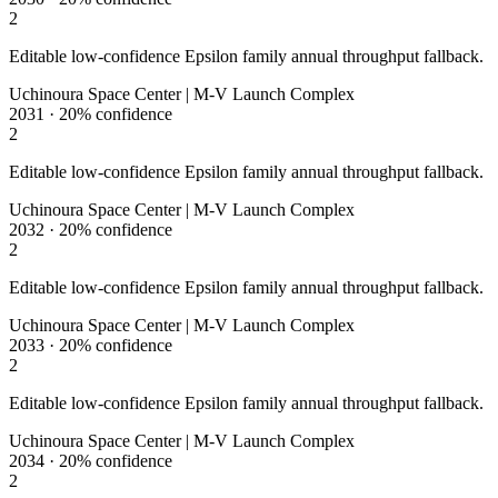
2
Editable low-confidence Epsilon family annual throughput fallback.
Uchinoura Space Center | M-V Launch Complex
2031
·
20%
confidence
2
Editable low-confidence Epsilon family annual throughput fallback.
Uchinoura Space Center | M-V Launch Complex
2032
·
20%
confidence
2
Editable low-confidence Epsilon family annual throughput fallback.
Uchinoura Space Center | M-V Launch Complex
2033
·
20%
confidence
2
Editable low-confidence Epsilon family annual throughput fallback.
Uchinoura Space Center | M-V Launch Complex
2034
·
20%
confidence
2