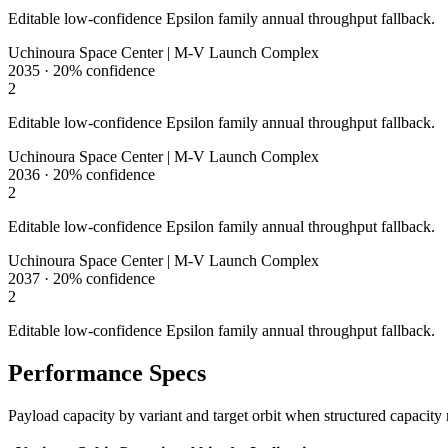
Editable low-confidence Epsilon family annual throughput fallback.
Uchinoura Space Center | M-V Launch Complex
2035
·
20%
confidence
2
Editable low-confidence Epsilon family annual throughput fallback.
Uchinoura Space Center | M-V Launch Complex
2036
·
20%
confidence
2
Editable low-confidence Epsilon family annual throughput fallback.
Uchinoura Space Center | M-V Launch Complex
2037
·
20%
confidence
2
Editable low-confidence Epsilon family annual throughput fallback.
Performance Specs
Payload capacity by variant and target orbit when structured capacity 