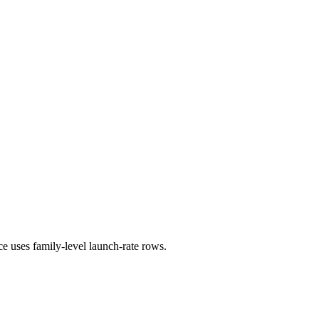
ce uses family-level launch-rate rows.