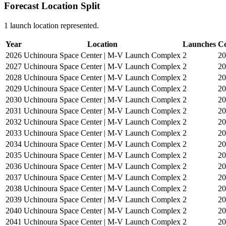
Forecast Location Split
1 launch location represented.
Year
Location
Launches
Co
2026
Uchinoura Space Center | M-V Launch Complex
2
2
2027
Uchinoura Space Center | M-V Launch Complex
2
2
2028
Uchinoura Space Center | M-V Launch Complex
2
2
2029
Uchinoura Space Center | M-V Launch Complex
2
2
2030
Uchinoura Space Center | M-V Launch Complex
2
2
2031
Uchinoura Space Center | M-V Launch Complex
2
2
2032
Uchinoura Space Center | M-V Launch Complex
2
2
2033
Uchinoura Space Center | M-V Launch Complex
2
2
2034
Uchinoura Space Center | M-V Launch Complex
2
2
2035
Uchinoura Space Center | M-V Launch Complex
2
2
2036
Uchinoura Space Center | M-V Launch Complex
2
2
2037
Uchinoura Space Center | M-V Launch Complex
2
2
2038
Uchinoura Space Center | M-V Launch Complex
2
2
2039
Uchinoura Space Center | M-V Launch Complex
2
2
2040
Uchinoura Space Center | M-V Launch Complex
2
2
2041
Uchinoura Space Center | M-V Launch Complex
2
2