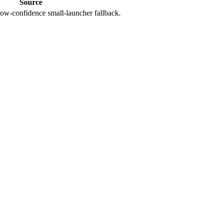
Source
ow-confidence small-launcher fallback.