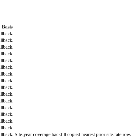
Basis
llback.
llback.
llback.
llback.
llback.
llback.
llback.
llback.
llback.
llback.
llback.
llback.
llback.
llback.
llback.
back. Site-year coverage backfill copied nearest prior site-rate row.