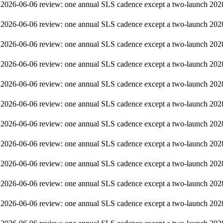
2026-06-06 review: one annual SLS cadence except a two-launch 202
2026-06-06 review: one annual SLS cadence except a two-launch 202
2026-06-06 review: one annual SLS cadence except a two-launch 202
2026-06-06 review: one annual SLS cadence except a two-launch 202
2026-06-06 review: one annual SLS cadence except a two-launch 202
2026-06-06 review: one annual SLS cadence except a two-launch 202
2026-06-06 review: one annual SLS cadence except a two-launch 202
2026-06-06 review: one annual SLS cadence except a two-launch 202
2026-06-06 review: one annual SLS cadence except a two-launch 202
2026-06-06 review: one annual SLS cadence except a two-launch 202
2026-06-06 review: one annual SLS cadence except a two-launch 202