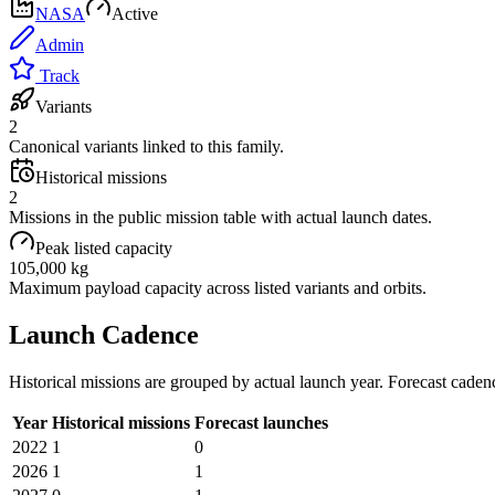
NASA
Active
Admin
Track
Variants
2
Canonical variants linked to this family.
Historical missions
2
Missions in the public mission table with actual launch dates.
Peak listed capacity
105,000 kg
Maximum payload capacity across listed variants and orbits.
Launch Cadence
Historical missions are grouped by actual launch year. Forecast caden
Year
Historical missions
Forecast launches
2022
1
0
2026
1
1