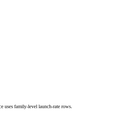
ce uses family-level launch-rate rows.