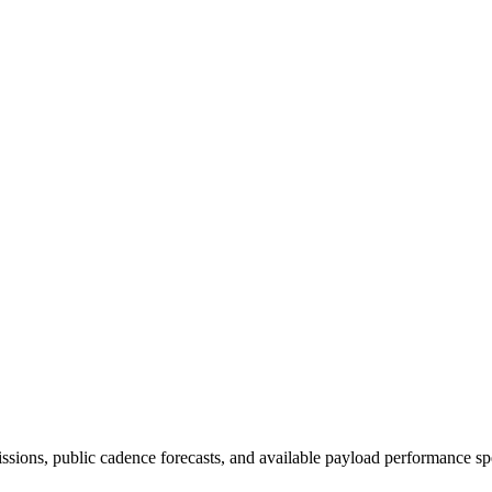
issions, public cadence forecasts, and available payload performance sp