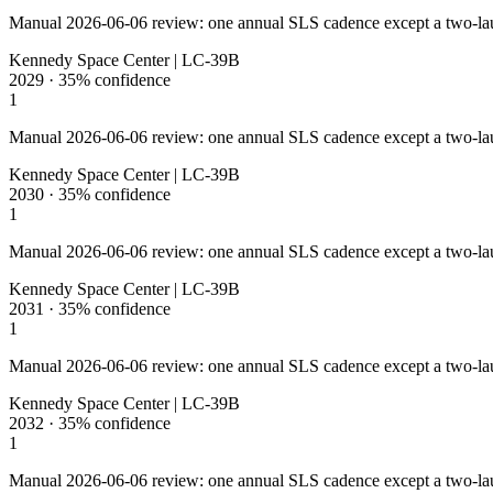
Manual 2026-06-06 review: one annual SLS cadence except a two-la
Kennedy Space Center | LC-39B
2029
·
35%
confidence
1
Manual 2026-06-06 review: one annual SLS cadence except a two-la
Kennedy Space Center | LC-39B
2030
·
35%
confidence
1
Manual 2026-06-06 review: one annual SLS cadence except a two-la
Kennedy Space Center | LC-39B
2031
·
35%
confidence
1
Manual 2026-06-06 review: one annual SLS cadence except a two-la
Kennedy Space Center | LC-39B
2032
·
35%
confidence
1
Manual 2026-06-06 review: one annual SLS cadence except a two-la