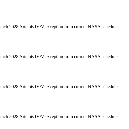
unch 2028 Artemis IV/V exception from current NASA schedule.
unch 2028 Artemis IV/V exception from current NASA schedule.
unch 2028 Artemis IV/V exception from current NASA schedule.
unch 2028 Artemis IV/V exception from current NASA schedule.