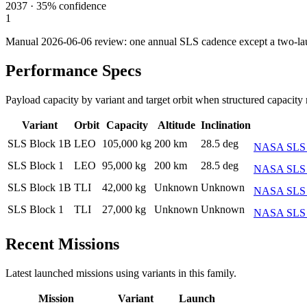
2037
·
35%
confidence
1
Manual 2026-06-06 review: one annual SLS cadence except a two-la
Performance Specs
Payload capacity by variant and target orbit when structured capacity 
Variant
Orbit
Capacity
Altitude
Inclination
SLS Block 1B
LEO
105,000 kg
200 km
28.5 deg
NASA SLS M
SLS Block 1
LEO
95,000 kg
200 km
28.5 deg
NASA SLS o
SLS Block 1B
TLI
42,000 kg
Unknown
Unknown
NASA SLS B
SLS Block 1
TLI
27,000 kg
Unknown
Unknown
NASA SLS Li
Recent Missions
Latest launched missions using variants in this family.
Mission
Variant
Launch