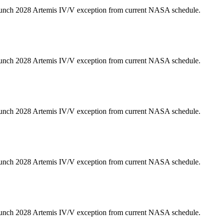
unch 2028 Artemis IV/V exception from current NASA schedule.
unch 2028 Artemis IV/V exception from current NASA schedule.
unch 2028 Artemis IV/V exception from current NASA schedule.
unch 2028 Artemis IV/V exception from current NASA schedule.
unch 2028 Artemis IV/V exception from current NASA schedule.