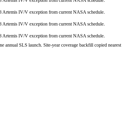
8 Artemis IV/V exception from current NASA schedule.
8 Artemis IV/V exception from current NASA schedule.
8 Artemis IV/V exception from current NASA schedule.
8 Artemis IV/V exception from current NASA schedule.
ne annual SLS launch. Site-year coverage backfill copied nearest