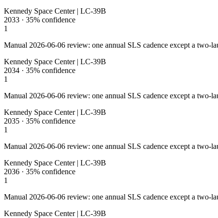
Kennedy Space Center | LC-39B
2033
·
35%
confidence
1
Manual 2026-06-06 review: one annual SLS cadence except a two-la
Kennedy Space Center | LC-39B
2034
·
35%
confidence
1
Manual 2026-06-06 review: one annual SLS cadence except a two-la
Kennedy Space Center | LC-39B
2035
·
35%
confidence
1
Manual 2026-06-06 review: one annual SLS cadence except a two-la
Kennedy Space Center | LC-39B
2036
·
35%
confidence
1
Manual 2026-06-06 review: one annual SLS cadence except a two-la
Kennedy Space Center | LC-39B