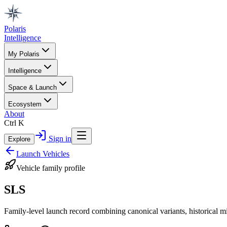
Polaris
Intelligence
My Polaris
Intelligence
Space & Launch
Ecosystem
About
Ctrl K
Sign in
Explore
Launch Vehicles
Vehicle family profile
SLS
Family-level launch record combining canonical variants, historical m