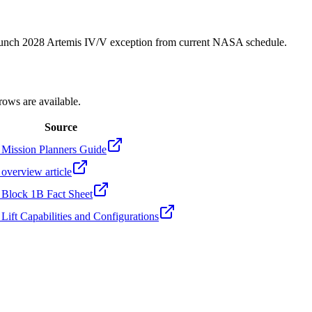
unch 2028 Artemis IV/V exception from current NASA schedule.
rows are available.
Source
ission Planners Guide
verview article
lock 1B Fact Sheet
ft Capabilities and Configurations