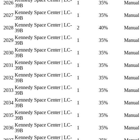
2026
1
35%
Manual 
39B
Kennedy Space Center | LC-
2027
1
35%
Manual 
39B
Kennedy Space Center | LC-
2028
2
40%
Manual 
39B
Kennedy Space Center | LC-
2029
1
35%
Manual 
39B
Kennedy Space Center | LC-
2030
1
35%
Manual 
39B
Kennedy Space Center | LC-
2031
1
35%
Manual 
39B
Kennedy Space Center | LC-
2032
1
35%
Manual 
39B
Kennedy Space Center | LC-
2033
1
35%
Manual 
39B
Kennedy Space Center | LC-
2034
1
35%
Manual 
39B
Kennedy Space Center | LC-
2035
1
35%
Manual 
39B
Kennedy Space Center | LC-
2036
1
35%
Manual 
39B
Kennedy Space Center | LC-