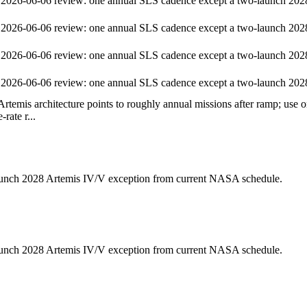
2026-06-06 review: one annual SLS cadence except a two-launch 202
2026-06-06 review: one annual SLS cadence except a two-launch 202
2026-06-06 review: one annual SLS cadence except a two-launch 202
2026-06-06 review: one annual SLS cadence except a two-launch 202
temis architecture points to roughly annual missions after ramp; use o
e-rate r...
unch 2028 Artemis IV/V exception from current NASA schedule.
unch 2028 Artemis IV/V exception from current NASA schedule.