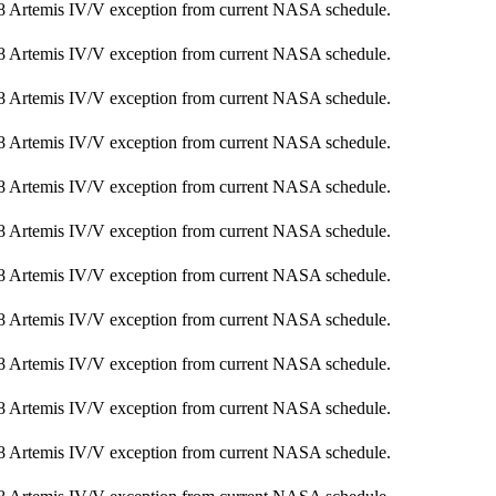
8 Artemis IV/V exception from current NASA schedule.
8 Artemis IV/V exception from current NASA schedule.
8 Artemis IV/V exception from current NASA schedule.
8 Artemis IV/V exception from current NASA schedule.
8 Artemis IV/V exception from current NASA schedule.
8 Artemis IV/V exception from current NASA schedule.
8 Artemis IV/V exception from current NASA schedule.
8 Artemis IV/V exception from current NASA schedule.
8 Artemis IV/V exception from current NASA schedule.
8 Artemis IV/V exception from current NASA schedule.
8 Artemis IV/V exception from current NASA schedule.