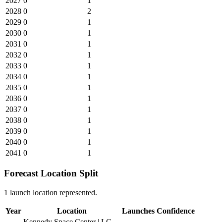
2027
0
1
2028
0
2
2029
0
1
2030
0
1
2031
0
1
2032
0
1
2033
0
1
2034
0
1
2035
0
1
2036
0
1
2037
0
1
2038
0
1
2039
0
1
2040
0
1
2041
0
1
Forecast Location Split
1 launch location represented.
Year
Location
Launches
Confidence
Kennedy Space Center | LC-