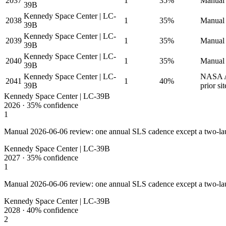
2037
1
35%
Manual 
39B
Kennedy Space Center | LC-
2038
1
35%
Manual 
39B
Kennedy Space Center | LC-
2039
1
35%
Manual 
39B
Kennedy Space Center | LC-
2040
1
35%
Manual 
39B
Kennedy Space Center | LC-
NASA Ar
2041
1
40%
39B
prior sit
Kennedy Space Center | LC-39B
2026
·
35%
confidence
1
Manual 2026-06-06 review: one annual SLS cadence except a two-la
Kennedy Space Center | LC-39B
2027
·
35%
confidence
1
Manual 2026-06-06 review: one annual SLS cadence except a two-la
Kennedy Space Center | LC-39B
2028
·
40%
confidence
2