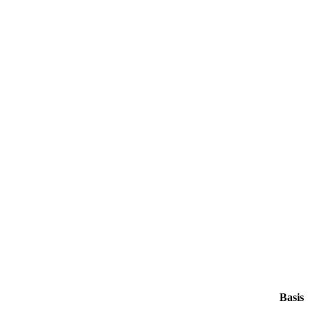
Basis