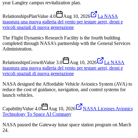
year Langley campus revitalization plan.
Relationships
Plan
Value
4.0
Aug 10, 2026
La NASA
inaugura una nuova galleria del vento per testare aerei, droni e
veicoli spaziali di nuova generazione
The Flight Dynamics Research Facility is the fourth building
completed through NASA’s partnership with the General Services
Administration.
Relationships
Growth
Value
3.0
Aug 10, 2026
La NASA
inaugura una nuova galleria del vento per testare aerei, droni e
veicoli spaziali di nuova generazione
NASA designed the Affordable Vehicle Avionics System (AVA) to
reduce the cost of guidance, navigation, and control systems for
launch vehicles.
Capability
Value
4.0
Aug 10, 2026
NASA Licenses Avionics
Technology To Space AI Company
NASA paused the Gateway lunar space station program on March
24.