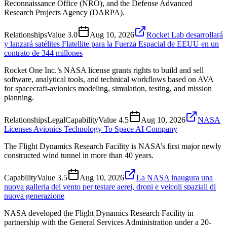
Reconnaissance Office (NRO), and the Defense Advanced
Research Projects Agency (DARPA).
Relationships
Value
3.0
Aug 10, 2026
Rocket Lab desarrollará
y lanzará satélites Flatellite para la Fuerza Espacial de EEUU en un
contrato de 344 millones
Rocket One Inc.’s NASA license grants rights to build and sell
software, analytical tools, and technical workflows based on AVA
for spacecraft-avionics modeling, simulation, testing, and mission
planning.
Relationships
Legal
Capability
Value
4.5
Aug 10, 2026
NASA
Licenses Avionics Technology To Space AI Company
The Flight Dynamics Research Facility is NASA’s first major newly
constructed wind tunnel in more than 40 years.
Capability
Value
3.5
Aug 10, 2026
La NASA inaugura una
nuova galleria del vento per testare aerei, droni e veicoli spaziali di
nuova generazione
NASA developed the Flight Dynamics Research Facility in
partnership with the General Services Administration under a 20-