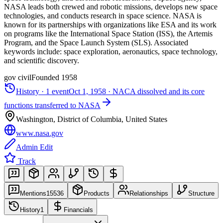
NASA leads both crewed and robotic missions, develops new space
technologies, and conducts research in space science. NASA is
known for its partnerships with organizations like ESA and its work
on programs like the International Space Station (ISS), the Artemis
Program, and the Space Launch System (SLS). Associated
keywords include: space exploration, aeronautics, space technology,
and scientific discovery.
gov civil
Founded
1958
History ·
1
event
Oct 1, 1958
·
NACA dissolved and its core
functions transferred to NASA
Washington, District of Columbia, United States
www.nasa.gov
Admin Edit
Track
Mentions
15536
Products
Relationships
Structure
History
1
Financials