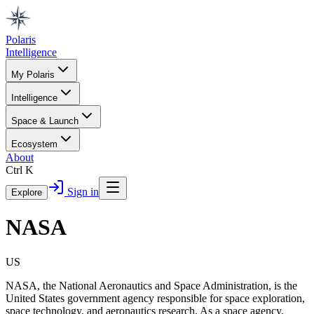
Polaris
Intelligence
My Polaris
Intelligence
Space & Launch
Ecosystem
About
Ctrl K
Sign in
Explore
NASA
US
NASA, the National Aeronautics and Space Administration, is the
United States government agency responsible for space exploration,
space technology, and aeronautics research. As a space agency,