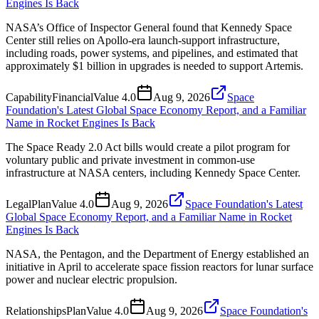
Engines Is Back
NASA’s Office of Inspector General found that Kennedy Space
Center still relies on Apollo-era launch-support infrastructure,
including roads, power systems, and pipelines, and estimated that
approximately $1 billion in upgrades is needed to support Artemis.
Capability
Financial
Value
4.0
Aug 9, 2026
Space
Foundation's Latest Global Space Economy Report, and a Familiar
Name in Rocket Engines Is Back
The Space Ready 2.0 Act bills would create a pilot program for
voluntary public and private investment in common-use
infrastructure at NASA centers, including Kennedy Space Center.
Legal
Plan
Value
4.0
Aug 9, 2026
Space Foundation's Latest
Global Space Economy Report, and a Familiar Name in Rocket
Engines Is Back
NASA, the Pentagon, and the Department of Energy established an
initiative in April to accelerate space fission reactors for lunar surface
power and nuclear electric propulsion.
Relationships
Plan
Value
4.0
Aug 9, 2026
Space Foundation's