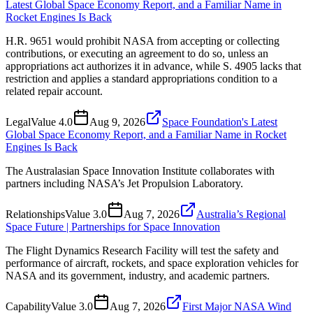
Latest Global Space Economy Report, and a Familiar Name in
Rocket Engines Is Back
H.R. 9651 would prohibit NASA from accepting or collecting
contributions, or executing an agreement to do so, unless an
appropriations act authorizes it in advance, while S. 4905 lacks that
restriction and applies a standard appropriations condition to a
related repair account.
Legal
Value
4.0
Aug 9, 2026
Space Foundation's Latest
Global Space Economy Report, and a Familiar Name in Rocket
Engines Is Back
The Australasian Space Innovation Institute collaborates with
partners including NASA’s Jet Propulsion Laboratory.
Relationships
Value
3.0
Aug 7, 2026
Australia’s Regional
Space Future | Partnerships for Space Innovation
The Flight Dynamics Research Facility will test the safety and
performance of aircraft, rockets, and space exploration vehicles for
NASA and its government, industry, and academic partners.
Capability
Value
3.0
Aug 7, 2026
First Major NASA Wind