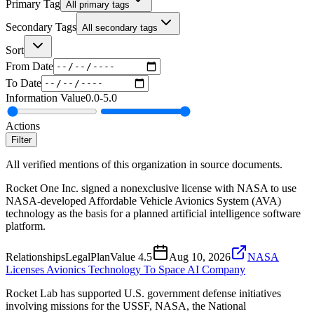
Primary Tag
All primary tags
Secondary Tags
All secondary tags
Sort
From Date
To Date
Information Value
0.0
-
5.0
Actions
Filter
All verified mentions of this organization in source documents.
Rocket One Inc. signed a nonexclusive license with NASA to use
NASA-developed Affordable Vehicle Avionics System (AVA)
technology as the basis for a planned artificial intelligence software
platform.
Relationships
Legal
Plan
Value
4.5
Aug 10, 2026
NASA
Licenses Avionics Technology To Space AI Company
Rocket Lab has supported U.S. government defense initiatives
involving missions for the USSF, NASA, the National