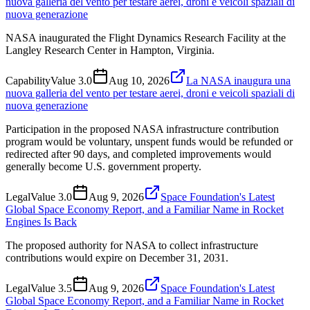
nuova galleria del vento per testare aerei, droni e veicoli spaziali di
nuova generazione
NASA inaugurated the Flight Dynamics Research Facility at the
Langley Research Center in Hampton, Virginia.
Capability
Value
3.0
Aug 10, 2026
La NASA inaugura una
nuova galleria del vento per testare aerei, droni e veicoli spaziali di
nuova generazione
Participation in the proposed NASA infrastructure contribution
program would be voluntary, unspent funds would be refunded or
redirected after 90 days, and completed improvements would
generally become U.S. government property.
Legal
Value
3.0
Aug 9, 2026
Space Foundation's Latest
Global Space Economy Report, and a Familiar Name in Rocket
Engines Is Back
The proposed authority for NASA to collect infrastructure
contributions would expire on December 31, 2031.
Legal
Value
3.5
Aug 9, 2026
Space Foundation's Latest
Global Space Economy Report, and a Familiar Name in Rocket