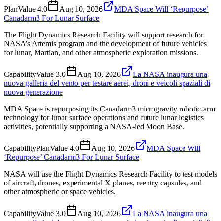
Plan
Value
4.0
Aug 10, 2026
MDA Space Will ‘Repurpose’
Canadarm3 For Lunar Surface
The Flight Dynamics Research Facility will support research for
NASA’s Artemis program and the development of future vehicles
for lunar, Martian, and other atmospheric exploration missions.
Capability
Value
3.0
Aug 10, 2026
La NASA inaugura una
nuova galleria del vento per testare aerei, droni e veicoli spaziali di
nuova generazione
MDA Space is repurposing its Canadarm3 microgravity robotic-arm
technology for lunar surface operations and future lunar logistics
activities, potentially supporting a NASA-led Moon Base.
Capability
Plan
Value
4.0
Aug 10, 2026
MDA Space Will
‘Repurpose’ Canadarm3 For Lunar Surface
NASA will use the Flight Dynamics Research Facility to test models
of aircraft, drones, experimental X-planes, reentry capsules, and
other atmospheric or space vehicles.
Capability
Value
3.0
Aug 10, 2026
La NASA inaugura una