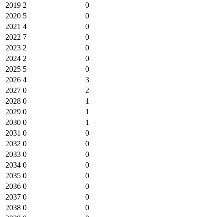
2019
2
0
2020
5
0
2021
4
0
2022
7
0
2023
2
0
2024
2
0
2025
5
0
2026
4
3
2027
0
2
2028
0
1
2029
0
1
2030
0
1
2031
0
0
2032
0
0
2033
0
0
2034
0
0
2035
0
0
2036
0
0
2037
0
0
2038
0
0