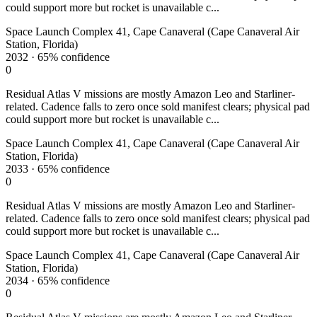
could support more but rocket is unavailable c...
Space Launch Complex 41, Cape Canaveral (Cape Canaveral Air
Station, Florida)
2032
·
65%
confidence
0
Residual Atlas V missions are mostly Amazon Leo and Starliner-
related. Cadence falls to zero once sold manifest clears; physical pad
could support more but rocket is unavailable c...
Space Launch Complex 41, Cape Canaveral (Cape Canaveral Air
Station, Florida)
2033
·
65%
confidence
0
Residual Atlas V missions are mostly Amazon Leo and Starliner-
related. Cadence falls to zero once sold manifest clears; physical pad
could support more but rocket is unavailable c...
Space Launch Complex 41, Cape Canaveral (Cape Canaveral Air
Station, Florida)
2034
·
65%
confidence
0