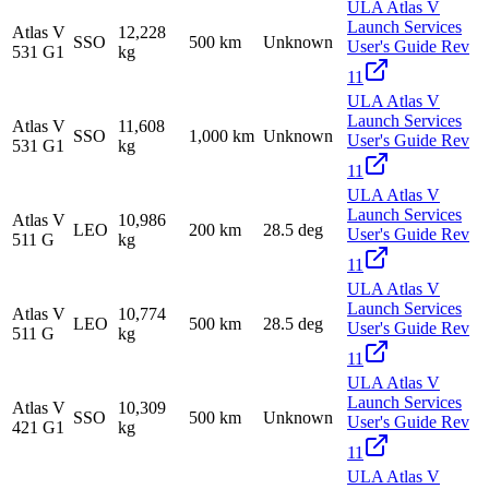
ULA Atlas V
Launch Services
Atlas V
12,228
SSO
500 km
Unknown
User's Guide Rev
531 G1
kg
11
ULA Atlas V
Launch Services
Atlas V
11,608
SSO
1,000 km
Unknown
User's Guide Rev
531 G1
kg
11
ULA Atlas V
Launch Services
Atlas V
10,986
LEO
200 km
28.5 deg
User's Guide Rev
511 G
kg
11
ULA Atlas V
Launch Services
Atlas V
10,774
LEO
500 km
28.5 deg
User's Guide Rev
511 G
kg
11
ULA Atlas V
Launch Services
Atlas V
10,309
SSO
500 km
Unknown
User's Guide Rev
421 G1
kg
11
ULA Atlas V