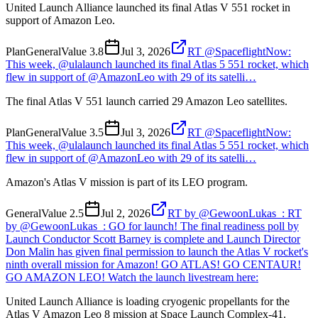
United Launch Alliance launched its final Atlas V 551 rocket in
support of Amazon Leo.
Plan
General
Value
3.8
Jul 3, 2026
RT @SpaceflightNow:
This week, @ulalaunch launched its final Atlas 5 551 rocket, which
flew in support of @AmazonLeo with 29 of its satelli…
The final Atlas V 551 launch carried 29 Amazon Leo satellites.
Plan
General
Value
3.5
Jul 3, 2026
RT @SpaceflightNow:
This week, @ulalaunch launched its final Atlas 5 551 rocket, which
flew in support of @AmazonLeo with 29 of its satelli…
Amazon's Atlas V mission is part of its LEO program.
General
Value
2.5
Jul 2, 2026
RT by @GewoonLukas_: RT
by @GewoonLukas_: GO for launch! The final readiness poll by
Launch Conductor Scott Barney is complete and Launch Director
Don Malin has given final permission to launch the Atlas V rocket's
ninth overall mission for Amazon! GO ATLAS! GO CENTAUR!
GO AMAZON LEO! Watch the launch livestream here:
United Launch Alliance is loading cryogenic propellants for the
Atlas V Amazon Leo 8 mission at Space Launch Complex-41.