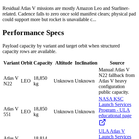
Residual Atlas V missions are mostly Amazon Leo and Starliner-
related. Cadence falls to zero once sold manifest clears; physical pad
could support more but rocket is unavailable c...
Performance Specs
Payload capacity by variant and target orbit when structured
capacity rows are available.
Variant
Orbit
Capacity
Altitude
Inclination
Source
Manual Atlas V
N22 fallback from
Atlas V
18,850
LEO
Unknown
Unknown
Atlas V heavy
N22
kg
configuration
public capacity.
NASA KSC
Launch Services
Atlas V
18,850
Program - ULA
LEO
Unknown
Unknown
551
kg
educational page
ULA Atlas V
Launch Services
Atlas V
18,814