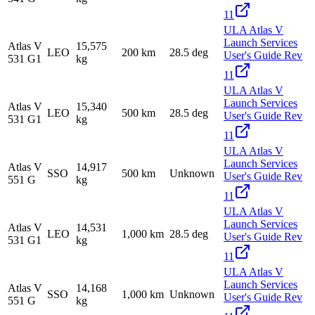
11
ULA Atlas V
Launch Services
Atlas V
15,575
LEO
200 km
28.5 deg
User's Guide Rev
531 G1
kg
11
ULA Atlas V
Launch Services
Atlas V
15,340
LEO
500 km
28.5 deg
User's Guide Rev
531 G1
kg
11
ULA Atlas V
Launch Services
Atlas V
14,917
SSO
500 km
Unknown
User's Guide Rev
551 G
kg
11
ULA Atlas V
Launch Services
Atlas V
14,531
LEO
1,000 km
28.5 deg
User's Guide Rev
531 G1
kg
11
ULA Atlas V
Launch Services
Atlas V
14,168
SSO
1,000 km
Unknown
User's Guide Rev
551 G
kg