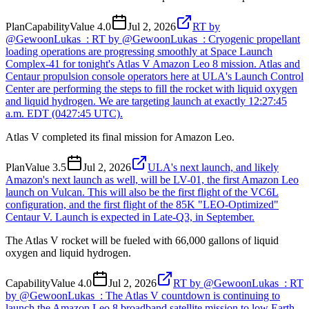
Plan
Capability
Value
4.0
Jul 2, 2026
RT by
@GewoonLukas_: RT by @GewoonLukas_: Cryogenic propellant
loading operations are progressing smoothly at Space Launch
Complex-41 for tonight's Atlas V Amazon Leo 8 mission. Atlas and
Centaur propulsion console operators here at ULA's Launch Control
Center are performing the steps to fill the rocket with liquid oxygen
and liquid hydrogen. We are targeting launch at exactly 12:27:45
a.m. EDT (0427:45 UTC).
Atlas V completed its final mission for Amazon Leo.
Plan
Value
3.5
Jul 2, 2026
ULA's next launch, and likely
Amazon's next launch as well, will be LV-01, the first Amazon Leo
launch on Vulcan. This will also be the first flight of the VC6L
configuration, and the first flight of the 85K "LEO-Optimized"
Centaur V. Launch is expected in Late-Q3, in September.
The Atlas V rocket will be fueled with 66,000 gallons of liquid
oxygen and liquid hydrogen.
Capability
Value
4.0
Jul 2, 2026
RT by @GewoonLukas_: RT
by @GewoonLukas_: The Atlas V countdown is continuing to
launch the Amazon Leo 8 broadband satellite mission to low Earth