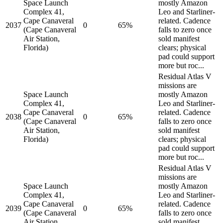
Space Launch
mostly Amazon
Complex 41,
Leo and Starliner-
Cape Canaveral
related. Cadence
2037
0
65%
(Cape Canaveral
falls to zero once
Air Station,
sold manifest
Florida)
clears; physical
pad could support
more but roc...
Residual Atlas V
missions are
Space Launch
mostly Amazon
Complex 41,
Leo and Starliner-
Cape Canaveral
related. Cadence
2038
0
65%
(Cape Canaveral
falls to zero once
Air Station,
sold manifest
Florida)
clears; physical
pad could support
more but roc...
Residual Atlas V
missions are
Space Launch
mostly Amazon
Complex 41,
Leo and Starliner-
Cape Canaveral
related. Cadence
2039
0
65%
(Cape Canaveral
falls to zero once
Air Station,
sold manifest