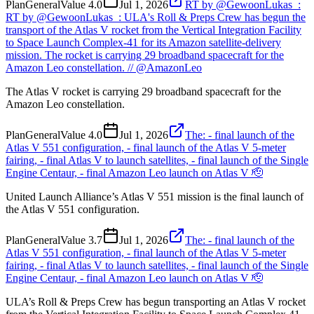
Plan
General
Value
4.0
Jul 1, 2026
RT by @GewoonLukas_:
RT by @GewoonLukas_: ULA's Roll & Preps Crew has begun the
transport of the Atlas V rocket from the Vertical Integration Facility
to Space Launch Complex-41 for its Amazon satellite-delivery
mission. The rocket is carrying 29 broadband spacecraft for the
Amazon Leo constellation. // @AmazonLeo
The Atlas V rocket is carrying 29 broadband spacecraft for the
Amazon Leo constellation.
Plan
General
Value
4.0
Jul 1, 2026
The: - final launch of the
Atlas V 551 configuration, - final launch of the Atlas V 5-meter
fairing, - final Atlas V to launch satellites, - final launch of the Single
Engine Centaur, - final Amazon Leo launch on Atlas V 🫡
United Launch Alliance’s Atlas V 551 mission is the final launch of
the Atlas V 551 configuration.
Plan
General
Value
3.7
Jul 1, 2026
The: - final launch of the
Atlas V 551 configuration, - final launch of the Atlas V 5-meter
fairing, - final Atlas V to launch satellites, - final launch of the Single
Engine Centaur, - final Amazon Leo launch on Atlas V 🫡
ULA’s Roll & Preps Crew has begun transporting an Atlas V rocket