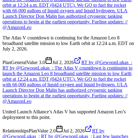
orbit at 12:24 a.m. EDT (0424 UTC). We GO to fuel the rocket
with 66,000 gallons of liquid oxygen and liquid hydrogen. ULA
Launch Director Don Malin has authorized cryogenic tanking
operations to begin at the earliest opportunity. Fueling updates: //
@AmazonLeo
The Atlas V countdown is continuing for the Amazon Leo 8
broadband satellite mission to low Earth orbit at 12:24 a.m. EDT on
July 2, 2026.
Plan
General
Value
3.0
Jul 2, 2026
RT by @GewoonLukas_:
RT by @GewoonLukas_: The Atlas V countdown is continuing to
launch the Amazon Leo 8 broadband satellite mission to low Earth
orbit at 12:24 a.m. EDT (0424 UTC). We GO to fuel the rocket
with 66,000 gallons of liquid oxygen and liquid hydrogen. ULA
Launch Director Don Malin has authorized cryogenic tanking
operations to begin at the earliest opportunity. Fueling updates: //
@AmazonLeo
United Launch Alliance’s Atlas V has supported Amazon Leo’s
deployment to this point.
Relationships
Plan
Value
2.0
Jul 2, 2026
RT by
@GewoonLukas_: RT by @GewoonLukas_: Last few launches