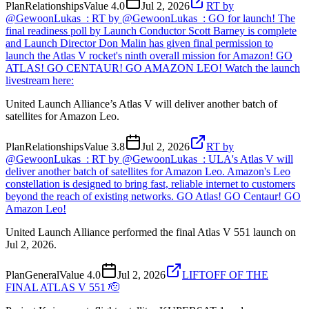
Plan
Relationships
Value
4.0
Jul 2, 2026
RT by
@GewoonLukas_: RT by @GewoonLukas_: GO for launch! The
final readiness poll by Launch Conductor Scott Barney is complete
and Launch Director Don Malin has given final permission to
launch the Atlas V rocket's ninth overall mission for Amazon! GO
ATLAS! GO CENTAUR! GO AMAZON LEO! Watch the launch
livestream here:
United Launch Alliance’s Atlas V will deliver another batch of
satellites for Amazon Leo.
Plan
Relationships
Value
3.8
Jul 2, 2026
RT by
@GewoonLukas_: RT by @GewoonLukas_: ULA's Atlas V will
deliver another batch of satellites for Amazon Leo. Amazon's Leo
constellation is designed to bring fast, reliable internet to customers
beyond the reach of existing networks. GO Atlas! GO Centaur! GO
Amazon Leo!
United Launch Alliance performed the final Atlas V 551 launch on
Jul 2, 2026.
Plan
General
Value
4.0
Jul 2, 2026
LIFTOFF OF THE
FINAL ATLAS V 551 🫡