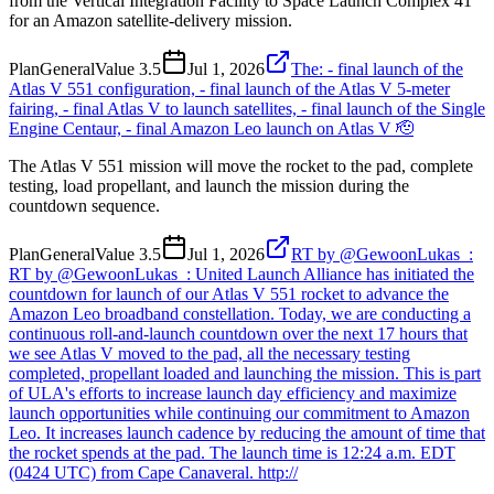
from the Vertical Integration Facility to Space Launch Complex 41
for an Amazon satellite-delivery mission.
Plan
General
Value
3.5
Jul 1, 2026
The: - final launch of the
Atlas V 551 configuration, - final launch of the Atlas V 5-meter
fairing, - final Atlas V to launch satellites, - final launch of the Single
Engine Centaur, - final Amazon Leo launch on Atlas V 🫡
The Atlas V 551 mission will move the rocket to the pad, complete
testing, load propellant, and launch the mission during the
countdown sequence.
Plan
General
Value
3.5
Jul 1, 2026
RT by @GewoonLukas_:
RT by @GewoonLukas_: United Launch Alliance has initiated the
countdown for launch of our Atlas V 551 rocket to advance the
Amazon Leo broadband constellation. Today, we are conducting a
continuous roll-and-launch countdown over the next 17 hours that
we see Atlas V moved to the pad, all the necessary testing
completed, propellant loaded and launching the mission. This is part
of ULA's efforts to increase launch day efficiency and maximize
launch opportunities while continuing our commitment to Amazon
Leo. It increases launch cadence by reducing the amount of time that
the rocket spends at the pad. The launch time is 12:24 a.m. EDT
(0424 UTC) from Cape Canaveral. http://