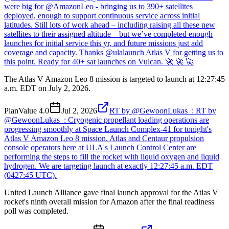
were big for @AmazonLeo - bringing us to 390+ satellites
deployed, enough to support continuous service across initial
latitudes. Still lots of work ahead – including raising all these new
satellites to their assigned altitude – but we’ve completed enough
launches for initial service this yr, and future missions just add
coverage and capacity. Thanks @ulalaunch Atlas V for getting us to
this point. Ready for 40+ sat launches on Vulcan. 🚀 🚀 🚀
The Atlas V Amazon Leo 8 mission is targeted to launch at 12:27:45
a.m. EDT on July 2, 2026.
Plan
Value
4.0
Jul 2, 2026
RT by @GewoonLukas_: RT by
@GewoonLukas_: Cryogenic propellant loading operations are
progressing smoothly at Space Launch Complex-41 for tonight's
Atlas V Amazon Leo 8 mission. Atlas and Centaur propulsion
console operators here at ULA's Launch Control Center are
performing the steps to fill the rocket with liquid oxygen and liquid
hydrogen. We are targeting launch at exactly 12:27:45 a.m. EDT
(0427:45 UTC).
United Launch Alliance gave final launch approval for the Atlas V
rocket's ninth overall mission for Amazon after the final readiness
poll was completed.