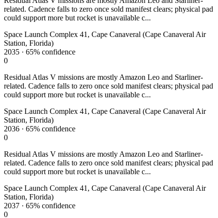
Residual Atlas V missions are mostly Amazon Leo and Starliner-
related. Cadence falls to zero once sold manifest clears; physical pad
could support more but rocket is unavailable c...
Space Launch Complex 41, Cape Canaveral (Cape Canaveral Air
Station, Florida)
2035
·
65%
confidence
0
Residual Atlas V missions are mostly Amazon Leo and Starliner-
related. Cadence falls to zero once sold manifest clears; physical pad
could support more but rocket is unavailable c...
Space Launch Complex 41, Cape Canaveral (Cape Canaveral Air
Station, Florida)
2036
·
65%
confidence
0
Residual Atlas V missions are mostly Amazon Leo and Starliner-
related. Cadence falls to zero once sold manifest clears; physical pad
could support more but rocket is unavailable c...
Space Launch Complex 41, Cape Canaveral (Cape Canaveral Air
Station, Florida)
2037
·
65%
confidence
0