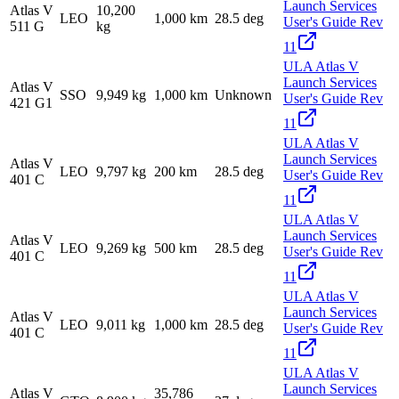
Launch Services
Atlas V
10,200
LEO
1,000 km
28.5 deg
User's Guide Rev
511 G
kg
11
ULA Atlas V
Launch Services
Atlas V
SSO
9,949 kg
1,000 km
Unknown
User's Guide Rev
421 G1
11
ULA Atlas V
Launch Services
Atlas V
LEO
9,797 kg
200 km
28.5 deg
User's Guide Rev
401 C
11
ULA Atlas V
Launch Services
Atlas V
LEO
9,269 kg
500 km
28.5 deg
User's Guide Rev
401 C
11
ULA Atlas V
Launch Services
Atlas V
LEO
9,011 kg
1,000 km
28.5 deg
User's Guide Rev
401 C
11
ULA Atlas V
Launch Services
Atlas V
35,786