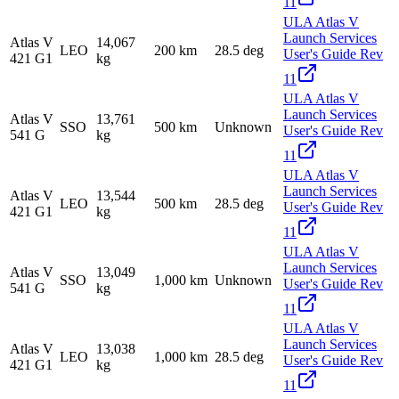
11
ULA Atlas V
Launch Services
Atlas V
14,067
LEO
200 km
28.5 deg
User's Guide Rev
421 G1
kg
11
ULA Atlas V
Launch Services
Atlas V
13,761
SSO
500 km
Unknown
User's Guide Rev
541 G
kg
11
ULA Atlas V
Launch Services
Atlas V
13,544
LEO
500 km
28.5 deg
User's Guide Rev
421 G1
kg
11
ULA Atlas V
Launch Services
Atlas V
13,049
SSO
1,000 km
Unknown
User's Guide Rev
541 G
kg
11
ULA Atlas V
Launch Services
Atlas V
13,038
LEO
1,000 km
28.5 deg
User's Guide Rev
421 G1
kg
11