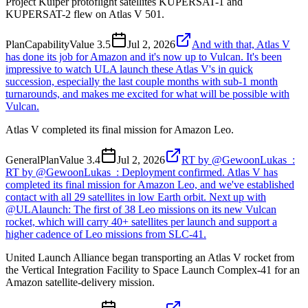
Project Kuiper protoflight satellites KUPERSAT-1 and
KUPERSAT-2 flew on Atlas V 501.
Plan
Capability
Value
3.5
Jul 2, 2026
And with that, Atlas V
has done its job for Amazon and it's now up to Vulcan. It's been
impressive to watch ULA launch these Atlas V's in quick
succession, especially the last couple months with sub-1 month
turnarounds, and makes me excited for what will be possible with
Vulcan.
Atlas V completed its final mission for Amazon Leo.
General
Plan
Value
3.4
Jul 2, 2026
RT by @GewoonLukas_:
RT by @GewoonLukas_: Deployment confirmed. Atlas V has
completed its final mission for Amazon Leo, and we've established
contact with all 29 satellites in low Earth orbit. Next up with
@ULAlaunch: The first of 38 Leo missions on its new Vulcan
rocket, which will carry 40+ satellites per launch and support a
higher cadence of Leo missions from SLC-41.
United Launch Alliance began transporting an Atlas V rocket from
the Vertical Integration Facility to Space Launch Complex-41 for an
Amazon satellite-delivery mission.