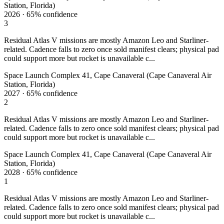
Station, Florida)
2026
·
65%
confidence
3
Residual Atlas V missions are mostly Amazon Leo and Starliner-
related. Cadence falls to zero once sold manifest clears; physical pad
could support more but rocket is unavailable c...
Space Launch Complex 41, Cape Canaveral (Cape Canaveral Air
Station, Florida)
2027
·
65%
confidence
2
Residual Atlas V missions are mostly Amazon Leo and Starliner-
related. Cadence falls to zero once sold manifest clears; physical pad
could support more but rocket is unavailable c...
Space Launch Complex 41, Cape Canaveral (Cape Canaveral Air
Station, Florida)
2028
·
65%
confidence
1
Residual Atlas V missions are mostly Amazon Leo and Starliner-
related. Cadence falls to zero once sold manifest clears; physical pad
could support more but rocket is unavailable c...