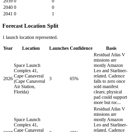
2039
0
0
2040
0
0
2041
0
1
Forecast Location Split
1 launch location represented.
Year
Location
Launches
Confidence
Basis
Residual Atlas V
missions are
Space Launch
mostly Amazon
Complex 41,
Leo and Starliner-
Cape Canaveral
related. Cadence
2026
3
65%
(Cape Canaveral
falls to zero once
Air Station,
sold manifest
Florida)
clears; physical
pad could support
more but roc...
Residual Atlas V
missions are
Space Launch
mostly Amazon
Complex 41,
Leo and Starliner-
Cape Canaveral
related. Cadence