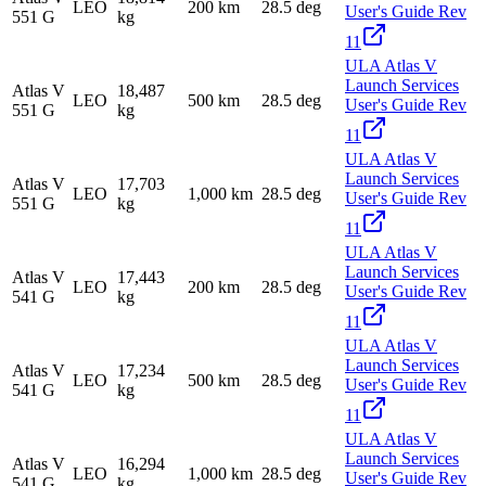
LEO
200 km
28.5 deg
User's Guide Rev
551 G
kg
11
ULA Atlas V
Launch Services
Atlas V
18,487
LEO
500 km
28.5 deg
User's Guide Rev
551 G
kg
11
ULA Atlas V
Launch Services
Atlas V
17,703
LEO
1,000 km
28.5 deg
User's Guide Rev
551 G
kg
11
ULA Atlas V
Launch Services
Atlas V
17,443
LEO
200 km
28.5 deg
User's Guide Rev
541 G
kg
11
ULA Atlas V
Launch Services
Atlas V
17,234
LEO
500 km
28.5 deg
User's Guide Rev
541 G
kg
11
ULA Atlas V
Launch Services
Atlas V
16,294
LEO
1,000 km
28.5 deg
User's Guide Rev
541 G
kg