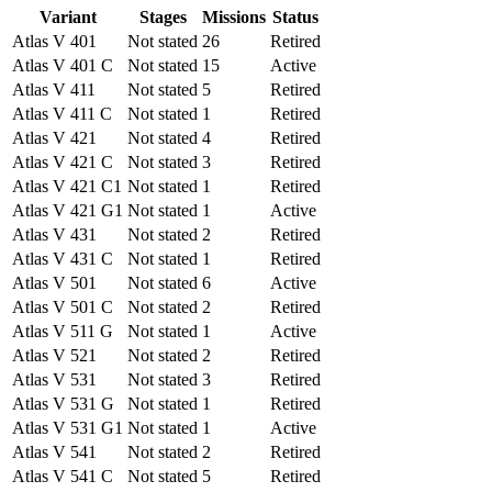
Variant
Stages
Missions
Status
Atlas V 401
Not stated
26
Retired
Atlas V 401 C
Not stated
15
Active
Atlas V 411
Not stated
5
Retired
Atlas V 411 C
Not stated
1
Retired
Atlas V 421
Not stated
4
Retired
Atlas V 421 C
Not stated
3
Retired
Atlas V 421 C1
Not stated
1
Retired
Atlas V 421 G1
Not stated
1
Active
Atlas V 431
Not stated
2
Retired
Atlas V 431 C
Not stated
1
Retired
Atlas V 501
Not stated
6
Active
Atlas V 501 C
Not stated
2
Retired
Atlas V 511 G
Not stated
1
Active
Atlas V 521
Not stated
2
Retired
Atlas V 531
Not stated
3
Retired
Atlas V 531 G
Not stated
1
Retired
Atlas V 531 G1
Not stated
1
Active
Atlas V 541
Not stated
2
Retired
Atlas V 541 C
Not stated
5
Retired