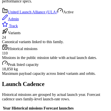
performance specs.
United Launch Alliance (ULA)
Active
Admin
Track
Variants
24
Canonical variants linked to this family.
Historical missions
110
Missions in the public mission table with actual launch dates.
Peak listed capacity
18,850 kg
Maximum payload capacity across listed variants and orbits.
Launch Cadence
Historical missions are grouped by actual launch year. Forecast
cadence uses family-level launch-rate rows.
Year
Historical missions
Forecast launches