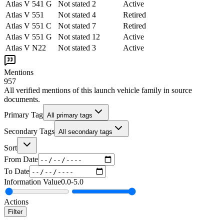
Atlas V 541 G
Not stated
2
Active
Atlas V 551
Not stated
4
Retired
Atlas V 551 C
Not stated
7
Retired
Atlas V 551 G
Not stated
12
Active
Atlas V N22
Not stated
3
Active
Mentions
957
All verified mentions of this
launch vehicle family
in source
documents.
Primary Tag
All primary tags
Secondary Tags
All secondary tags
Sort
From Date
To Date
Information Value
0.0
-
5.0
Actions
Filter