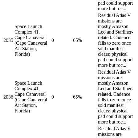
pad could support
more but roc...
Residual Atlas V
missions are
Space Launch
mostly Amazon
Complex 41,
Leo and Starliner-
Cape Canaveral
related. Cadence
2035
0
65%
(Cape Canaveral
falls to zero once
Air Station,
sold manifest
Florida)
clears; physical
pad could support
more but roc...
Residual Atlas V
missions are
Space Launch
mostly Amazon
Complex 41,
Leo and Starliner-
Cape Canaveral
related. Cadence
2036
0
65%
(Cape Canaveral
falls to zero once
Air Station,
sold manifest
Florida)
clears; physical
pad could support
more but roc...
Residual Atlas V
missions are