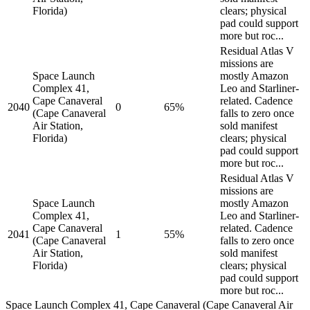
Florida)
clears; physical
pad could support
more but roc...
Residual Atlas V
missions are
Space Launch
mostly Amazon
Complex 41,
Leo and Starliner-
Cape Canaveral
related. Cadence
2040
0
65%
(Cape Canaveral
falls to zero once
Air Station,
sold manifest
Florida)
clears; physical
pad could support
more but roc...
Residual Atlas V
missions are
Space Launch
mostly Amazon
Complex 41,
Leo and Starliner-
Cape Canaveral
related. Cadence
2041
1
55%
(Cape Canaveral
falls to zero once
Air Station,
sold manifest
Florida)
clears; physical
pad could support
more but roc...
Space Launch Complex 41, Cape Canaveral (Cape Canaveral Air