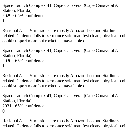
Space Launch Complex 41, Cape Canaveral (Cape Canaveral Air
Station, Florida)
2029
·
65%
confidence
1
Residual Atlas V missions are mostly Amazon Leo and Starliner-
related. Cadence falls to zero once sold manifest clears; physical pad
could support more but rocket is unavailable c...
Space Launch Complex 41, Cape Canaveral (Cape Canaveral Air
Station, Florida)
2030
·
65%
confidence
1
Residual Atlas V missions are mostly Amazon Leo and Starliner-
related. Cadence falls to zero once sold manifest clears; physical pad
could support more but rocket is unavailable c...
Space Launch Complex 41, Cape Canaveral (Cape Canaveral Air
Station, Florida)
2031
·
65%
confidence
0
Residual Atlas V missions are mostly Amazon Leo and Starliner-
related. Cadence falls to zero once sold manifest clears; physical pad