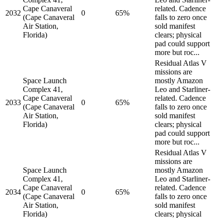
Cape Canaveral
related. Cadence
2032
0
65%
(Cape Canaveral
falls to zero once
Air Station,
sold manifest
Florida)
clears; physical
pad could support
more but roc...
Residual Atlas V
missions are
Space Launch
mostly Amazon
Complex 41,
Leo and Starliner-
Cape Canaveral
related. Cadence
2033
0
65%
(Cape Canaveral
falls to zero once
Air Station,
sold manifest
Florida)
clears; physical
pad could support
more but roc...
Residual Atlas V
missions are
Space Launch
mostly Amazon
Complex 41,
Leo and Starliner-
Cape Canaveral
related. Cadence
2034
0
65%
(Cape Canaveral
falls to zero once
Air Station,
sold manifest
Florida)
clears; physical