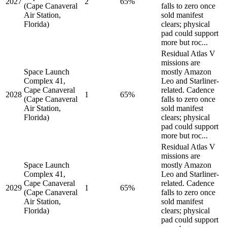
2027
2
65%
(Cape Canaveral
falls to zero once
Air Station,
sold manifest
Florida)
clears; physical
pad could support
more but roc...
Residual Atlas V
missions are
Space Launch
mostly Amazon
Complex 41,
Leo and Starliner-
Cape Canaveral
related. Cadence
2028
1
65%
(Cape Canaveral
falls to zero once
Air Station,
sold manifest
Florida)
clears; physical
pad could support
more but roc...
Residual Atlas V
missions are
Space Launch
mostly Amazon
Complex 41,
Leo and Starliner-
Cape Canaveral
related. Cadence
2029
1
65%
(Cape Canaveral
falls to zero once
Air Station,
sold manifest
Florida)
clears; physical
pad could support