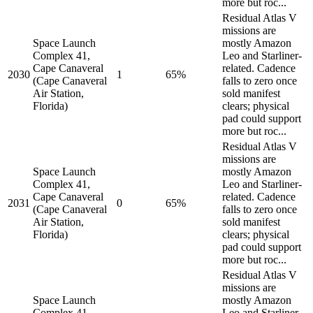
more but roc...
Residual Atlas V
missions are
Space Launch
mostly Amazon
Complex 41,
Leo and Starliner-
Cape Canaveral
related. Cadence
2030
1
65%
(Cape Canaveral
falls to zero once
Air Station,
sold manifest
Florida)
clears; physical
pad could support
more but roc...
Residual Atlas V
missions are
Space Launch
mostly Amazon
Complex 41,
Leo and Starliner-
Cape Canaveral
related. Cadence
2031
0
65%
(Cape Canaveral
falls to zero once
Air Station,
sold manifest
Florida)
clears; physical
pad could support
more but roc...
Residual Atlas V
missions are
Space Launch
mostly Amazon
Complex 41,
Leo and Starliner-