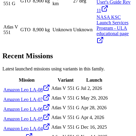
GTO
8,900 kg
27 deg
User's Guide Rev
551 G
km
11
NASA KSC
Launch Services
Atlas V
Program - ULA
GTO
8,900 kg
Unknown
Unknown
551
educational page
Recent Missions
Latest launched missions using variants in this family.
Mission
Variant
Launch
Atlas V 551 G
Jul 2, 2026
Amazon Leo LA-08
Atlas V 551 G
May 29, 2026
Amazon Leo LA-07
Atlas V 551 G
Apr 28, 2026
Amazon Leo LA-06
Atlas V 551 G
Apr 4, 2026
Amazon Leo LA-05
Atlas V 551 G
Dec 16, 2025
Amazon Leo LA-04