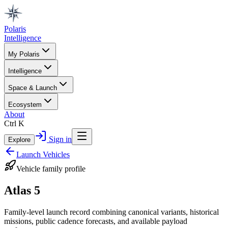
Polaris
Intelligence
My Polaris
Intelligence
Space & Launch
Ecosystem
About
Ctrl K
Sign in
Explore
Launch Vehicles
Vehicle family profile
Atlas 5
Family-level launch record combining canonical variants, historical
missions, public cadence forecasts, and available payload