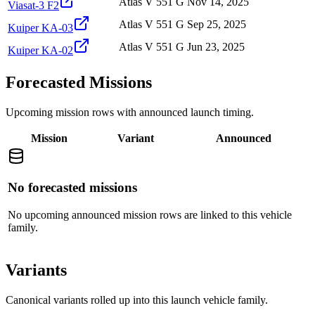
Atlas V 551 G
Nov 14, 2025
Viasat-3 F2
Atlas V 551 G
Sep 25, 2025
Kuiper KA-03
Atlas V 551 G
Jun 23, 2025
Kuiper KA-02
Forecasted Missions
Upcoming mission rows with announced launch timing.
Mission
Variant
Announced
No forecasted missions
No upcoming announced mission rows are linked to this vehicle
family.
Variants
Canonical variants rolled up into this launch vehicle family.