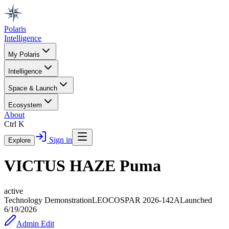
Polaris
Intelligence
My Polaris
Intelligence
Space & Launch
Ecosystem
About
Ctrl K
Sign in
Explore
VICTUS HAZE Puma
active
Technology Demonstration
LEO
COSPAR
2026-142A
Launched
6/19/2026
Admin Edit