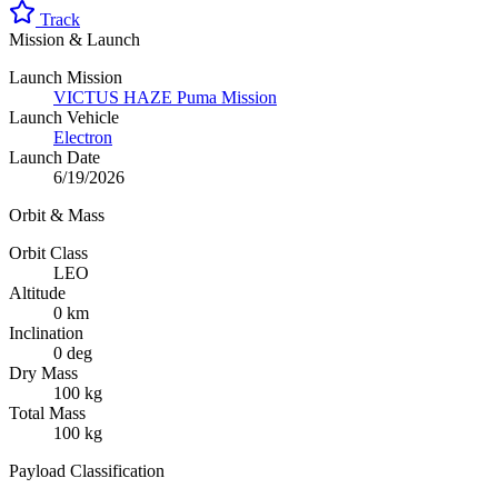
Track
Mission & Launch
Launch Mission
VICTUS HAZE Puma Mission
Launch Vehicle
Electron
Launch Date
6/19/2026
Orbit & Mass
Orbit Class
LEO
Altitude
0 km
Inclination
0 deg
Dry Mass
100 kg
Total Mass
100 kg
Payload Classification