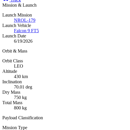
Mission & Launch
Launch Mission
NROL-179
Launch Vehicle
Falcon 9 FT5
Launch Date
6/19/2026
Orbit & Mass
Orbit Class
LEO
Altitude
430 km
Inclination
70.01 deg
Dry Mass
750 kg
Total Mass
800 kg
Payload Classification
Mission Type