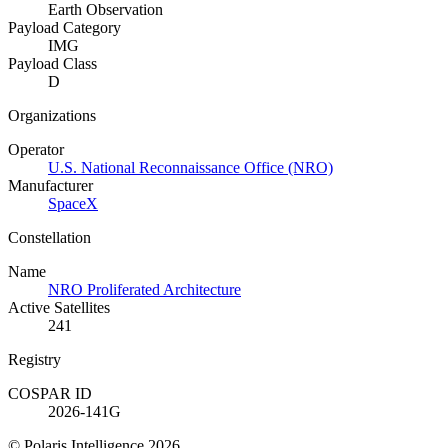
Earth Observation
Payload Category
IMG
Payload Class
D
Organizations
Operator
U.S. National Reconnaissance Office (NRO)
Manufacturer
SpaceX
Constellation
Name
NRO Proliferated Architecture
Active Satellites
241
Registry
COSPAR ID
2026-141G
© Polaris Intelligence 2026