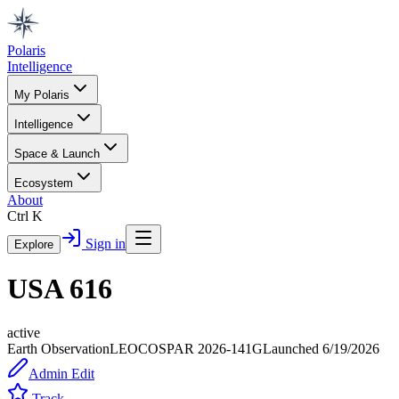
Polaris
Intelligence
My Polaris
Intelligence
Space & Launch
Ecosystem
About
Ctrl K
Sign in
Explore
USA 616
active
Earth Observation
LEO
COSPAR
2026-141G
Launched
6/19/2026
Admin Edit
Track