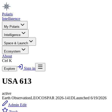
Polaris
Intelligence
My Polaris
Intelligence
Space & Launch
Ecosystem
About
Ctrl K
Sign in
Explore
USA 613
active
Earth Observation
LEO
COSPAR
2026-141D
Launched
6/19/2026
Admin Edit
Track