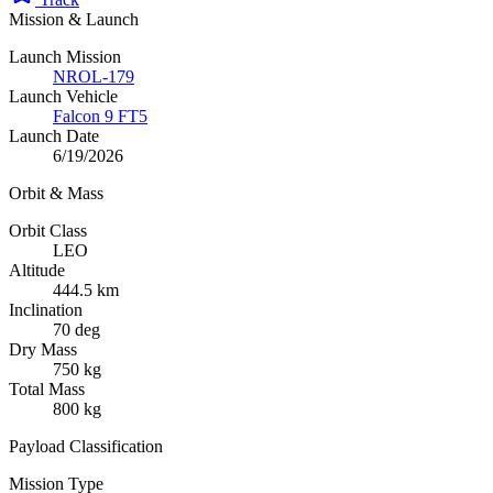
Mission & Launch
Launch Mission
NROL-179
Launch Vehicle
Falcon 9 FT5
Launch Date
6/19/2026
Orbit & Mass
Orbit Class
LEO
Altitude
444.5 km
Inclination
70 deg
Dry Mass
750 kg
Total Mass
800 kg
Payload Classification
Mission Type