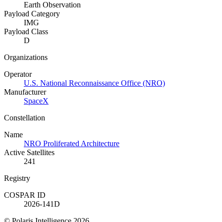
Earth Observation
Payload Category
IMG
Payload Class
D
Organizations
Operator
U.S. National Reconnaissance Office (NRO)
Manufacturer
SpaceX
Constellation
Name
NRO Proliferated Architecture
Active Satellites
241
Registry
COSPAR ID
2026-141D
© Polaris Intelligence 2026