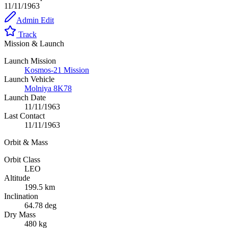
11/11/1963
Admin Edit
Track
Mission & Launch
Launch Mission
Kosmos-21 Mission
Launch Vehicle
Molniya 8K78
Launch Date
11/11/1963
Last Contact
11/11/1963
Orbit & Mass
Orbit Class
LEO
Altitude
199.5 km
Inclination
64.78 deg
Dry Mass
480 kg