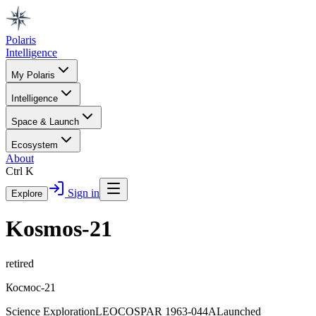
Polaris
Intelligence
My Polaris
Intelligence
Space & Launch
Ecosystem
About
Ctrl K
Sign in
Explore
Kosmos-21
retired
Космос-21
Science Exploration
LEO
COSPAR
1963-044A
Launched