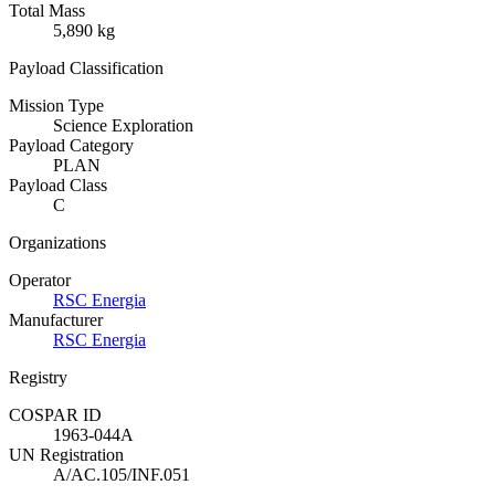
Total Mass
5,890 kg
Payload Classification
Mission Type
Science Exploration
Payload Category
PLAN
Payload Class
C
Organizations
Operator
RSC Energia
Manufacturer
RSC Energia
Registry
COSPAR ID
1963-044A
UN Registration
A/AC.105/INF.051