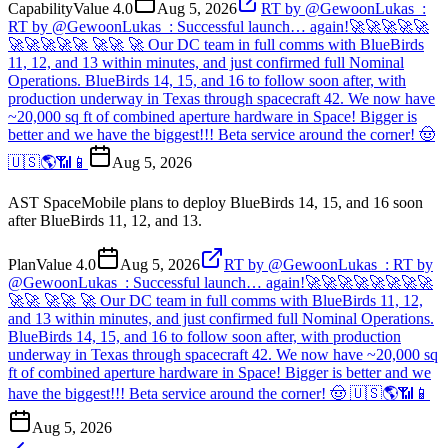
Capability
Value
4.0
Aug 5, 2026
RT by @GewoonLukas_:
RT by @GewoonLukas_: Successful launch… again!🚀🚀🚀🚀🚀
🚀🚀🚀🚀🚀 🚀🚀 🚀 Our DC team in full comms with BlueBirds
11, 12, and 13 within minutes, and just confirmed full Nominal
Operations. BlueBirds 14, 15, and 16 to follow soon after, with
production underway in Texas through spacecraft 42. We now have
~20,000 sq ft of combined aperture hardware in Space! Bigger is
better and we have the biggest!!! Beta service around the corner! 🤠
🇺🇸🌎📶📱
Aug 5, 2026
AST SpaceMobile plans to deploy BlueBirds 14, 15, and 16 soon
after BlueBirds 11, 12, and 13.
Plan
Value
4.0
Aug 5, 2026
RT by @GewoonLukas_: RT by
@GewoonLukas_: Successful launch… again!🚀🚀🚀🚀🚀🚀🚀🚀
🚀🚀 🚀🚀 🚀 Our DC team in full comms with BlueBirds 11, 12,
and 13 within minutes, and just confirmed full Nominal Operations.
BlueBirds 14, 15, and 16 to follow soon after, with production
underway in Texas through spacecraft 42. We now have ~20,000 sq
ft of combined aperture hardware in Space! Bigger is better and we
have the biggest!!! Beta service around the corner! 🤠 🇺🇸🌎📶📱
Aug 5, 2026