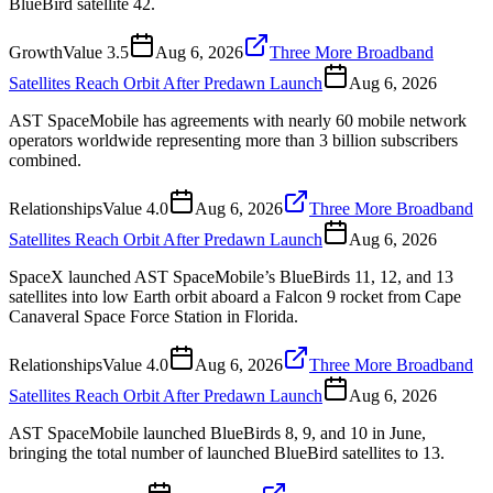
BlueBird satellite 42.
Growth
Value
3.5
Aug 6, 2026
Three More Broadband
Satellites Reach Orbit After Predawn Launch
Aug 6, 2026
AST SpaceMobile has agreements with nearly 60 mobile network
operators worldwide representing more than 3 billion subscribers
combined.
Relationships
Value
4.0
Aug 6, 2026
Three More Broadband
Satellites Reach Orbit After Predawn Launch
Aug 6, 2026
SpaceX launched AST SpaceMobile’s BlueBirds 11, 12, and 13
satellites into low Earth orbit aboard a Falcon 9 rocket from Cape
Canaveral Space Force Station in Florida.
Relationships
Value
4.0
Aug 6, 2026
Three More Broadband
Satellites Reach Orbit After Predawn Launch
Aug 6, 2026
AST SpaceMobile launched BlueBirds 8, 9, and 10 in June,
bringing the total number of launched BlueBird satellites to 13.