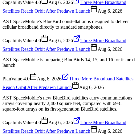
Capability
Value
4.0
Aug 6, 2026
Three More Broadband
Satellites Reach Orbit After Predawn Launch
Aug 6, 2026
AST SpaceMobile’s BlueBird constellation is designed to deliver
cellular broadband directly to standard smartphones.
Capability
Value
4.0
Aug 6, 2026
Three More Broadband
Satellites Reach Orbit After Predawn Launch
Aug 6, 2026
AST SpaceMobile is preparing BlueBirds 14, 15, and 16 for its next
launch.
Plan
Value
4.0
Aug 6, 2026
Three More Broadband Satellites
Reach Orbit After Predawn Launch
Aug 6, 2026
AST SpaceMobile’s new BlueBird satellites carry communications
arrays covering nearly 2,400 square feet, compared with 693-
square-foot arrays on its first-generation BlueBird satellites.
Capability
Value
4.0
Aug 6, 2026
Three More Broadband
Satellites Reach Orbit After Predawn Launch
Aug 6, 2026