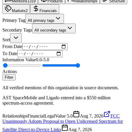
Mentions
1319
Products
Relationships
Structure
Markets
2
Financials
Primary Tag
All primary tags
Secondary Tags
All secondary tags
Sort
From Date
To Date
Information Value
0.0
-
5.0
Actions
Filter
All verified mentions of this organization in source documents.
AST SpaceMobile and Ligado entered into a $550 million
spectrum-access agreement.
Relationships
Financial
Legal
Value
5.0
Aug 7, 2026
FCC
Unanimously Adopts Proposal to Open Unlicensed Spectrum for
Satellite Direct-to-Device Links
Aug 7, 2026