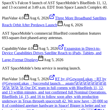
SpaceX’s Falcon 9 launch of AST SpaceMobile’s BlueBirds 11, 12,
and 13 occurred at 3:49 a.m. EDT from Space Launch Complex 40.
Plan
Value
4.0
Aug 6, 2026
Three More Broadband Satellites
Reach Orbit After Predawn Launch
Aug 6, 2026
AST SpaceMobile’s commercial BlueBird constellation features
693-square-foot phased-array antennas.
Capability
Value
4.0
Aug 5, 2026
Expansion in Direct-to-
Device Capabilities Drives Satellite Reach to iPads, Tablets, and
Large-Format Displays
Aug 5, 2026
AST SpaceMobile’s beta service is nearing launch.
Plan
Value
3.0
Aug 5, 2026
RT by @GewoonLukas_: RT by
@GewoonLukas_: Successful launch… again!🚀🚀🚀🚀🚀🚀🚀🚀
🚀🚀 🚀🚀 🚀 Our DC team in full comms with BlueBirds 11, 12,
and 13 within minutes, and just confirmed full Nominal Operations.
BlueBirds 14, 15, and 16 to follow soon after, with production
underway in Texas through spacecraft 42. We now have ~20,000 sq
ft of combined aperture hardware in Space! Bigger is better and we