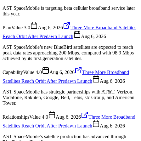
AST SpaceMobile is targeting beta cellular broadband service later
this year.
Plan
Value
3.0
Aug 6, 2026
Three More Broadband Satellites
Reach Orbit After Predawn Launch
Aug 6, 2026
AST SpaceMobile’s new BlueBird satellites are expected to reach
peak data rates approaching 200 Mbps, compared with 98.9 Mbps
achieved by its first-generation satellites.
Capability
Value
4.0
Aug 6, 2026
Three More Broadband
Satellites Reach Orbit After Predawn Launch
Aug 6, 2026
AST SpaceMobile has strategic partnerships with AT&T, Verizon,
Vodafone, Rakuten, Google, Bell, Telus, stc Group, and American
Tower.
Relationships
Value
4.0
Aug 6, 2026
Three More Broadband
Satellites Reach Orbit After Predawn Launch
Aug 6, 2026
AST SpaceMobile’s satellite production has advanced through