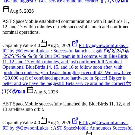
have the biggest!!! Beta service around the corner! 🤠 🇺🇸🌎📶📱
Aug 5, 2026
AST SpaceMobile established communications with BlueBirds 11,
12, and 13 within minutes of their successful launch and confirmed
nominal operations.
Capability
Value
4.0
Aug 5, 2026
RT by @GewoonLukas_:
RT by @GewoonLukas_: Successful launch… again!🚀🚀🚀🚀🚀
🚀🚀🚀🚀🚀 🚀🚀 🚀 Our DC team in full comms with BlueBirds
11, 12, and 13 within minutes, and just confirmed full Nominal
Operations. BlueBirds 14, 15, and 16 to follow soon after, with
production underway in Texas through spacecraft 42. We now have
~20,000 sq ft of combined aperture hardware in Space! Bigger is
better and we have the biggest!!! Beta service around the corner! 🤠
🇺🇸🌎📶📱
Aug 5, 2026
AST SpaceMobile successfully launched the BlueBirds 11, 12, and
13 satellites into orbit.
Capability
Value
4.0
Aug 5, 2026
RT by @GewoonLukas_:
RT by @GewoonLukas_: AST SpaceMobile Announces Successful