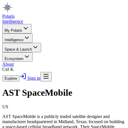
Polaris
Intelligence
My Polaris
Intelligence
Space & Launch
Ecosystem
About
Ctrl K
Sign in
Explore
AST SpaceMobile
US
AST SpaceMobile is a publicly traded satellite designer and
manufacturer headquartered in Midland, Texas, focused on building
a space-based cellular broadband network. Their SpaceMobile