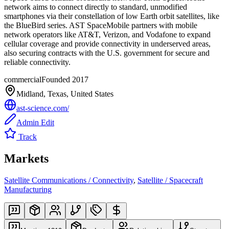
network aims to connect directly to standard, unmodified
smartphones via their constellation of low Earth orbit satellites, like
the BlueBird series. AST SpaceMobile partners with mobile
network operators like AT&T, Verizon, and Vodafone to expand
cellular coverage and provide connectivity in underserved areas,
also securing contracts with the U.S. government for secure and
reliable connectivity.
commercial
Founded
2017
Midland, Texas, United States
ast-science.com/
Admin Edit
Track
Markets
Satellite Communications / Connectivity
,
Satellite / Spacecraft
Manufacturing