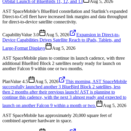
Orbital Launch of BlueBirds 11, 12, and 13
Aug 5, 2026
AST SpaceMobile’s BlueBird constellation and Starlink’s expanded
Direct-to-Cell fleet have increased link margins and data throughput
for direct-to-device satellite connectivity.
Capability
Value
3.0
Aug 5, 2026
Expansion in Direct-to-
Device Capabilities Drives Satellite Reach to iPads, Tablets, and
Large-Format Displays
Aug 5, 2026
AST SpaceMobile plans to continue its launch cadence, with three
additional BlueBird Block 2 satellites nearly ready for launch on
another Falcon 9 within one or two months.
Plan
Value
4.5
Aug 5, 2026
This morning, AST SpaceMobile
successfully launched another 3 BlueBird Block 2 satellites, less
then 2 months after their previous launch! AST is planning to
continue this cadence, with the next 3 almost ready and expected to
launch on another Falcon 9 within a month or two.
Aug 5, 2026
AST SpaceMobile has approximately 20,000 square feet of
combined aperture hardware in space.