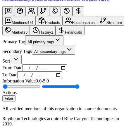
Mentions
474
Products
Relationships
Structure
Markets
3
History
1
Financials
Primary Tag
All primary tags
Secondary Tags
All secondary tags
Sort
From Date
To Date
Information Value
0.0
-
5.0
Actions
Filter
All verified mentions of this organization in source documents.
Raytheon Technologies acquired Blue Canyon Technologies in
2019.