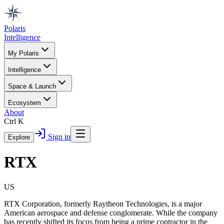
Polaris
Intelligence
My Polaris
Intelligence
Space & Launch
Ecosystem
About
Ctrl K
Sign in
Explore
RTX
US
RTX Corporation, formerly Raytheon Technologies, is a major
American aerospace and defense conglomerate. While the company
has recently shifted its focus from being a prime contractor in the