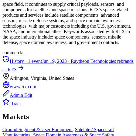
space field, it continues to supply critical payloads, sensors, and
components for satellites and space missions. RTX's space-related
products and services include satellite components, advanced
sensors, missile defense systems, and space domain awareness
technologies, with major customers including the U.S. government,
NASA, and international allies. Keywords associated with RTX in
the space industry include: space components, sensors, missile
defense, space domain awareness, and government contracts.
commercial
History ·
1
event
Jun 19, 2023
·
Raytheon Technologies rebrands
as RTX
Arlington, Virginia, United States
www.rtx.com
Admin Edit
Track
Markets
Ground Segment & User Equipment
,
Satellite / Spacecraft
Manufacturing
,
Space Domain Awareness & Space Safety