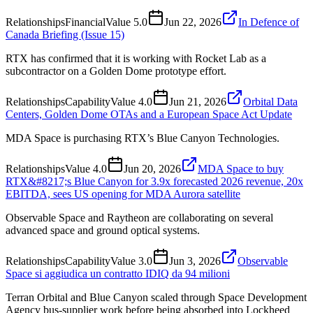
Relationships
Financial
Value
5.0
Jun 22, 2026
In Defence of
Canada Briefing (Issue 15)
RTX has confirmed that it is working with Rocket Lab as a
subcontractor on a Golden Dome prototype effort.
Relationships
Capability
Value
4.0
Jun 21, 2026
Orbital Data
Centers, Golden Dome OTAs and a European Space Act Update
MDA Space is purchasing RTX’s Blue Canyon Technologies.
Relationships
Value
4.0
Jun 20, 2026
MDA Space to buy
RTX&#8217;s Blue Canyon for 3.9x forecasted 2026 revenue, 20x
EBITDA, sees US opening for MDA Aurora satellite
Observable Space and Raytheon are collaborating on several
advanced space and ground optical systems.
Relationships
Capability
Value
3.0
Jun 3, 2026
Observable
Space si aggiudica un contratto IDIQ da 94 milioni
Terran Orbital and Blue Canyon scaled through Space Development
Agency bus-supplier work before being absorbed into Lockheed