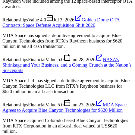
Raytheon were included among the 12 space-based interceptor OTA
awardees.
Relationships
Value
4.0
Jul 3, 2026
Golden Dome OTA
Contracts: Space Defense Acquisition Shift 2026
MDA Space has signed a definitive agreement to acquire Blue
Canyon Technologies from RTX’s Raytheon business for $620
million in an all-cash transaction.
Relationships
Financial
Value
5.0
Jun 28, 2026
NASA’s
Shrinkage and Your Business, and a Coming Crunch at the Nation’s
Spaceports
MDA Space Ltd. has signed a definitive agreement to acquire Blue
Canyon Technologies LLC from RTX’s Raytheon business for
$620 million in an all-cash transaction.
Relationships
Financial
Value
5.0
Jun 23, 2026
MDA Space
Agrees to Acquire Blue Canyon Technologies for $620 Million
MDA Space acquired Colorado-based Blue Canyon Technologies
from RTX Corporation in an all-cash deal valued at US$620
million.