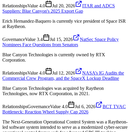
Relationships
Value
4.0
Jul 20, 2026
ITAR and ADCS
Suppliers: Blue Canyon's 2025 Export Gap
Erich Hernandez-Baquero is currently vice president of Space ISR
at Raytheon.
Governance
Value
3.4
Jul 15, 2026
NatSec Space Policy
Nominees Face Questions from Senators
Blue Canyon Technologies is currently owned by RTX
Corporation.
Relationships
Value
4.0
Jul 12, 2026
NASA’s IG Audits the
Commercial Crew Program, and the SpaceX Lockup Deadline
Blue Canyon Technologies was acquired by Raytheon
Technologies, now RTX Corporation, in 2021.
Relationships
Governance
Value
4.0
Jul 6, 2026
BCT TVAC
Bottleneck: Reaction Wheel Supply Cap 2026
The Next-Generation Operational Control System was a Raytheon-
led software system intended to serve as a modernized cyber-secure