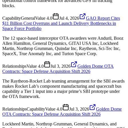
operational control framework for advanced GPS III tracking
blocks.
Capability
General
Value
4.0
Jul 4, 2026
GAO Report Cites
$11 Billion Cost Overruns and Launch Delivery Bottlenecks in
Space Force Portfolio
The 12 space-based interceptor OTA awardees were Anduril, Booz
Allen Hamilton, General Dynamics, GITAI USA Inc, Lockheed
Martin, Northrop Grumman, Quindar Inc, Raytheon, Sci-Tec Inc,
SpaceX, True Anomaly Inc, and Turion Space Corp.
Relationships
Value
4.0
Jul 3, 2026
Golden Dome OTA
Contracts: Space Defense Acquisition Shift 2026
The Raytheon-Rocket Lab teaming arrangement for the SBI awards
makes Rocket Lab’s component manufacturing and spacecraft bus
capability a Tier 1 input into a major prime’s SBI prototype under
the OTA framework.
Relationships
Capability
Value
4.0
Jul 3, 2026
Golden Dome
OTA Contracts: Space Defense Acquisition Shift 2026
Lockheed Martin, Northrop Grumman, General Dynamics, and