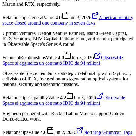
Martin and RTX, respectively.
Relationships
General
Value
4.0
Jun 3, 2026
American military
space closed around one company in seven days
Upfront Ventures, Detroit Venture Partners, Island Green Capital,
RTX Ventures, BRV Capital, Fathom Fund, and Venrex participated
in Observable Space’s Series A round.
Financial
Relationships
Value
4.0
Jun 3, 2026
Observable
Space si aggiudica un contratto IDIQ da 94 milioni
Observable Space maintains a strategic relationship with Raytheon,
a division of RTX, focused on next-generation optical systems for
national security and scientific missions.
Relationships
Capability
Value
4.2
Jun 3, 2026
Observable
Space si aggiudica un contratto IDIQ da 94 milioni
Raytheon partnered with Rocket Lab in May to support Golden
Dome-related work.
Relationships
Value
4.0
Jun 2, 2026
Northrop Grumman Taps