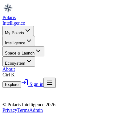
Polaris
Intelligence
My Polaris
Intelligence
Space & Launch
Ecosystem
About
Ctrl K
Sign in
Explore
© Polaris Intelligence 2026
Privacy
Terms
Admin