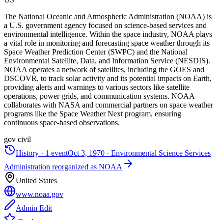
The National Oceanic and Atmospheric Administration (NOAA) is
a U.S. government agency focused on science-based services and
environmental intelligence. Within the space industry, NOAA plays
a vital role in monitoring and forecasting space weather through its
Space Weather Prediction Center (SWPC) and the National
Environmental Satellite, Data, and Information Service (NESDIS).
NOAA operates a network of satellites, including the GOES and
DSCOVR, to track solar activity and its potential impacts on Earth,
providing alerts and warnings to various sectors like satellite
operations, power grids, and communication systems. NOAA
collaborates with NASA and commercial partners on space weather
programs like the Space Weather Next program, ensuring
continuous space-based observations.
gov civil
History ·
1
event
Oct 3, 1970
·
Environmental Science Services
Administration reorganized as NOAA
United States
www.noaa.gov
Admin Edit