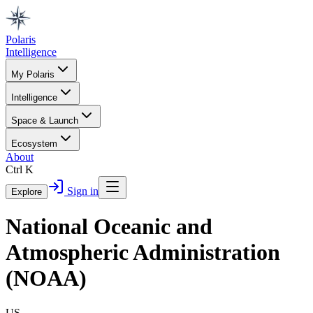
Polaris
Intelligence
My Polaris
Intelligence
Space & Launch
Ecosystem
About
Ctrl K
Sign in
Explore
National Oceanic and
Atmospheric Administration
(NOAA)
US