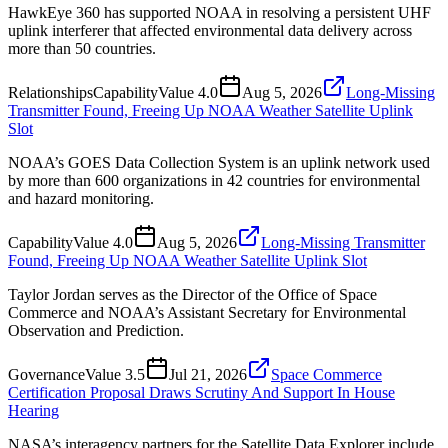
HawkEye 360 has supported NOAA in resolving a persistent UHF
uplink interferer that affected environmental data delivery across
more than 50 countries.
Relationships
Capability
Value
4.0
Aug 5, 2026
Long-Missing
Transmitter Found, Freeing Up NOAA Weather Satellite Uplink
Slot
NOAA’s GOES Data Collection System is an uplink network used
by more than 600 organizations in 42 countries for environmental
and hazard monitoring.
Capability
Value
4.0
Aug 5, 2026
Long-Missing Transmitter
Found, Freeing Up NOAA Weather Satellite Uplink Slot
Taylor Jordan serves as the Director of the Office of Space
Commerce and NOAA’s Assistant Secretary for Environmental
Observation and Prediction.
Governance
Value
3.5
Jul 21, 2026
Space Commerce
Certification Proposal Draws Scrutiny And Support In House
Hearing
NASA’s interagency partners for the Satellite Data Explorer include