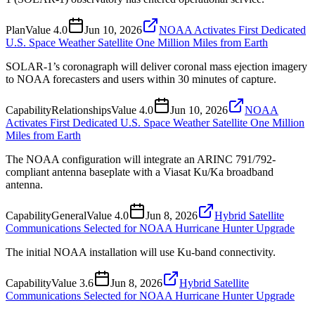
Plan
Value
4.0
Jun 10, 2026
NOAA Activates First Dedicated
U.S. Space Weather Satellite One Million Miles from Earth
SOLAR-1’s coronagraph will deliver coronal mass ejection imagery
to NOAA forecasters and users within 30 minutes of capture.
Capability
Relationships
Value
4.0
Jun 10, 2026
NOAA
Activates First Dedicated U.S. Space Weather Satellite One Million
Miles from Earth
The NOAA configuration will integrate an ARINC 791/792-
compliant antenna baseplate with a Viasat Ku/Ka broadband
antenna.
Capability
General
Value
4.0
Jun 8, 2026
Hybrid Satellite
Communications Selected for NOAA Hurricane Hunter Upgrade
The initial NOAA installation will use Ku-band connectivity.
Capability
Value
3.6
Jun 8, 2026
Hybrid Satellite
Communications Selected for NOAA Hurricane Hunter Upgrade