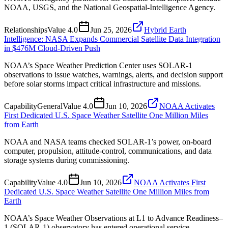
NOAA, USGS, and the National Geospatial-Intelligence Agency.
Relationships
Value
4.0
Jun 25, 2026
Hybrid Earth
Intelligence: NASA Expands Commercial Satellite Data Integration
in $476M Cloud-Driven Push
NOAA’s Space Weather Prediction Center uses SOLAR-1
observations to issue watches, warnings, alerts, and decision support
before solar storms impact critical infrastructure and missions.
Capability
General
Value
4.0
Jun 10, 2026
NOAA Activates
First Dedicated U.S. Space Weather Satellite One Million Miles
from Earth
NOAA and NASA teams checked SOLAR-1’s power, on-board
computer, propulsion, attitude-control, communications, and data
storage systems during commissioning.
Capability
Value
4.0
Jun 10, 2026
NOAA Activates First
Dedicated U.S. Space Weather Satellite One Million Miles from
Earth
NOAA’s Space Weather Observations at L1 to Advance Readiness–
1 (SOLAR-1) observatory has entered operational service.