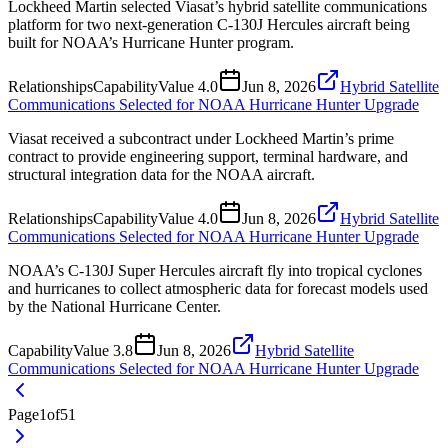
Lockheed Martin selected Viasat’s hybrid satellite communications
platform for two next-generation C-130J Hercules aircraft being
built for NOAA’s Hurricane Hunter program.
Relationships
Capability
Value
4.0
Jun 8, 2026
Hybrid Satellite
Communications Selected for NOAA Hurricane Hunter Upgrade
Viasat received a subcontract under Lockheed Martin’s prime
contract to provide engineering support, terminal hardware, and
structural integration data for the NOAA aircraft.
Relationships
Capability
Value
4.0
Jun 8, 2026
Hybrid Satellite
Communications Selected for NOAA Hurricane Hunter Upgrade
NOAA’s C-130J Super Hercules aircraft fly into tropical cyclones
and hurricanes to collect atmospheric data for forecast models used
by the National Hurricane Center.
Capability
Value
3.8
Jun 8, 2026
Hybrid Satellite
Communications Selected for NOAA Hurricane Hunter Upgrade
Page
1
of
51