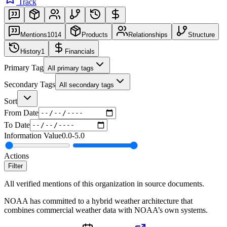
Track
Mentions
1014
Products
Relationships
Structure
History
1
Financials
Primary Tag
All primary tags
Secondary Tags
All secondary tags
Sort
From Date
To Date
Information Value
0.0
-
5.0
Actions
Filter
All verified mentions of this organization in source documents.
NOAA has committed to a hybrid weather architecture that
combines commercial weather data with NOAA’s own systems.