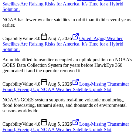
Satellites Are Raising Risks for America. It’s Time for a Hybrid
Solution.
NOAA has fewer weather satellites in orbit than it did several years
earlier.
Capability
Value
3.0
Aug 7, 2026
Op-ed: Aging Weather
Satellites Are Raising Risks for America. It’s Time for a Hybrid
Solution.
An unidentified transmitter occupied an uplink position on NOAA’s
GOES Data Collection System for years before HawkEye 360
geolocated it and the operator removed it.
Capability
Value
4.0
Aug 5, 2026
Long-Missing Transmitter
Found, Freeing Up NOAA Weather Satellite Uplink Slot
NOAA’s GOES system supports real-time volcanic monitoring,
flood forecasting, tsunami alerts, and thousands of environmental
sensors worldwide.
Capability
Value
4.0
Aug 5, 2026
Long-Missing Transmitter
Found, Freeing Up NOAA Weather Satellite Uplink Slot