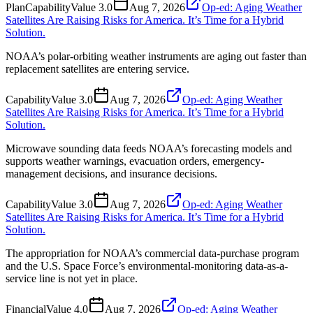
Plan
Capability
Value
3.0
Aug 7, 2026
Op-ed: Aging Weather
Satellites Are Raising Risks for America. It’s Time for a Hybrid
Solution.
NOAA’s polar-orbiting weather instruments are aging out faster than
replacement satellites are entering service.
Capability
Value
3.0
Aug 7, 2026
Op-ed: Aging Weather
Satellites Are Raising Risks for America. It’s Time for a Hybrid
Solution.
Microwave sounding data feeds NOAA’s forecasting models and
supports weather warnings, evacuation orders, emergency-
management decisions, and insurance decisions.
Capability
Value
3.0
Aug 7, 2026
Op-ed: Aging Weather
Satellites Are Raising Risks for America. It’s Time for a Hybrid
Solution.
The appropriation for NOAA’s commercial data-purchase program
and the U.S. Space Force’s environmental-monitoring data-as-a-
service line is not yet in place.
Financial
Value
4.0
Aug 7, 2026
Op-ed: Aging Weather