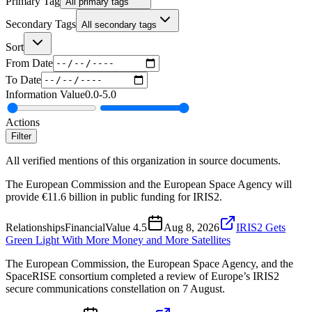
Primary Tag
All primary tags
Secondary Tags
All secondary tags
Sort
From Date
To Date
Information Value
0.0
-
5.0
Actions
Filter
All verified mentions of this organization in source documents.
The European Commission and the European Space Agency will
provide €11.6 billion in public funding for IRIS2.
Relationships
Financial
Value
4.5
Aug 8, 2026
IRIS2 Gets
Green Light With More Money and More Satellites
The European Commission, the European Space Agency, and the
SpaceRISE consortium completed a review of Europe’s IRIS2
secure communications constellation on 7 August.