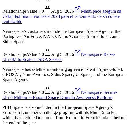
Relationships
Value
4.0
Aug 5, 2026
MaiaSpace asegura su
viabilidad financiera hasta 2028 para el lanzamiento de su cohete
reutilizable
Neuraspace’s customers include the European Space Agency, the
Portuguese Air Force, NATO, NanoAvionics, Spire Global, and
Sidus Space.
Relationships
Value
4.0
Aug 5, 2026
Neuraspace Raises
€15.6M to Scale its SDA Service
Neuraspace has satellite-monitoring agreements with Spire Global,
GEOSAT, NanoAvionics, Sidus Space, U-Space, and the European
Space Agency.
Relationships
Value
4.0
Aug 5, 2026
Neuraspace Secures
€15.6 Million to Expand Space Domain Awareness Platform
PLD Space is also included in the European Space Agency’s
European Launcher Challenge program with its Miura 5 rocket,
which is scheduled to launch from Kourou in French Guiana before
the end of the year.