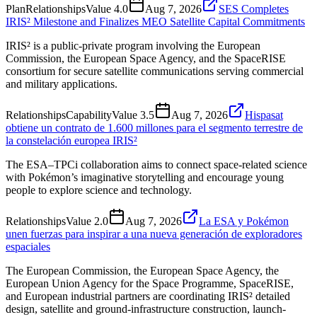
Plan
Relationships
Value
4.0
Aug 7, 2026
SES Completes
IRIS² Milestone and Finalizes MEO Satellite Capital Commitments
IRIS² is a public-private program involving the European
Commission, the European Space Agency, and the SpaceRISE
consortium for secure satellite communications serving commercial
and military applications.
Relationships
Capability
Value
3.5
Aug 7, 2026
Hispasat
obtiene un contrato de 1.600 millones para el segmento terrestre de
la constelación europea IRIS²
The ESA–TPCi collaboration aims to connect space-related science
with Pokémon’s imaginative storytelling and encourage young
people to explore science and technology.
Relationships
Value
2.0
Aug 7, 2026
La ESA y Pokémon
unen fuerzas para inspirar a una nueva generación de exploradores
espaciales
The European Commission, the European Space Agency, the
European Union Agency for the Space Programme, SpaceRISE,
and European industrial partners are coordinating IRIS² detailed
design, satellite and ground-infrastructure construction, launch-