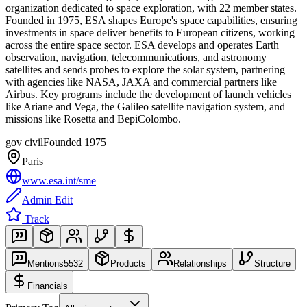
organization dedicated to space exploration, with 22 member states.
Founded in 1975, ESA shapes Europe's space capabilities, ensuring
investments in space deliver benefits to European citizens, working
across the entire space sector. ESA develops and operates Earth
observation, navigation, telecommunications, and astronomy
satellites and sends probes to explore the solar system, partnering
with agencies like NASA, JAXA and commercial partners like
Airbus. Key programs include the development of launch vehicles
like Ariane and Vega, the Galileo satellite navigation system, and
missions like Rosetta and BepiColombo.
gov civil
Founded
1975
Paris
www.esa.int/sme
Admin Edit
Track
Mentions
5532
Products
Relationships
Structure
Financials