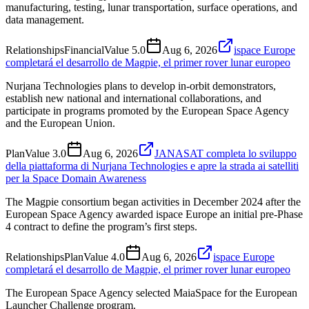
manufacturing, testing, lunar transportation, surface operations, and
data management.
Relationships
Financial
Value
5.0
Aug 6, 2026
ispace Europe
completará el desarrollo de Magpie, el primer rover lunar europeo
Nurjana Technologies plans to develop in-orbit demonstrators,
establish new national and international collaborations, and
participate in programs promoted by the European Space Agency
and the European Union.
Plan
Value
3.0
Aug 6, 2026
JANASAT completa lo sviluppo
della piattaforma di Nurjana Technologies e apre la strada ai satelliti
per la Space Domain Awareness
The Magpie consortium began activities in December 2024 after the
European Space Agency awarded ispace Europe an initial pre-Phase
4 contract to define the program’s first steps.
Relationships
Plan
Value
4.0
Aug 6, 2026
ispace Europe
completará el desarrollo de Magpie, el primer rover lunar europeo
The European Space Agency selected MaiaSpace for the European
Launcher Challenge program.