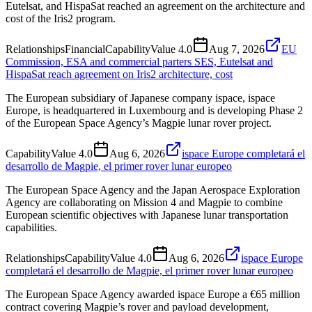
Eutelsat, and HispaSat reached an agreement on the architecture and
cost of the Iris2 program.
Relationships
Financial
Capability
Value
4.0
Aug 7, 2026
EU
Commission, ESA and commercial parters SES, Eutelsat and
HispaSat reach agreement on Iris2 architecture, cost
The European subsidiary of Japanese company ispace, ispace
Europe, is headquartered in Luxembourg and is developing Phase 2
of the European Space Agency’s Magpie lunar rover project.
Capability
Value
4.0
Aug 6, 2026
ispace Europe completará el
desarrollo de Magpie, el primer rover lunar europeo
The European Space Agency and the Japan Aerospace Exploration
Agency are collaborating on Mission 4 and Magpie to combine
European scientific objectives with Japanese lunar transportation
capabilities.
Relationships
Capability
Value
4.0
Aug 6, 2026
ispace Europe
completará el desarrollo de Magpie, el primer rover lunar europeo
The European Space Agency awarded ispace Europe a €65 million
contract covering Magpie’s rover and payload development,