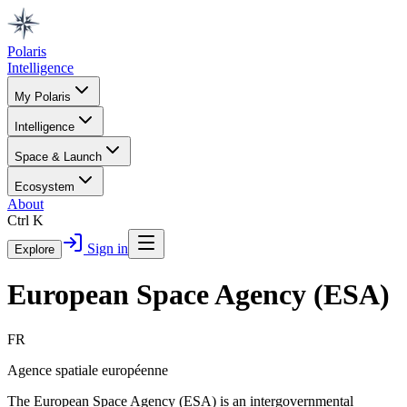
Polaris
Intelligence
My Polaris
Intelligence
Space & Launch
Ecosystem
About
Ctrl K
Sign in
Explore
European Space Agency (ESA)
FR
Agence spatiale européenne
The European Space Agency (ESA) is an intergovernmental