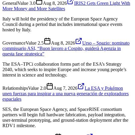
General
Value
3.0
Aug 8, 2026
IRIS2 Gets Green Light With
More Money and More Satellites
Italy will hold the presidency of the European Space Agency
Council during a period that includes international space events
hosted by Italy.
Governance
Value
2.5
Aug 8, 2026
Urso – Spazio: nominato
commissario ASI, “Buon lavoro a Cospito, guiderà Agenzia in
questa fase strategica”
The ESA–TPCi collaboration forms part of the ESA’s Strategy
2040, which seeks to inspire Europe and increase young people’s
interest in science and technology.
Relationships
Value
2.0
Aug 7, 2026
La ESA y Pokémon
unen fuerzas para inspirar a una nueva generación de exploradores
espaciales
SES, the European Space Agency, and SpaceRISE consortium
partners will begin full hardware fabrication, payload integration,
user-terminal prototyping, and ground-station deployment after the
RDV1 milestone.