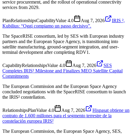
service procurement, and the rollout of operational connectivity
services from 2029.
Plan
Relationships
Capability
Value
4.0
Aug 7, 2026
IRIS ²,
Kubilius: “Oggi compiamo un passo decisivo”.
The SpaceRISE consortium, led by SES with European industry
partners and the European Space Agency, is transitioning into
satellite manufacturing, ground-segment integration, and user-
terminal development after completing RDV1.
Capability
Relationships
Value
4.0
Aug 7, 2026
SES
Completes IRIS² Milestone and Finalizes MEO Satellite Capital
Commitments
The European Commission and the European Space Agency
concluded negotiations with the SpaceRISE consortium to launch
the IRIS² constellation.
Relationships
Plan
Value
4.0
Aug 7, 2026
Hispasat obtiene un
contrato de 1.600 millones para el segmento terrestre de la
constelación europea IRIS²
The European Commission, the European Space Agency, SES,