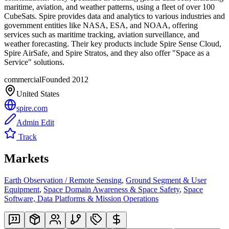
maritime, aviation, and weather patterns, using a fleet of over 100
CubeSats. Spire provides data and analytics to various industries and
government entities like NASA, ESA, and NOAA, offering
services such as maritime tracking, aviation surveillance, and
weather forecasting. Their key products include Spire Sense Cloud,
Spire AirSafe, and Spire Stratos, and they also offer "Space as a
Service" solutions.
commercial
Founded
2012
United States
spire.com
Admin Edit
Track
Markets
Earth Observation / Remote Sensing
,
Ground Segment & User
Equipment
,
Space Domain Awareness & Space Safety
,
Space
Software, Data Platforms & Mission Operations