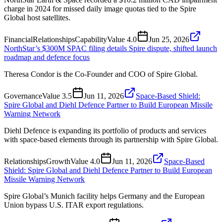
charge in 2024 for missed daily image quotas tied to the Spire
Global host satellites.
Financial
Relationships
Capability
Value
4.0
Jun 25, 2026
NorthStar’s $300M SPAC filing details Spire dispute, shifted launch
roadmap and defence focus
Theresa Condor is the Co-Founder and COO of Spire Global.
Governance
Value
3.5
Jun 11, 2026
Space-Based Shield:
Spire Global and Diehl Defence Partner to Build European Missile
Warning Network
Diehl Defence is expanding its portfolio of products and services
with space-based elements through its partnership with Spire Global.
Relationships
Growth
Value
4.0
Jun 11, 2026
Space-Based
Shield: Spire Global and Diehl Defence Partner to Build European
Missile Warning Network
Spire Global’s Munich facility helps Germany and the European
Union bypass U.S. ITAR export regulations.