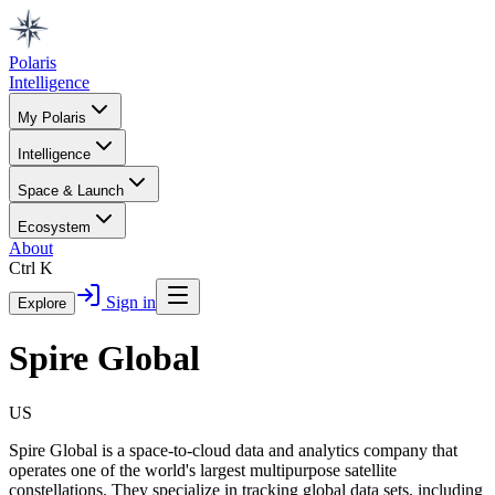
Polaris
Intelligence
My Polaris
Intelligence
Space & Launch
Ecosystem
About
Ctrl K
Sign in
Explore
Spire Global
US
Spire Global is a space-to-cloud data and analytics company that
operates one of the world's largest multipurpose satellite
constellations. They specialize in tracking global data sets, including