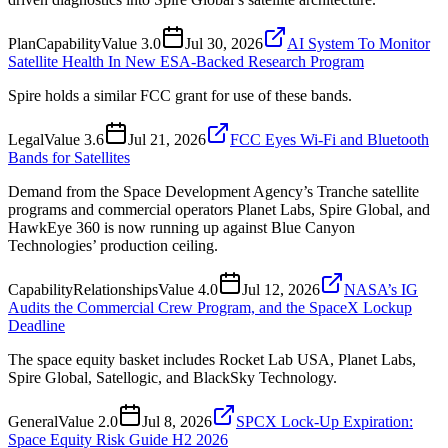
Plan
Capability
Value
3.0
Jul 30, 2026
AI System To Monitor
Satellite Health In New ESA-Backed Research Program
Spire holds a similar FCC grant for use of these bands.
Legal
Value
3.6
Jul 21, 2026
FCC Eyes Wi-Fi and Bluetooth
Bands for Satellites
Demand from the Space Development Agency’s Tranche satellite
programs and commercial operators Planet Labs, Spire Global, and
HawkEye 360 is now running up against Blue Canyon
Technologies’ production ceiling.
Capability
Relationships
Value
4.0
Jul 12, 2026
NASA’s IG
Audits the Commercial Crew Program, and the SpaceX Lockup
Deadline
The space equity basket includes Rocket Lab USA, Planet Labs,
Spire Global, Satellogic, and BlackSky Technology.
General
Value
2.0
Jul 8, 2026
SPCX Lock-Up Expiration:
Space Equity Risk Guide H2 2026