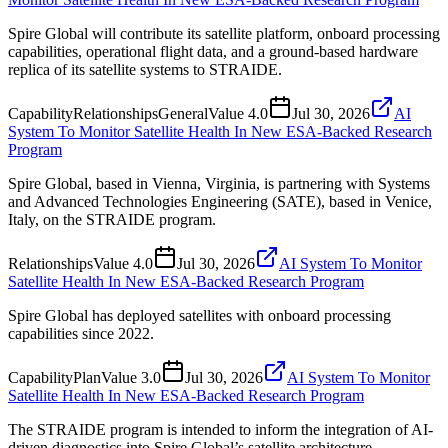
Spire Global will contribute its satellite platform, onboard processing
capabilities, operational flight data, and a ground-based hardware
replica of its satellite systems to STRAIDE.
Capability
Relationships
General
Value
4.0
Jul 30, 2026
AI
System To Monitor Satellite Health In New ESA-Backed Research
Program
Spire Global, based in Vienna, Virginia, is partnering with Systems
and Advanced Technologies Engineering (SATE), based in Venice,
Italy, on the STRAIDE program.
Relationships
Value
4.0
Jul 30, 2026
AI System To Monitor
Satellite Health In New ESA-Backed Research Program
Spire Global has deployed satellites with onboard processing
capabilities since 2022.
Capability
Plan
Value
3.0
Jul 30, 2026
AI System To Monitor
Satellite Health In New ESA-Backed Research Program
The STRAIDE program is intended to inform the integration of AI-
driven diagnostics into Spire Global’s satellite architecture.