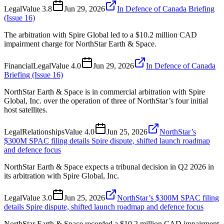
Legal
Value
3.8
Jun 29, 2026
In Defence of Canada Briefing
(Issue 16)
The arbitration with Spire Global led to a $10.2 million CAD
impairment charge for NorthStar Earth & Space.
Financial
Legal
Value
4.0
Jun 29, 2026
In Defence of Canada
Briefing (Issue 16)
NorthStar Earth & Space is in commercial arbitration with Spire
Global, Inc. over the operation of three of NorthStar’s four initial
host satellites.
Legal
Relationships
Value
4.0
Jun 25, 2026
NorthStar’s
$300M SPAC filing details Spire dispute, shifted launch roadmap
and defence focus
NorthStar Earth & Space expects a tribunal decision in Q2 2026 in
its arbitration with Spire Global, Inc.
Legal
Value
3.0
Jun 25, 2026
NorthStar’s $300M SPAC filing
details Spire dispute, shifted launch roadmap and defence focus
NorthStar Earth & Space recorded a $10.2 million CAD impairment