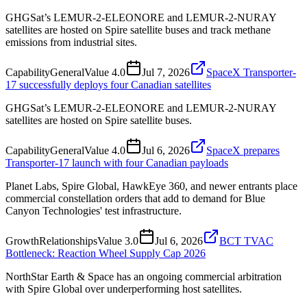
GHGSat’s LEMUR-2-ELEONORE and LEMUR-2-NURAY
satellites are hosted on Spire satellite buses and track methane
emissions from industrial sites.
Capability
General
Value
4.0
Jul 7, 2026
SpaceX Transporter-
17 successfully deploys four Canadian satellites
GHGSat’s LEMUR-2-ELEONORE and LEMUR-2-NURAY
satellites are hosted on Spire satellite buses.
Capability
General
Value
4.0
Jul 6, 2026
SpaceX prepares
Transporter-17 launch with four Canadian payloads
Planet Labs, Spire Global, HawkEye 360, and newer entrants place
commercial constellation orders that add to demand for Blue
Canyon Technologies' test infrastructure.
Growth
Relationships
Value
3.0
Jul 6, 2026
BCT TVAC
Bottleneck: Reaction Wheel Supply Cap 2026
NorthStar Earth & Space has an ongoing commercial arbitration
with Spire Global over underperforming host satellites.