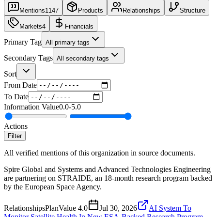
Mentions
1147
Products
Relationships
Structure
Markets
4
Financials
Primary Tag
All primary tags
Secondary Tags
All secondary tags
Sort
From Date
To Date
Information Value
0.0
-
5.0
Actions
Filter
All verified mentions of this organization in source documents.
Spire Global and Systems and Advanced Technologies Engineering
are partnering on STRAIDE, an 18-month research program backed
by the European Space Agency.
Relationships
Plan
Value
4.0
Jul 30, 2026
AI System To
Monitor Satellite Health In New ESA-Backed Research Program