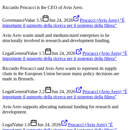
Riccardo Procacci is the CEO of Avio Aero.
Governance
Value
3.5
Jun 24, 2026
Procacci (Avio Aero) “È
importante il supporto della ricerca per il sostegno della filiera”
Avio Aero wants small and medium-sized enterprises to be
structurally involved in research-and-development funding.
Legal
General
Value
1.5
Jun 24, 2026
Procacci (Avio Aero) “È
importante il supporto della ricerca per il sostegno della filiera”
Riccardo Procacci said Avio Aero wants to represent its supply
chain in the European Union because many policy decisions are
made in Brussels.
Legal
General
Value
2.2
Jun 24, 2026
Procacci (Avio Aero) “È
importante il supporto della ricerca per il sostegno della filiera”
Avio Aero supports allocating national funding for research and
development.
Legal
Value
1.0
Jun 24, 2026
Procacci (Avio Aero) “È
importante il supporto della ricerca per il sostegno della filiera”