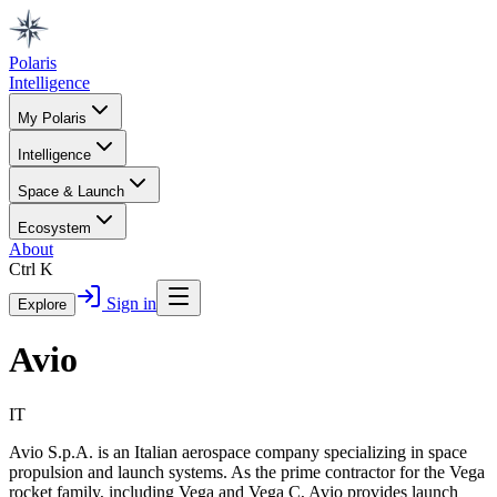
Polaris
Intelligence
My Polaris
Intelligence
Space & Launch
Ecosystem
About
Ctrl K
Sign in
Explore
Avio
IT
Avio S.p.A. is an Italian aerospace company specializing in space
propulsion and launch systems. As the prime contractor for the Vega
rocket family, including Vega and Vega C, Avio provides launch