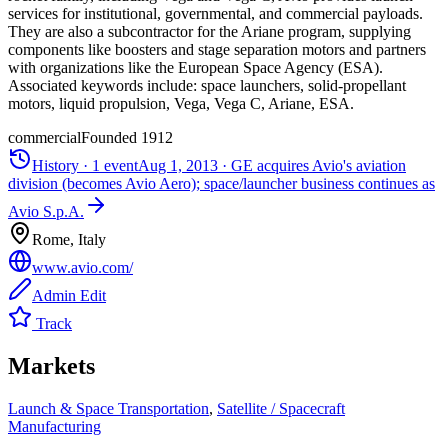
services for institutional, governmental, and commercial payloads.
They are also a subcontractor for the Ariane program, supplying
components like boosters and stage separation motors and partners
with organizations like the European Space Agency (ESA).
Associated keywords include: space launchers, solid-propellant
motors, liquid propulsion, Vega, Vega C, Ariane, ESA.
commercial
Founded
1912
History ·
1
event
Aug 1, 2013
·
GE acquires Avio's aviation
division (becomes Avio Aero); space/launcher business continues as
Avio S.p.A.
Rome, Italy
www.avio.com/
Admin Edit
Track
Markets
Launch & Space Transportation
,
Satellite / Spacecraft
Manufacturing