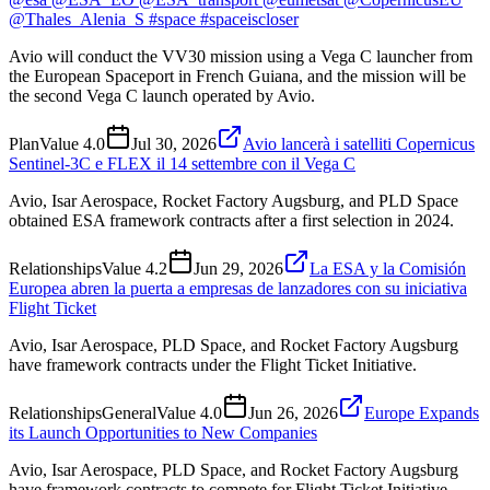
@Thales_Alenia_S #space #spaceiscloser
Avio will conduct the VV30 mission using a Vega C launcher from
the European Spaceport in French Guiana, and the mission will be
the second Vega C launch operated by Avio.
Plan
Value
4.0
Jul 30, 2026
Avio lancerà i satelliti Copernicus
Sentinel-3C e FLEX il 14 settembre con il Vega C
Avio, Isar Aerospace, Rocket Factory Augsburg, and PLD Space
obtained ESA framework contracts after a first selection in 2024.
Relationships
Value
4.2
Jun 29, 2026
La ESA y la Comisión
Europea abren la puerta a empresas de lanzadores con su iniciativa
Flight Ticket
Avio, Isar Aerospace, PLD Space, and Rocket Factory Augsburg
have framework contracts under the Flight Ticket Initiative.
Relationships
General
Value
4.0
Jun 26, 2026
Europe Expands
its Launch Opportunities to New Companies
Avio, Isar Aerospace, PLD Space, and Rocket Factory Augsburg
have framework contracts to compete for Flight Ticket Initiative