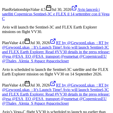
Plan
Relationships
Value
4.5
Jul 30, 2026
Avio lancerà i
satelliti Copernicus Sentinel-3C e FLEX il 14 settembre con il Vega
C
Avio will launch the Sentinel-3C and FLEX Earth Explorer
missions on flight VV30.
Plan
Value
4.0
Jul 30, 2026
RT by @GewoonLukas_: RT by
@GewoonLukas_: It’s Launch Time! Avio will launch Sentinel-3C
and FLEX Earth Explorer. Read #VV30 details in the press release:
@esa @ESA_EO @ESA_transport @eumetsat @CopernicusEU
@Thales_Alenia_S #space #spaceiscloser
Avio is scheduled to launch the Sentinel-3C satellite and the FLEX
Earth Explorer mission on flight VV30 on 14 September 2026.
Plan
Value
4.0
Jul 30, 2026
RT by @GewoonLukas_: RT by
@GewoonLukas_: It’s Launch Time! Avio will launch Sentinel-3C
and FLEX Earth Explorer. Read #VV30 details in the press release:
@esa @ESA_EO @ESA_transport @eumetsat @CopernicusEU
@Thales_Alenia_S #space #spaceiscloser
Avio’s Vega-C flight VV30 is scheduled to launch no earlier than