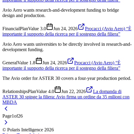
Avio Aero wants research-and-development funding to bridge
design and production.
Financial
Plan
Value
3.0
Jun 24, 2026
Procacci (Avio Aero) “È
importante il supporto della ricerca per il sostegno della filiera”
Avio Aero wants universities to be directly involved in research-and-
development funding.
General
Value
1.8
Jun 24, 2026
Procacci (Avio Aero) “È
importante il supporto della ricerca per il sostegno della filiera”
The Avio order for ASTER 30 covers a four-year production period.
Relationships
Plan
Value
4.0
Jun 22, 2026
La domanda di
ASTER 30 spinge la filiera: Avio firma un ordine da 35 milioni con
MBDA
Page
1
of
26
© Polaris Intelligence 2026