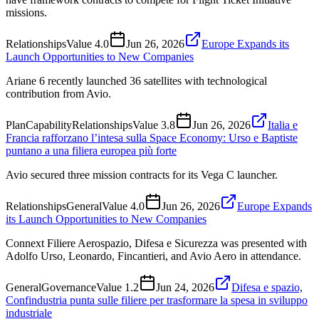
missions.
Relationships
Value
4.0
Jun 26, 2026
Europe Expands its
Launch Opportunities to New Companies
Ariane 6 recently launched 36 satellites with technological
contribution from Avio.
Plan
Capability
Relationships
Value
3.8
Jun 26, 2026
Italia e
Francia rafforzano l’intesa sulla Space Economy: Urso e Baptiste
puntano a una filiera europea più forte
Avio secured three mission contracts for its Vega C launcher.
Relationships
General
Value
4.0
Jun 26, 2026
Europe Expands
its Launch Opportunities to New Companies
Connext Filiere Aerospazio, Difesa e Sicurezza was presented with
Adolfo Urso, Leonardo, Fincantieri, and Avio Aero in attendance.
General
Governance
Value
1.2
Jun 24, 2026
Difesa e spazio,
Confindustria punta sulle filiere per trasformare la spesa in sviluppo
industriale