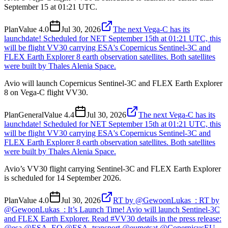
September 15 at 01:21 UTC.
Plan
Value
4.0
Jul 30, 2026
The next Vega-C has its
launchdate! Scheduled for NET September 15th at 01:21 UTC, this
will be flight VV30 carrying ESA's Copernicus Sentinel-3C and
FLEX Earth Explorer 8 earth observation satellites. Both satellites
were built by Thales Alenia Space.
Avio will launch Copernicus Sentinel-3C and FLEX Earth Explorer
8 on Vega-C flight VV30.
Plan
General
Value
4.4
Jul 30, 2026
The next Vega-C has its
launchdate! Scheduled for NET September 15th at 01:21 UTC, this
will be flight VV30 carrying ESA's Copernicus Sentinel-3C and
FLEX Earth Explorer 8 earth observation satellites. Both satellites
were built by Thales Alenia Space.
Avio’s VV30 flight carrying Sentinel-3C and FLEX Earth Explorer
is scheduled for 14 September 2026.
Plan
Value
4.0
Jul 30, 2026
RT by @GewoonLukas_: RT by
@GewoonLukas_: It’s Launch Time! Avio will launch Sentinel-3C
and FLEX Earth Explorer. Read #VV30 details in the press release:
@esa @ESA_EO @ESA_transport @eumetsat @CopernicusEU