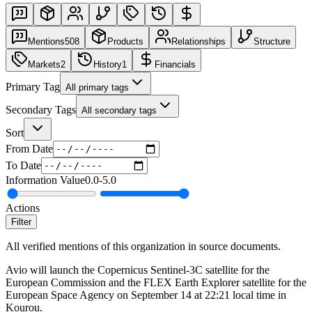
Mentions
508
Products
Relationships
Structure
Markets
2
History
1
Financials
Primary Tag
All primary tags
Secondary Tags
All secondary tags
Sort
From Date
To Date
Information Value
0.0
-
5.0
Actions
Filter
All verified mentions of this organization in source documents.
Avio will launch the Copernicus Sentinel-3C satellite for the
European Commission and the FLEX Earth Explorer satellite for the
European Space Agency on September 14 at 22:21 local time in
Kourou.