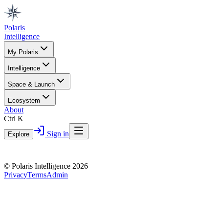
Polaris
Intelligence
My Polaris
Intelligence
Space & Launch
Ecosystem
About
Ctrl K
Sign in
Explore
© Polaris Intelligence 2026
Privacy
Terms
Admin