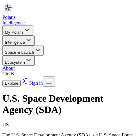
Polaris
Intelligence
My Polaris
Intelligence
Space & Launch
Ecosystem
About
Ctrl K
Sign in
Explore
U.S. Space Development
Agency (SDA)
US
The U.S. Space Development Agency (SDA) is a U.S. Space Force