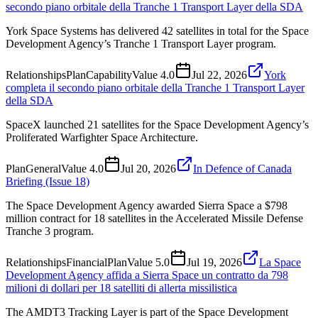
secondo piano orbitale della Tranche 1 Transport Layer della SDA
York Space Systems has delivered 42 satellites in total for the Space
Development Agency’s Tranche 1 Transport Layer program.
Relationships
Plan
Capability
Value
4.0
Jul 22, 2026
York
completa il secondo piano orbitale della Tranche 1 Transport Layer
della SDA
SpaceX launched 21 satellites for the Space Development Agency’s
Proliferated Warfighter Space Architecture.
Plan
General
Value
4.0
Jul 20, 2026
In Defence of Canada
Briefing (Issue 18)
The Space Development Agency awarded Sierra Space a $798
million contract for 18 satellites in the Accelerated Missile Defense
Tranche 3 program.
Relationships
Financial
Plan
Value
5.0
Jul 19, 2026
La Space
Development Agency affida a Sierra Space un contratto da 798
milioni di dollari per 18 satelliti di allerta missilistica
The AMDT3 Tracking Layer is part of the Space Development