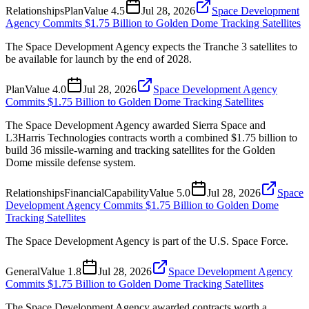
Relationships
Plan
Value
4.5
Jul 28, 2026
Space Development
Agency Commits $1.75 Billion to Golden Dome Tracking Satellites
The Space Development Agency expects the Tranche 3 satellites to
be available for launch by the end of 2028.
Plan
Value
4.0
Jul 28, 2026
Space Development Agency
Commits $1.75 Billion to Golden Dome Tracking Satellites
The Space Development Agency awarded Sierra Space and
L3Harris Technologies contracts worth a combined $1.75 billion to
build 36 missile-warning and tracking satellites for the Golden
Dome missile defense system.
Relationships
Financial
Capability
Value
5.0
Jul 28, 2026
Space
Development Agency Commits $1.75 Billion to Golden Dome
Tracking Satellites
The Space Development Agency is part of the U.S. Space Force.
General
Value
1.8
Jul 28, 2026
Space Development Agency
Commits $1.75 Billion to Golden Dome Tracking Satellites
The Space Development Agency awarded contracts worth a