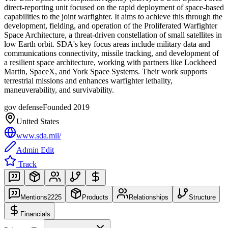
direct-reporting unit focused on the rapid deployment of space-based
capabilities to the joint warfighter. It aims to achieve this through the
development, fielding, and operation of the Proliferated Warfighter
Space Architecture, a threat-driven constellation of small satellites in
low Earth orbit. SDA's key focus areas include military data and
communications connectivity, missile tracking, and development of
a resilient space architecture, working with partners like Lockheed
Martin, SpaceX, and York Space Systems. Their work supports
terrestrial missions and enhances warfighter lethality,
maneuverability, and survivability.
gov defense
Founded
2019
United States
www.sda.mil/
Admin Edit
Track
Mentions
2225
Products
Relationships
Structure
Financials