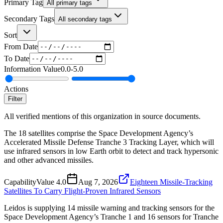
Primary Tag
All primary tags
Secondary Tags
All secondary tags
Sort
From Date
To Date
Information Value
0.0
-
5.0
Actions
Filter
All verified mentions of this organization in source documents.
The 18 satellites comprise the Space Development Agency’s
Accelerated Missile Defense Tranche 3 Tracking Layer, which will
use infrared sensors in low Earth orbit to detect and track hypersonic
and other advanced missiles.
Capability
Value
4.0
Aug 7, 2026
Eighteen Missile-Tracking
Satellites To Carry Flight-Proven Infrared Sensors
Leidos is supplying 14 missile warning and tracking sensors for the
Space Development Agency’s Tranche 1 and 16 sensors for Tranche