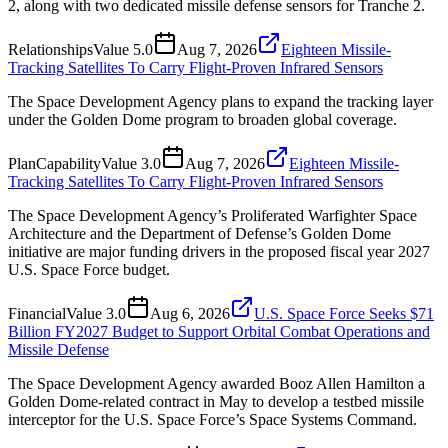
2, along with two dedicated missile defense sensors for Tranche 2.
Relationships
Value
5.0
Aug 7, 2026
Eighteen Missile-
Tracking Satellites To Carry Flight-Proven Infrared Sensors
The Space Development Agency plans to expand the tracking layer
under the Golden Dome program to broaden global coverage.
Plan
Capability
Value
3.0
Aug 7, 2026
Eighteen Missile-
Tracking Satellites To Carry Flight-Proven Infrared Sensors
The Space Development Agency’s Proliferated Warfighter Space
Architecture and the Department of Defense’s Golden Dome
initiative are major funding drivers in the proposed fiscal year 2027
U.S. Space Force budget.
Financial
Value
3.0
Aug 6, 2026
U.S. Space Force Seeks $71
Billion FY2027 Budget to Support Orbital Combat Operations and
Missile Defense
The Space Development Agency awarded Booz Allen Hamilton a
Golden Dome-related contract in May to develop a testbed missile
interceptor for the U.S. Space Force’s Space Systems Command.