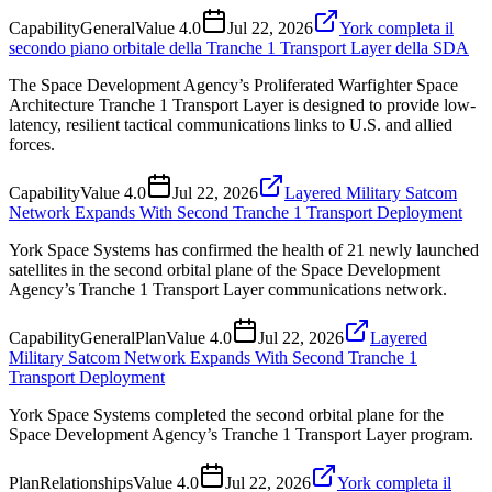
Capability
General
Value
4.0
Jul 22, 2026
York completa il
secondo piano orbitale della Tranche 1 Transport Layer della SDA
The Space Development Agency’s Proliferated Warfighter Space
Architecture Tranche 1 Transport Layer is designed to provide low-
latency, resilient tactical communications links to U.S. and allied
forces.
Capability
Value
4.0
Jul 22, 2026
Layered Military Satcom
Network Expands With Second Tranche 1 Transport Deployment
York Space Systems has confirmed the health of 21 newly launched
satellites in the second orbital plane of the Space Development
Agency’s Tranche 1 Transport Layer communications network.
Capability
General
Plan
Value
4.0
Jul 22, 2026
Layered
Military Satcom Network Expands With Second Tranche 1
Transport Deployment
York Space Systems completed the second orbital plane for the
Space Development Agency’s Tranche 1 Transport Layer program.
Plan
Relationships
Value
4.0
Jul 22, 2026
York completa il