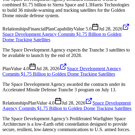
combined $1.75 billion to Sierra Space and L3Harris Technologies
to build 36 missile-warning and tracking satellites for the Golden
Dome missile defense system.
Relationships
Financial
Plan
Capability
Value
5.0
Jul 28, 2026
Space Development Agency Commits $1.75 Billion to Golden
Dome Tracking Satellites
The Space Development Agency expects the Tranche 3 satellites to
be available to launch by the end of 2028.
Plan
Value
4.0
Jul 28, 2026
Space Development Agency
Commits $1.75 Billion to Golden Dome Tracking Satellites
The Space Development Agency awarded the contracts under its
Accelerated Missile Defense Tranche 3 program on July 13.
Relationships
Plan
Value
4.0
Jul 28, 2026
Space Development
Agency Commits $1.75 Billion to Golden Dome Tracking Satellites
The Space Development Agency’s Proliferated Warfighter Space
Architecture is a low-Earth orbit constellation designed to provide
secure, resilient, low-latency communications to U.S. armed forces.