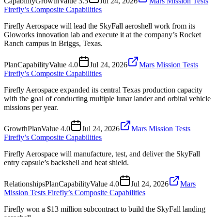
Capability
Growth
Value
3.5
Jul 24, 2026
Mars Mission Tests
Firefly’s Composite Capabilities
Firefly Aerospace will lead the SkyFall aeroshell work from its
Gloworks innovation lab and execute it at the company’s Rocket
Ranch campus in Briggs, Texas.
Plan
Capability
Value
4.0
Jul 24, 2026
Mars Mission Tests
Firefly’s Composite Capabilities
Firefly Aerospace expanded its central Texas production capacity
with the goal of conducting multiple lunar lander and orbital vehicle
missions per year.
Growth
Plan
Value
4.0
Jul 24, 2026
Mars Mission Tests
Firefly’s Composite Capabilities
Firefly Aerospace will manufacture, test, and deliver the SkyFall
entry capsule’s backshell and heat shield.
Relationships
Plan
Capability
Value
4.0
Jul 24, 2026
Mars
Mission Tests Firefly’s Composite Capabilities
Firefly won a $13 million subcontract to build the SkyFall landing