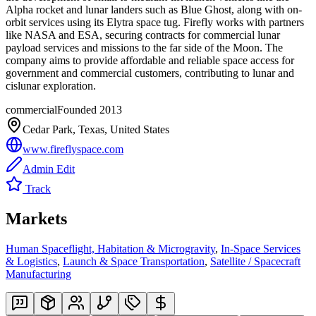
Alpha rocket and lunar landers such as Blue Ghost, along with on-
orbit services using its Elytra space tug. Firefly works with partners
like NASA and ESA, securing contracts for commercial lunar
payload services and missions to the far side of the Moon. The
company aims to provide affordable and reliable space access for
government and commercial customers, contributing to lunar and
cislunar exploration.
commercial
Founded
2013
Cedar Park, Texas, United States
www.fireflyspace.com
Admin Edit
Track
Markets
Human Spaceflight, Habitation & Microgravity
,
In-Space Services
& Logistics
,
Launch & Space Transportation
,
Satellite / Spacecraft
Manufacturing