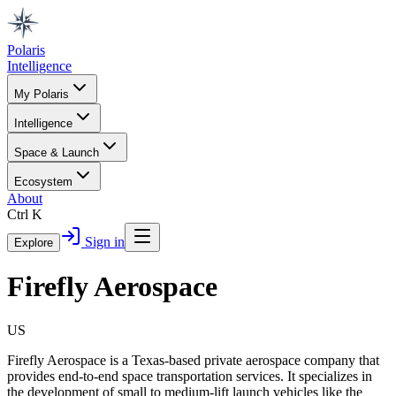
Polaris
Intelligence
My Polaris
Intelligence
Space & Launch
Ecosystem
About
Ctrl K
Sign in
Explore
Firefly Aerospace
US
Firefly Aerospace is a Texas-based private aerospace company that
provides end-to-end space transportation services. It specializes in
the development of small to medium-lift launch vehicles like the