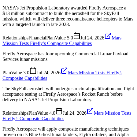
NASA’s Jet Propulsion Laboratory awarded Firefly Aerospace a
$13 million subcontract to build the aeroshell for the SkyFall
mission, which will deliver three reconnaissance helicopters to Mars
with a targeted launch in late 2028.
Relationships
Financial
Plan
Value
5.0
Jul 24, 2026
Mars
Mission Tests Firefly’s Composite Capabilities
Firefly Aerospace has four upcoming Commercial Lunar Payload
Services lunar missions.
Plan
Value
3.0
Jul 24, 2026
Mars Mission Tests Firefly’s
Composite Capabilities
The SkyFall aeroshell will undergo structural qualification and flight
acceptance testing at Firefly Aerospace’s Rocket Ranch before
delivery to NASA’s Jet Propulsion Laboratory.
Relationships
Plan
Value
4.0
Jul 24, 2026
Mars Mission Tests
Firefly’s Composite Capabilities
Firefly Aerospace will apply composite manufacturing techniques
proven on its Blue Ghost lunar landers, Elytra orbiters, and Alpha