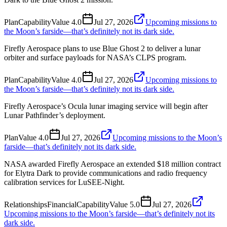
Plan
Capability
Value
4.0
Jul 27, 2026
Upcoming missions to
the Moon’s farside—that’s definitely not its dark side.
Firefly Aerospace plans to use Blue Ghost 2 to deliver a lunar
orbiter and surface payloads for NASA’s CLPS program.
Plan
Capability
Value
4.0
Jul 27, 2026
Upcoming missions to
the Moon’s farside—that’s definitely not its dark side.
Firefly Aerospace’s Ocula lunar imaging service will begin after
Lunar Pathfinder’s deployment.
Plan
Value
4.0
Jul 27, 2026
Upcoming missions to the Moon’s
farside—that’s definitely not its dark side.
NASA awarded Firefly Aerospace an extended $18 million contract
for Elytra Dark to provide communications and radio frequency
calibration services for LuSEE-Night.
Relationships
Financial
Capability
Value
5.0
Jul 27, 2026
Upcoming missions to the Moon’s farside—that’s definitely not its
dark side.