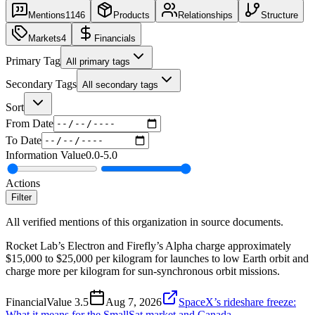
Mentions
1146
Products
Relationships
Structure
Markets
4
Financials
Primary Tag
All primary tags
Secondary Tags
All secondary tags
Sort
From Date
To Date
Information Value
0.0
-
5.0
Actions
Filter
All verified mentions of this organization in source documents.
Rocket Lab’s Electron and Firefly’s Alpha charge approximately
$15,000 to $25,000 per kilogram for launches to low Earth orbit and
charge more per kilogram for sun-synchronous orbit missions.
Financial
Value
3.5
Aug 7, 2026
SpaceX’s rideshare freeze:
What it means for the SmallSat market and Canada