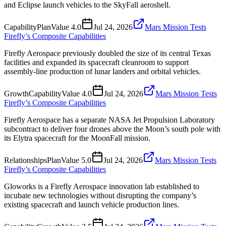
and Eclipse launch vehicles to the SkyFall aeroshell.
Capability
Plan
Value
4.0
Jul 24, 2026
Mars Mission Tests
Firefly’s Composite Capabilities
Firefly Aerospace previously doubled the size of its central Texas
facilities and expanded its spacecraft cleanroom to support
assembly-line production of lunar landers and orbital vehicles.
Growth
Capability
Value
4.0
Jul 24, 2026
Mars Mission Tests
Firefly’s Composite Capabilities
Firefly Aerospace has a separate NASA Jet Propulsion Laboratory
subcontract to deliver four drones above the Moon’s south pole with
its Elytra spacecraft for the MoonFall mission.
Relationships
Plan
Value
5.0
Jul 24, 2026
Mars Mission Tests
Firefly’s Composite Capabilities
Gloworks is a Firefly Aerospace innovation lab established to
incubate new technologies without disrupting the company’s
existing spacecraft and launch vehicle production lines.