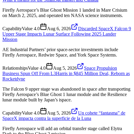
Firefly Aerospace’s Blue Ghost Mission 1 landed in Mare Crisium
on March 2, 2025, and operated ten NASA science instruments.
Capability
Value
4.0
Aug 6, 2026
Discarded SpaceX Falcon 9
Upper Stage Impacts Lunar Surface Following 2025 Lander
Mission
AE Industrial Partners’ prior space-sector investments include
Firefly Aerospace, Redwire Space, and York Space Systems.
Relationships
Value
4.0
Aug 5, 2026
Space Propulsion
Business Spun Off From L3Harris in $845 Million Deal, Reborn as
Rocketdyne
The Falcon 9 upper stage was abandoned in space after transporting
Firefly Aerospace’s Blue Ghost 1 lunar module and the Resilience
lunar module built by Japan’s ispace.
Capability
Value
4.0
Aug 5, 2026
Un cohete “fantasma” de
SpaceX impacta contra la superficie de la Luna
Firefly Aerospace will add an orbital transfer stage called Elytra
Dark to the Blue Ghost 2 mission.