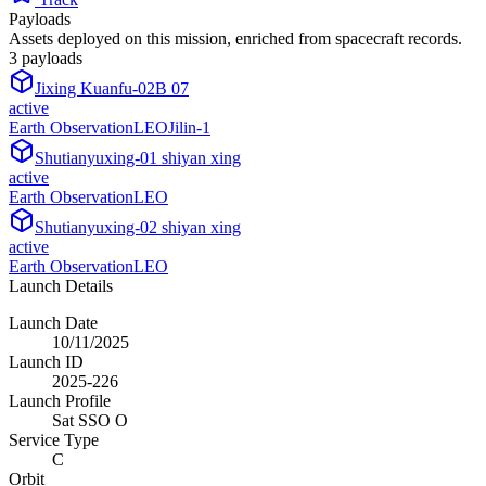
Payloads
Assets deployed on this mission, enriched from spacecraft records.
3
payload
s
Jixing Kuanfu-02B 07
active
Earth Observation
LEO
Jilin-1
Shutianyuxing-01 shiyan xing
active
Earth Observation
LEO
Shutianyuxing-02 shiyan xing
active
Earth Observation
LEO
Launch Details
Launch Date
10/11/2025
Launch ID
2025-226
Launch Profile
Sat SSO O
Service Type
C
Orbit