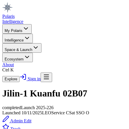
Polaris
Intelligence
My Polaris
Intelligence
Space & Launch
Ecosystem
About
Ctrl K
Sign in
Explore
Jilin-1 Kuanfu 02B07
completed
Launch
2025-226
Launched
10/11/2025
LEO
Service
C
Sat SSO O
Admin Edit
Track