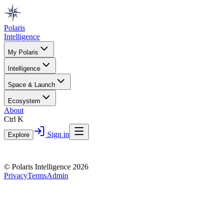
Polaris
Intelligence
My Polaris
Intelligence
Space & Launch
Ecosystem
About
Ctrl K
Sign in
Explore
© Polaris Intelligence 2026
Privacy
Terms
Admin