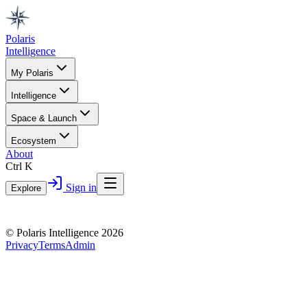
Polaris
Intelligence
My Polaris
Intelligence
Space & Launch
Ecosystem
About
Ctrl K
Sign in
Explore
© Polaris Intelligence 2026
Privacy
Terms
Admin