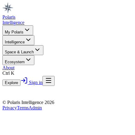
Polaris
Intelligence
My Polaris
Intelligence
Space & Launch
Ecosystem
About
Ctrl K
Sign in
Explore
© Polaris Intelligence 2026
Privacy
Terms
Admin