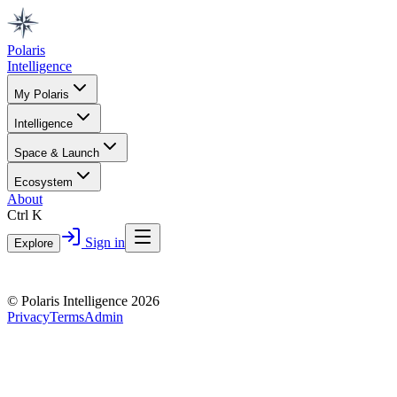
Polaris
Intelligence
My Polaris
Intelligence
Space & Launch
Ecosystem
About
Ctrl K
Sign in
Explore
© Polaris Intelligence 2026
Privacy
Terms
Admin