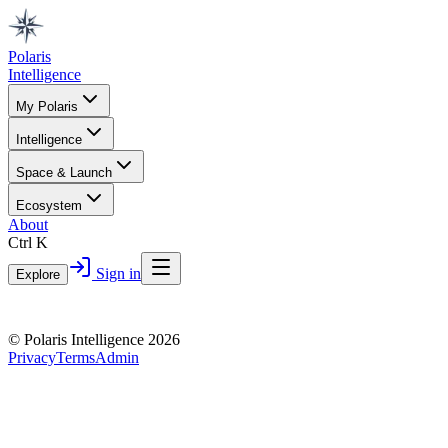
Polaris
Intelligence
My Polaris
Intelligence
Space & Launch
Ecosystem
About
Ctrl K
Sign in
Explore
© Polaris Intelligence 2026
Privacy
Terms
Admin